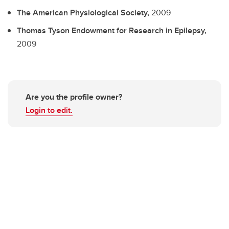
The American Physiological Society,
2009
Thomas Tyson Endowment for Research in Epilepsy,
2009
Are you the profile owner?
Login to edit.