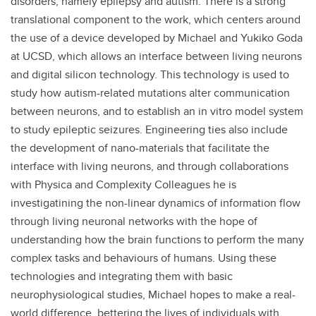
disorders, namely epilepsy and autism. There is a strong
translational component to the work, which centers around
the use of a device developed by Michael and Yukiko Goda
at UCSD, which allows an interface between living neurons
and digital silicon technology. This technology is used to
study how autism-related mutations alter communication
between neurons, and to establish an in vitro model system
to study epileptic seizures. Engineering ties also include
the development of nano-materials that facilitate the
interface with living neurons, and through collaborations
with Physica and Complexity Colleagues he is
investigatining the non-linear dynamics of information flow
through living neuronal networks with the hope of
understanding how the brain functions to perform the many
complex tasks and behaviours of humans. Using these
technologies and integrating them with basic
neurophysiological studies, Michael hopes to make a real-
world difference, bettering the lives of individuals with