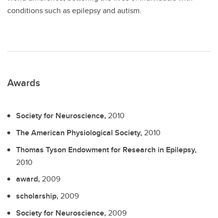
conditions such as epilepsy and autism.
Awards
Society for Neuroscience,
2010
The American Physiological Society,
2010
Thomas Tyson Endowment for Research in Epilepsy,
2010
award,
2009
scholarship,
2009
Society for Neuroscience,
2009