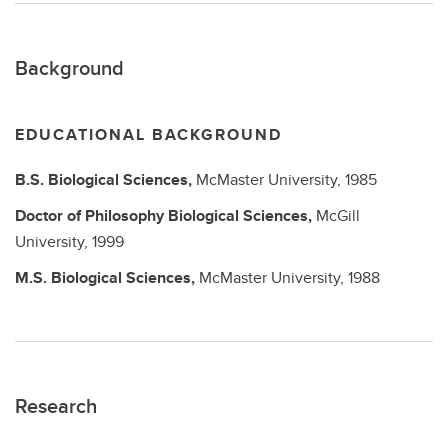
Background
EDUCATIONAL BACKGROUND
B.S.
Biological Sciences,
McMaster University,
1985
Doctor of Philosophy
Biological Sciences,
McGill
University,
1999
M.S.
Biological Sciences,
McMaster University,
1988
Research