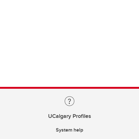
UCalgary Profiles
System help