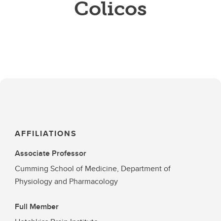
Colicos
AFFILIATIONS
Associate Professor
Cumming School of Medicine, Department of
Physiology and Pharmacology
Full Member