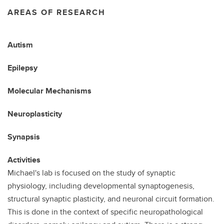
AREAS OF RESEARCH
Autism
Epilepsy
Molecular Mechanisms
Neuroplasticity
Synapsis
Activities
Michael's lab is focused on the study of synaptic
physiology, including developmental synaptogenesis,
structural synaptic plasticity, and neuronal circuit formation.
This is done in the context of specific neuropathological