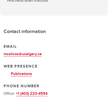
Hotchkiss Brain Institute
Contact information
EMAIL
mcolicos@ucalgary.ca
WEB PRESENCE
Publications
PHONE NUMBER
Office:
+1 (403) 220-4594