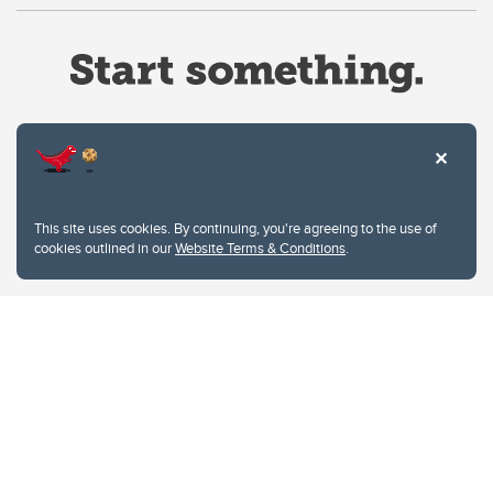
Website Terms & Conditions
This site uses cookies. By continuing, you're agreeing to the use of
Privacy Policy
cookies outlined in our
Website Terms & Conditions
.
Website feedback
University of Calgary
2500 University Drive NW
Calgary Alberta
T2N 1N4
CANADA
Copyright © 2026