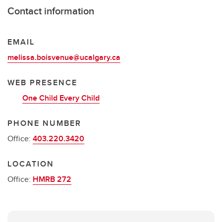
Contact information
EMAIL
melissa.boisvenue@ucalgary.ca
WEB PRESENCE
One Child Every Child
PHONE NUMBER
Office:
403.220.3420
LOCATION
Office:
HMRB 272