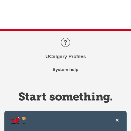
UCalgary Profiles
System help