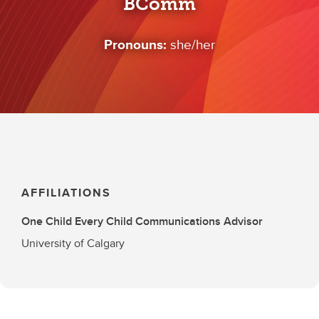
BComm
Pronouns:
she/her
AFFILIATIONS
One Child Every Child Communications Advisor
University of Calgary