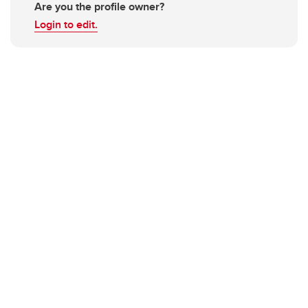
Are you the profile owner?
Login to edit.