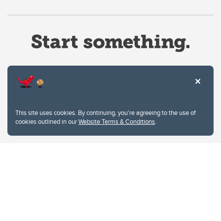
Website Terms & Conditions
This site uses cookies. By continuing, you're agreeing to the use of
Privacy Policy
cookies outlined in our
Website Terms & Conditions
.
Website feedback
University of Calgary
2500 University Drive NW
Calgary Alberta
T2N 1N4
CANADA
Copyright © 2026