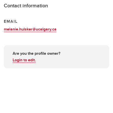
Contact information
EMAIL
melanie.hulsker@ucalgary.ca
Are you the profile owner?
Login to edit.