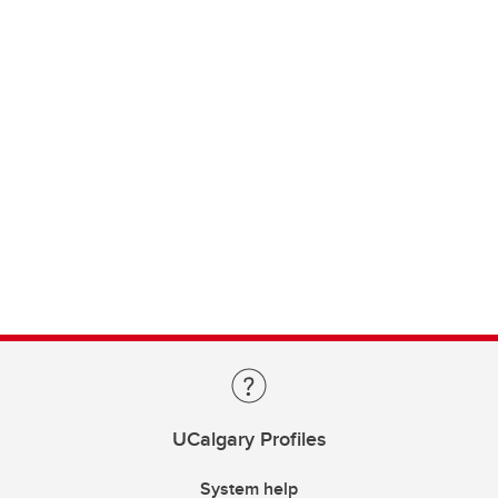
UCalgary Profiles
System help