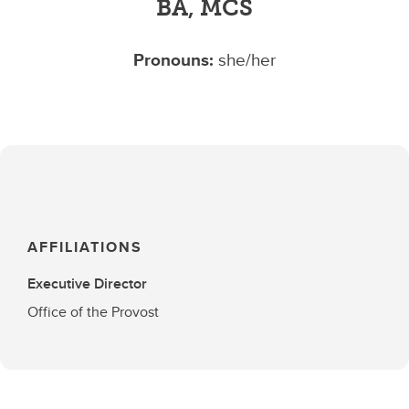
BA, MCS
Pronouns:
she/her
AFFILIATIONS
Executive Director
Office of the Provost