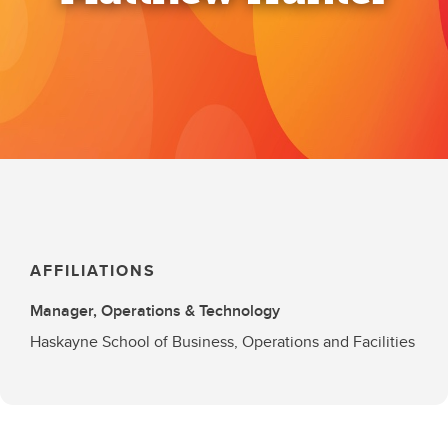
AFFILIATIONS
Manager, Operations & Technology
Haskayne School of Business, Operations and Facilities