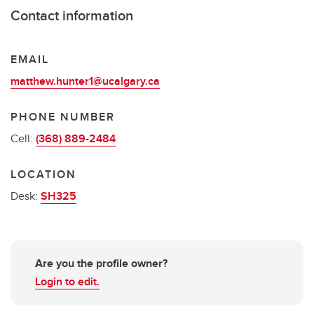
Contact information
EMAIL
matthew.hunter1@ucalgary.ca
PHONE NUMBER
Cell:
(368) 889-2484
LOCATION
Desk:
SH325
Are you the profile owner?
Login to edit.