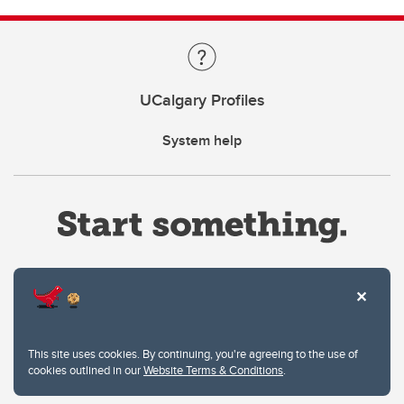
UCalgary Profiles
System help
Website Terms & Conditions
This site uses cookies. By continuing, you're agreeing to the use of
Privacy Policy
cookies outlined in our
Website Terms & Conditions
.
Website feedback