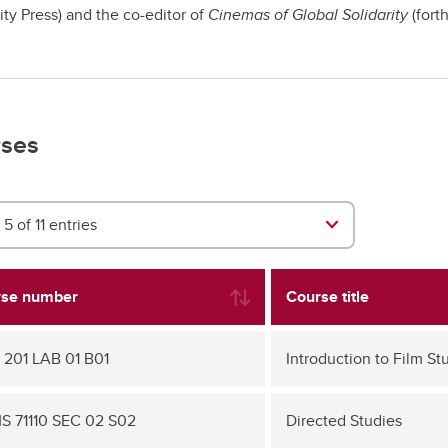
ity Press) and the co-editor of
Cinemas of Global Solidarity
(fort
ses
5 of 11 entries
se number
Course title
 201 LAB 01 B01
Introduction to Film St
 71110 SEC 02 S02
Directed Studies