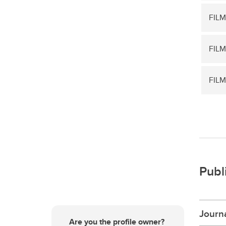
FILM
FILM
FILM
Publ
Journa
Are you the profile owner?