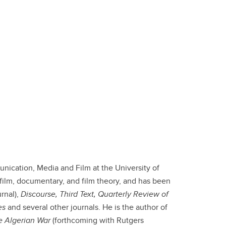
ication, Media and Film at the University of
 film, documentary, and film theory, and has been
rnal),
Discourse, Third Text, Quarterly Review of
es
and several other journals. He is the author of
he Algerian War
(forthcoming with Rutgers