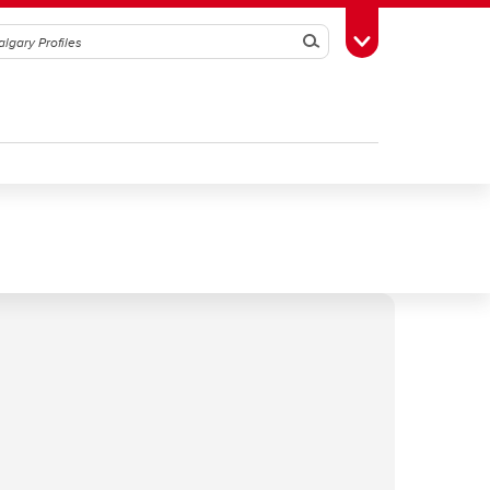
Search
Toggle Toolbox