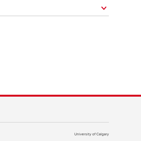
University of Calgary