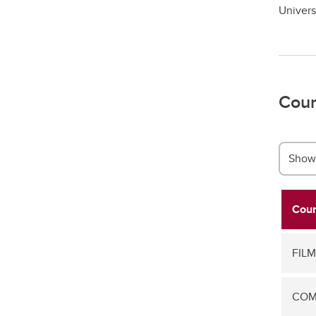
Univers
Cour
Show 
Cour
FILM
COMS