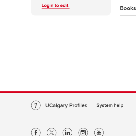
Login to edit.
Books
UCalgary Profiles
System help