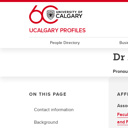
Skip to main content
UCALGARY PROFILES
People Directory
Busi
Dr
Pronou
ON THIS PAGE
AFF
Assoc
Contact information
Facul
and F
Background