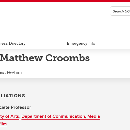
ness Directory
Emergency Info
 Matthew Croombs
ns:
He/him
ILIATIONS
iate Professor
ty of Arts
,
Department of Communication, Media
ilm