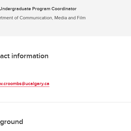
 Undergraduate Program Coordinator
tment of Communication, Media and Film
act information
L
w.croombs@ucalgary.ca
ground