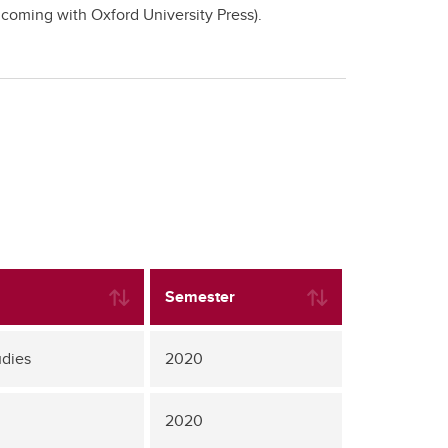
hcoming with Oxford University Press).
Semester
udies
2020
2020