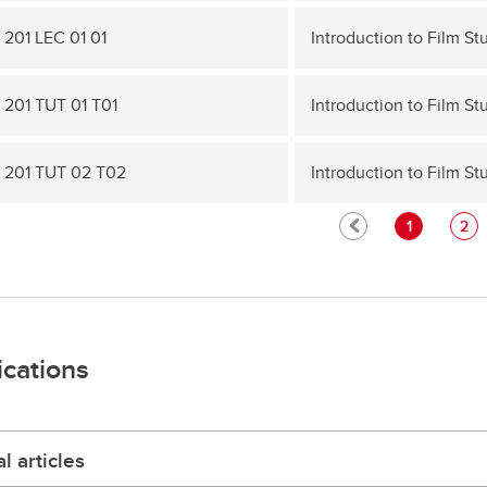
 201 LEC 01 01
Introduction to Film St
 201 TUT 01 T01
Introduction to Film St
 201 TUT 02 T02
Introduction to Film St
1
2
ications
l articles