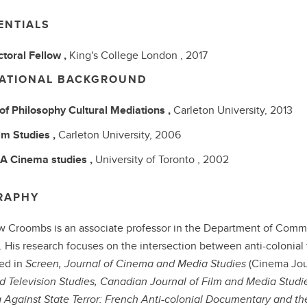
ENTIALS
toral Fellow ,
King's College London ,
2017
ATIONAL BACKGROUND
 of Philosophy
Cultural Mediations ,
Carleton University,
2013
lm Studies ,
Carleton University,
2006
BA
Cinema studies ,
University of Toronto ,
2002
RAPHY
 Croombs is an associate professor in the Department of Commun
. His research focuses on the intersection between anti-colonial
ed in
Screen, Journal of Cinema and Media Studies
(Cinema Jou
d Television Studies, Canadian Journal of Film and Media Studi
Against State Terror: French Anti-colonial Documentary and t