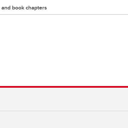
 and book chapters