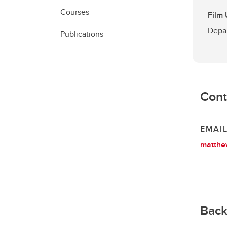
Courses
Film
Depar
Publications
Cont
EMAI
matthe
Back