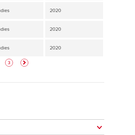
udies
2020
udies
2020
udies
2020
3