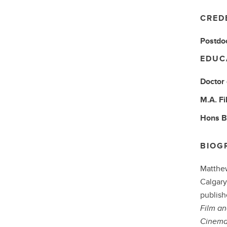
CRED
Postdoc
EDUC
Doctor
M.A.
Fi
Hons 
BIOG
Matthew
Calgary
publish
Film an
Cinema 