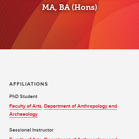
MA, BA (Hons)
AFFILIATIONS
PhD Student
Faculty of Arts
,
Department of Anthropology and
Archaeology
Sessional Instructor