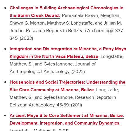
Challenges in Building Archaeological Chronologies in
the Stann Creek District
.
Peuramaki-Brown, Meaghan,
Shawn G. Morton, Matthew S. Longstaffe, and Jillian M.
Jordan. Research Reports in Belizean Archaeology. 337-
345. (2023)
Integration and Disintegration at Minanha, a Petty Maya
Kingdom in the North Vaca Plateau, Belize
.
Longstaffe,
Matthew S., and Gyles Iannone. Journal of
Anthropological Archaeology. (2022)
Households and Social Trajectories: Understanding the
Site Core Community at Minanha, Belize
.
Longstaffe,
Matthew S., and Gyles Iannone. Research Reports in
Belizean Archaeology. 45-59. (2011)
Ancient Maya Site Core Settlement at Minanha, Belize:
Development, Integration, and Community Dynamics
.
Longstaffe, Matthew S.. (2011)