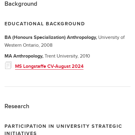
Background
EDUCATIONAL BACKGROUND
BA (Honours Specialization)
Anthropology,
University of
Western Ontario,
2008
MA
Anthropology,
Trent University,
2010
MS Longstaffe CV-August 2024
Research
PARTICIPATION IN UNIVERSITY STRATEGIC
INITIATIVES