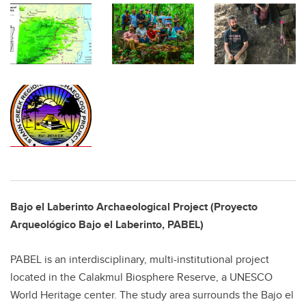
Bajo el Laberinto Archaeological Project (Proyecto
Arqueológico Bajo el Laberinto, PABEL)
PABEL is an interdisciplinary, multi-institutional project
located in the Calakmul Biosphere Reserve, a UNESCO
World Heritage center. The study area surrounds the Bajo el