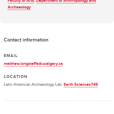
Faculty of Arts
,
Department of Anthropology and
Archaeology
Contact information
EMAIL
matthew.longstaffe@ucalgary.ca
LOCATION
Latin American Archaeology Lab:
Earth Sciences749