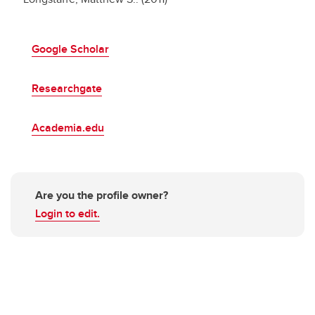
Google Scholar
Researchgate
Academia.edu
Are you the profile owner?
Login to edit.