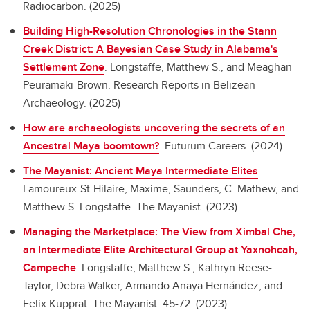
Radiocarbon. (2025)
Building High-Resolution Chronologies in the Stann
Creek District: A Bayesian Case Study in Alabama's
Settlement Zone
.
Longstaffe, Matthew S., and Meaghan
Peuramaki-Brown. Research Reports in Belizean
Archaeology. (2025)
How are archaeologists uncovering the secrets of an
Ancestral Maya boomtown?
.
Futurum Careers. (2024)
The Mayanist: Ancient Maya Intermediate Elites
.
Lamoureux-St-Hilaire, Maxime, Saunders, C. Mathew, and
Matthew S. Longstaffe. The Mayanist. (2023)
Managing the Marketplace: The View from Ximbal Che,
an Intermediate Elite Architectural Group at Yaxnohcah,
Campeche
.
Longstaffe, Matthew S., Kathryn Reese-
Taylor, Debra Walker, Armando Anaya Hernández, and
Felix Kupprat. The Mayanist. 45-72. (2023)