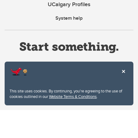
UCalgary Profiles
System help
Website Terms & Conditions
This site uses cookies. By continuing, you're agreeing to the use of
Privacy Policy
cookies outlined in our
Website Terms & Conditions
.
Website feedback
University of Calgary
2500 University Drive NW
Calgary Alberta
T2N 1N4
CANADA