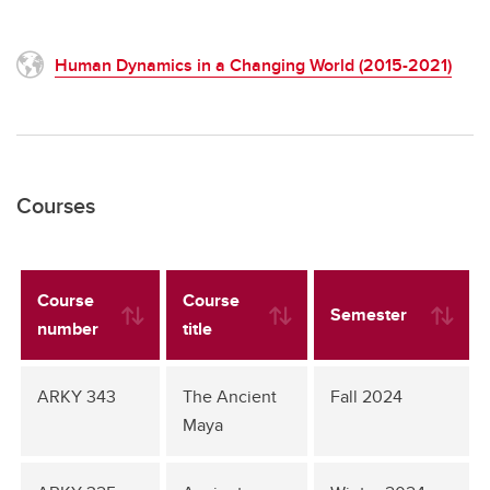
Human Dynamics in a Changing World (2015-2021)
Courses
Course
Course
Semester
number
title
ARKY 343
The Ancient
Fall 2024
Maya