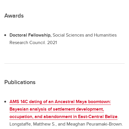
Awards
Doctoral Fellowship,
Social Sciences and Humanities
Research Council.
2021
Publications
AMS 14C dating of an Ancestral Maya boomtown:
Bayesian analysis of settlement development,
occupation, and abandonment in East-Central Belize
.
Longstaffe, Matthew S., and Meaghan Peuramaki-Brown.