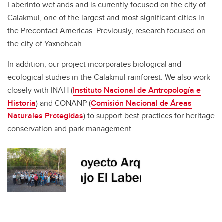
Laberinto wetlands and is currently focused on the city of
Calakmul, one of the largest and most significant cities in
the Precontact Americas. Previously, research focused on
the city of Yaxnohcah.
In addition, our project incorporates biological and
ecological studies in the Calakmul rainforest. We also work
closely with INAH (
Instituto Nacional de Antropología e
Historia
) and CONANP (
Comisión Nacional de Áreas
Naturales Protegidas
) to support best practices for heritage
conservation and park management.