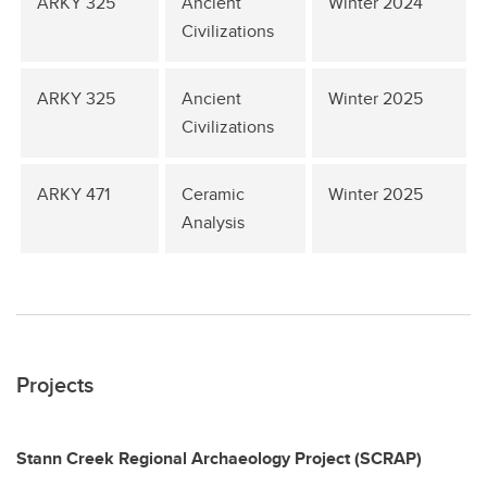
ARKY 325
Ancient
Winter 2024
Civilizations
ARKY 325
Ancient
Winter 2025
Civilizations
ARKY 471
Ceramic
Winter 2025
Analysis
Projects
Stann Creek Regional Archaeology Project (SCRAP)