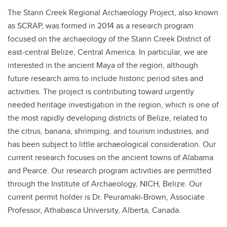
The Stann Creek Regional Archaeology Project, also known
as SCRAP, was formed in 2014 as a research program
focused on the archaeology of the Stann Creek District of
east-central Belize, Central America. In particular, we are
interested in the ancient Maya of the region, although
future research aims to include historic period sites and
activities. The project is contributing toward urgently
needed heritage investigation in the region, which is one of
the most rapidly developing districts of Belize, related to
the citrus, banana, shrimping, and tourism industries, and
has been subject to little archaeological consideration. Our
current research focuses on the ancient towns of Alabama
and Pearce. Our research program activities are permitted
through the Institute of Archaeology, NICH, Belize. Our
current permit holder is Dr. Peuramaki-Brown, Associate
Professor, Athabasca University, Alberta, Canada.