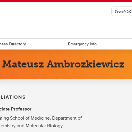
ness Directory
Emergency Info
. Mateusz Ambrozkiewicz
ILIATIONS
iate Professor
ing School of Medicine, Department of
emistry and Molecular Biology