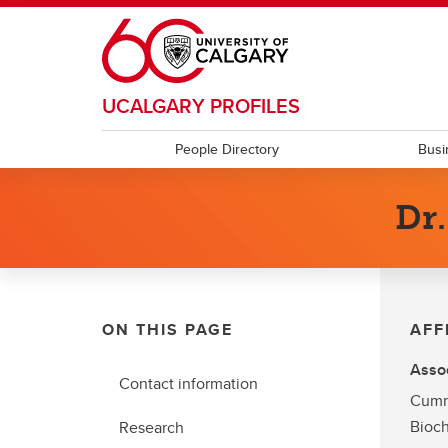
Skip to main content
UCALGARY PROFILES
People Directory
Busi
Dr
ON THIS PAGE
AFF
Assoc
Contact information
Cumm
Bioch
Research