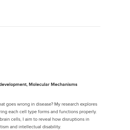
rodevelopment, Molecular Mechanisms
what goes wrong in disease? My research explores
ing each cell type forms and functions properly.
ain cells, I aim to reveal how disruptions in
sm and intellectual disability.