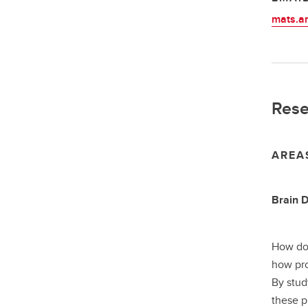
mats.a
Rese
AREA
Brain 
How doe
how pro
By stud
these p