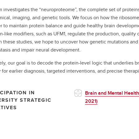
 investigates the “neuroproteome”, the complete set of proteins
ical, imaging, and genetic tools. We focus on how the ribosome
r to maintain protein balance and guide healthy brain developmen
in-like modifiers, such as UFM1, regulate the production, quality 
 these studies, we hope to uncover how genetic mutations and e
asis and impair neural development.
ely, our goal is to decode the protein-level logic that underlies 
 for earlier diagnosis, targeted interventions, and precise thera
CIPATION IN
Brain and Mental Health
ERSITY STRATEGIC
2021)
ATIVES