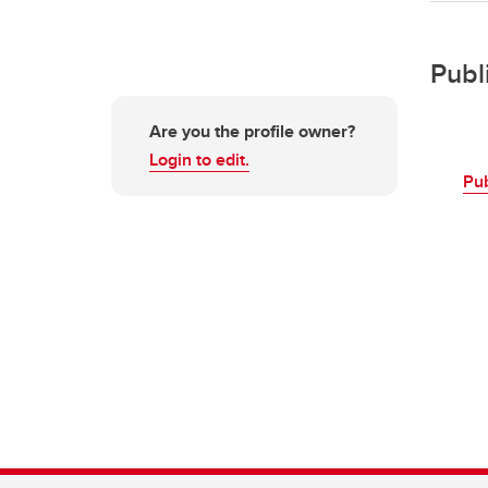
Publ
Are you the profile owner?
Login to edit.
Pu