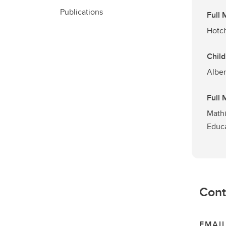
Publications
Full
Hotch
Child
Alber
Full
Mathi
Educ
Cont
EMAI