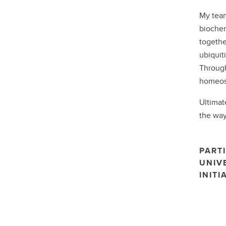
My team
biochem
togethe
ubiquit
Through
homeost
Ultimat
the way
PARTI
UNIV
INITI