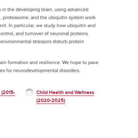
 in the developing brain, using advanced
, proteasome, and the ubiquitin system work
t. In particular, we study how ubiquitin and
control, and turnover of neuronal proteins.
nvironmental stressors disturb protein
brain formation and resilience. We hope to pave
pies for neurodevelopmental disorders.
 (2015-
Child Health and Wellness
(2020-2025)