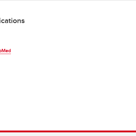
ications
bMed