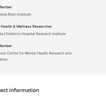
 Member
kiss Brain Institute
 Health & Wellness Researcher
ta Children's Hospital Research Institute
 Member
son Centre for Mental Health Research and
ation
act information
L