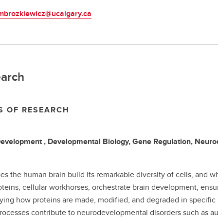
mbrozkiewicz@ucalgary.ca
arch
S OF RESEARCH
Development , Developmental Biology, Gene Regulation, Neu
s the human brain build its remarkable diversity of cells, and 
teins, cellular workhorses, orchestrate brain development, ensur
ying how proteins are made, modified, and degraded in specific br
rocesses contribute to neurodevelopmental disorders such as auti