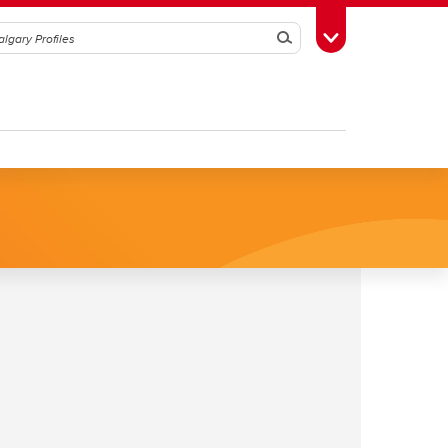
Search
Toggle Toolbox