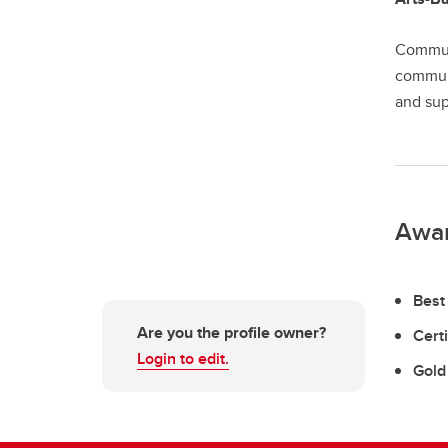
Communi
communi
and sup
Awa
Best
Are you the profile owner?
Certi
Login to edit.
Gold