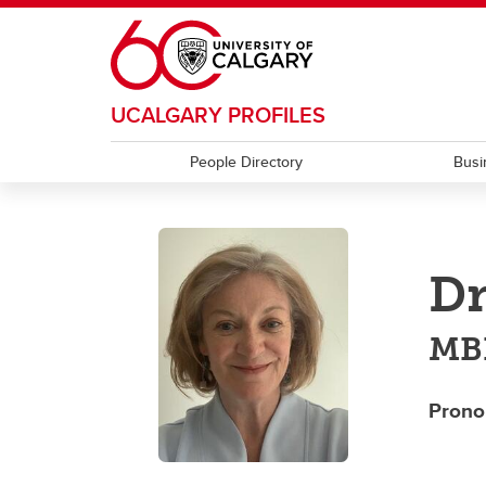
Skip to main content
UCALGARY PROFILES
People Directory
Busi
Dr
MBB
Prono