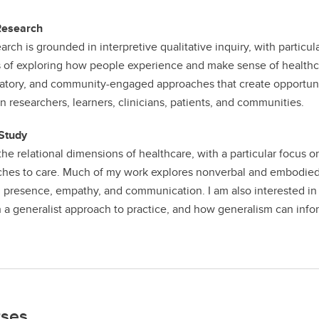
Research
arch is grounded in interpretive qualitative inquiry, with parti
 of exploring how people experience and make sense of healthcar
patory, and community-engaged approaches that create opportuniti
 researchers, learners, clinicians, patients, and communities.
Study
 the relational dimensions of healthcare, with a particular focus 
hes to care. Much of my work explores nonverbal and embodied as
, presence, empathy, and communication. I am also interested in 
 a generalist approach to practice, and how generalism can info
ses