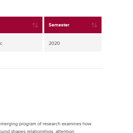
Semester
uc
2020
his emerging program of research examines how
und shapes relationships, attention,