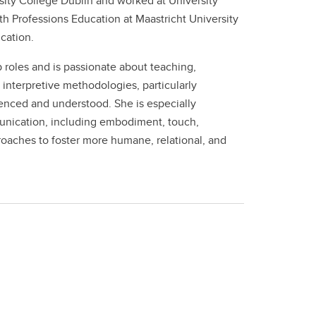
rsity College Dublin and worked at University
 Professions Education at Maastricht University
cation.
 roles and is passionate about teaching,
interpretive methodologies, particularly
nced and understood. She is especially
munication, including embodiment, touch,
oaches to foster more humane, relational, and