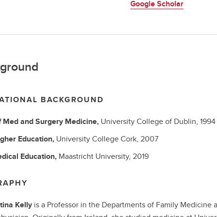
Google Scholar
ground
ATIONAL BACKGROUND
f Med and Surgery
Medicine,
University College of Dublin,
1994
gher Education,
University College Cork,
2007
dical Education,
Maastricht University,
2019
RAPHY
tina Kelly
is a Professor in the Departments of Family Medicine