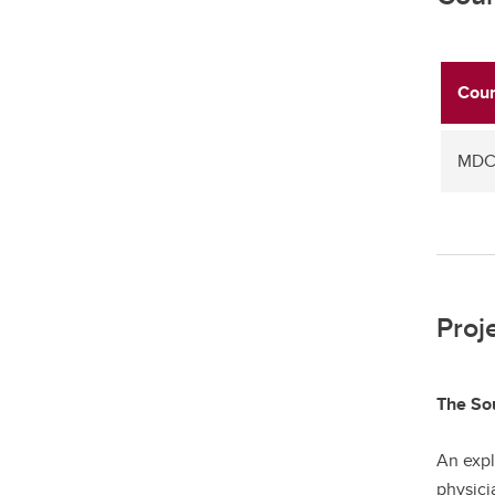
Cour
MDCH
Proj
The Sou
An expl
physici