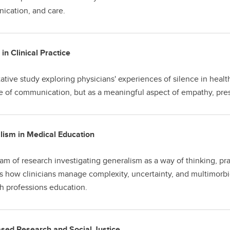
cation, and care.
 in Clinical Practice
tative study exploring physicians' experiences of silence in heal
 of communication, but as a meaningful aspect of empathy, pr
lism in Medical Education
am of research investigating generalism as a way of thinking, pr
s how clinicians manage complexity, uncertainty, and multimorbid
th professions education.
sed Research and Social Justice