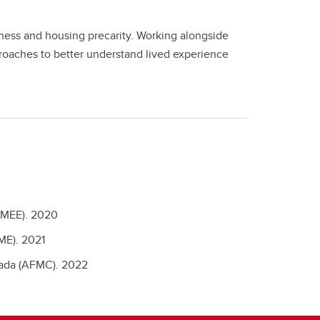
ess and housing precarity. Working alongside
proaches to better understand lived experience
AMEE).
2020
ME).
2021
nada (AFMC).
2022