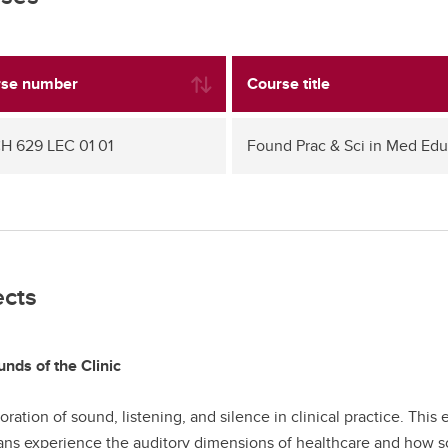
se number
Course title
 629 LEC 01 01
Found Prac & Sci in Med Ed
ects
nds of the Clinic
oration of sound, listening, and silence in clinical practice. T
ans experience the auditory dimensions of healthcare and how so