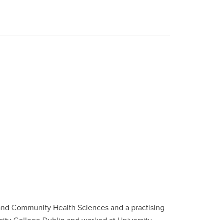
 and Community Health Sciences and a practising