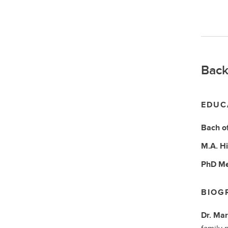
Back
EDUC
Bach o
M.A.
Hi
PhD
Me
BIOG
Dr. Mar