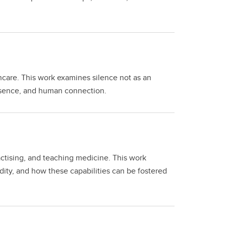
thcare. This work examines silence not as an
esence, and human connection.
actising, and teaching medicine. This work
ity, and how these capabilities can be fostered