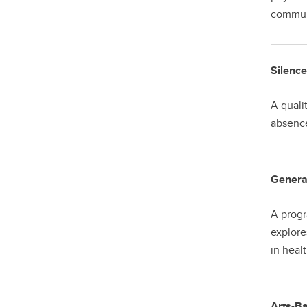
communi
Silence
A quali
absence
Genera
A progr
explore
in heal
Arts-Ba