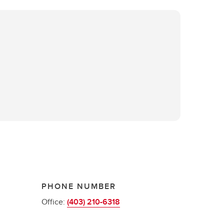
PHONE NUMBER
Office:
(403) 210-6318