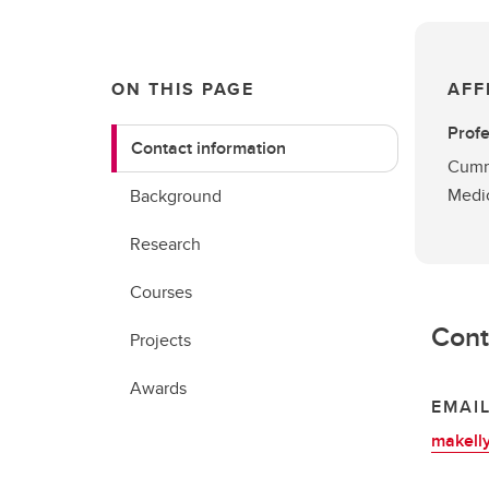
ON THIS PAGE
AFF
Prof
Contact information
Cummi
Medi
Background
Research
Courses
Cont
Projects
Awards
EMAI
makell