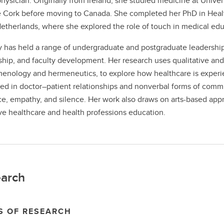
physician. Originally from Ireland, she studied medicine at Unive
 Cork before moving to Canada. She completed her PhD in Health
Netherlands, where she explored the role of touch in medical edu
ly has held a range of undergraduate and postgraduate leadership
hip, and faculty development. Her research uses qualitative and 
nology and hermeneutics, to explore how healthcare is experie
ted in doctor–patient relationships and nonverbal forms of com
e, empathy, and silence. Her work also draws on arts-based appr
ive healthcare and health professions education.
arch
S OF RESEARCH