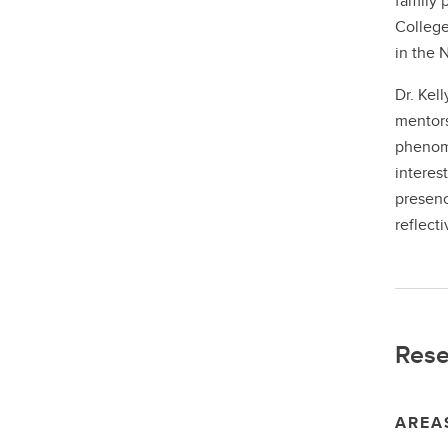
family 
College
in the 
Dr. Kel
mentors
phenome
interes
presenc
reflect
Rese
AREA