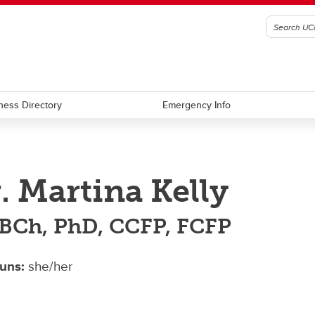
ness Directory
Emergency Info
. Martina Kelly
Ch, PhD, CCFP, FCFP
uns:
she/her