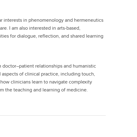
cular interests in phenomenology and hermeneutics
e. I am also interested in arts-based,
es for dialogue, reflection, and shared learning
on doctor–patient relationships and humanistic
pects of clinical practice, including touch,
how clinicians learn to navigate complexity
rm the teaching and learning of medicine.