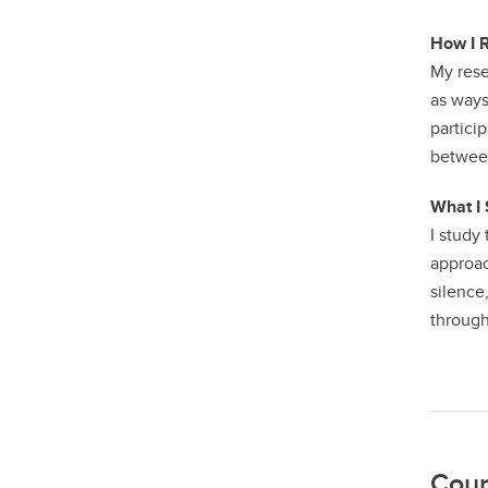
How I 
My rese
as ways
partici
between
What I 
I study
approac
silence
through
Cour