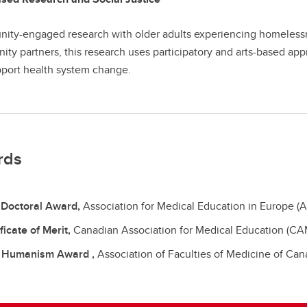
ty-engaged research with older adults experiencing homelessn
ty partners, this research uses participatory and arts-based ap
port health system change.
rds
 Doctoral Award,
Association for Medical Education in Europe (
ficate of Merit,
Canadian Association for Medical Education (CA
 Humanism Award ,
Association of Faculties of Medicine of Ca