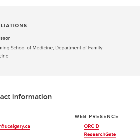
ILIATIONS
essor
ng School of Medicine, Department of Family
cine
act information
L
WEB PRESENCE
y@ucalgary.ca
ORCID
ResearchGate