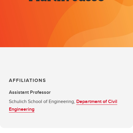
AFFILIATIONS
Assistant Professor
Schulich School of Engineering,
Department of Civil
Engineering