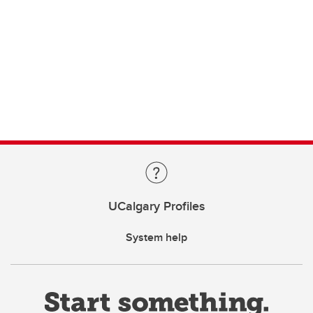
UCalgary Profiles
System help