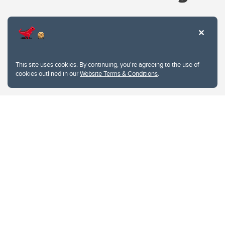
Website Terms & Conditions
This site uses cookies. By continuing, you're agreeing to the use of
Privacy Policy
cookies outlined in our
Website Terms & Conditions
.
Website feedback
University of Calgary
2500 University Drive NW
Calgary Alberta
T2N 1N4
CANADA
Copyright © 2026
The University of Calgary, located in the heart of Southern Alberta, both
acknowledges and pays tribute to the traditional territories of the peoples of
Treaty 7, which include the Blackfoot Confederacy (comprised of the Siksika,
the Piikani, and the Kainai First Nations), the Tsuut’ina First Nation, and the
Stoney Nakoda (including Chiniki, Bearspaw, and Goodstoney First Nations).