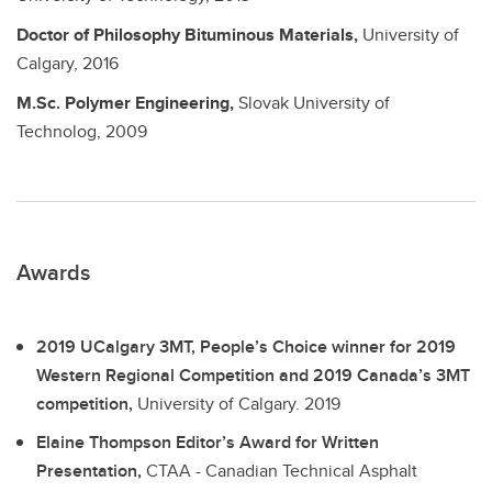
Doctor of Philosophy
Bituminous Materials,
University of
Calgary,
2016
M.Sc.
Polymer Engineering,
Slovak University of
Technolog,
2009
Awards
2019 UCalgary 3MT, People’s Choice winner for 2019
Western Regional Competition and 2019 Canada’s 3MT
competition,
University of Calgary.
2019
Elaine Thompson Editor’s Award for Written
Presentation,
CTAA - Canadian Technical Asphalt