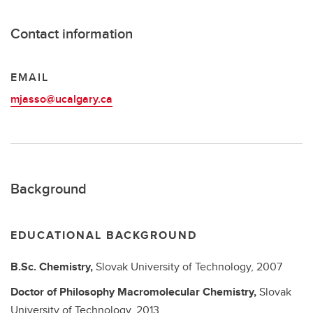
Contact information
EMAIL
mjasso@ucalgary.ca
Background
EDUCATIONAL BACKGROUND
B.Sc.
Chemistry,
Slovak University of Technology,
2007
Doctor of Philosophy
Macromolecular Chemistry,
Slovak
University of Technology,
2013