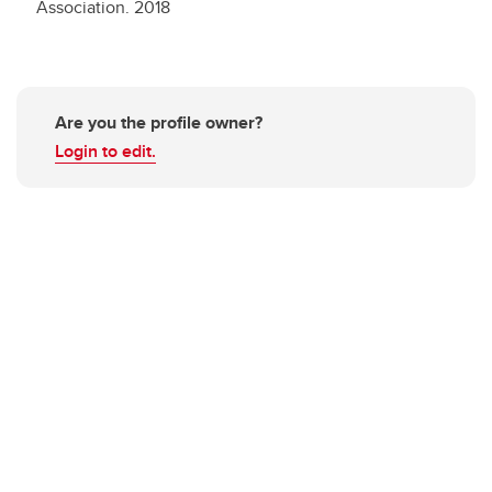
Association.
2018
Are you the profile owner?
Login to edit.