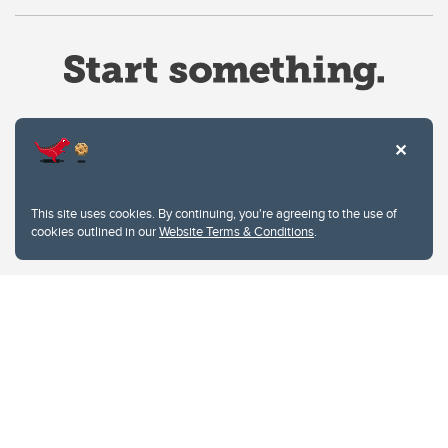
Website Terms & Conditions
This site uses cookies. By continuing, you're agreeing to the use of
Privacy Policy
cookies outlined in our
Website Terms & Conditions
.
Website feedback
University of Calgary
2500 University Drive NW
Calgary Alberta
T2N 1N4
CANADA
Copyright © 2026