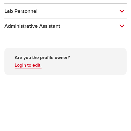
Lab Personnel
Administrative Assistant
Are you the profile owner?
Login to edit.