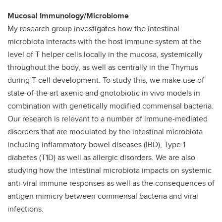
Mucosal Immunology/Microbiome
My research group investigates how the intestinal
microbiota interacts with the host immune system at the
level of T helper cells locally in the mucosa, systemically
throughout the body, as well as centrally in the Thymus
during T cell development. To study this, we make use of
state-of-the art axenic and gnotobiotic in vivo models in
combination with genetically modified commensal bacteria.
Our research is relevant to a number of immune-mediated
disorders that are modulated by the intestinal microbiota
including inflammatory bowel diseases (IBD), Type 1
diabetes (T1D) as well as allergic disorders. We are also
studying how the intestinal microbiota impacts on systemic
anti-viral immune responses as well as the consequences of
antigen mimicry between commensal bacteria and viral
infections.