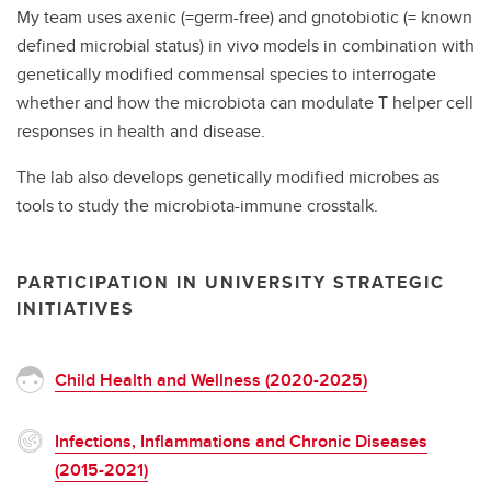
My team uses axenic (=germ-free) and gnotobiotic (= known
defined microbial status) in vivo models in combination with
genetically modified commensal species to interrogate
whether and how the microbiota can modulate T helper cell
responses in health and disease.
The lab also develops genetically modified microbes as
tools to study the microbiota-immune crosstalk.
PARTICIPATION IN UNIVERSITY STRATEGIC
INITIATIVES
Child Health and Wellness (2020-2025)
Infections, Inflammations and Chronic Diseases
(2015-2021)