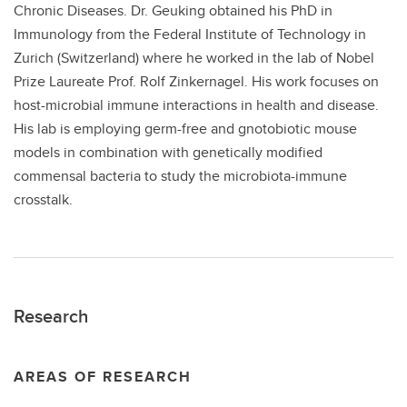
Chronic Diseases. Dr. Geuking obtained his PhD in
Immunology from the Federal Institute of Technology in
Zurich (Switzerland) where he worked in the lab of Nobel
Prize Laureate Prof. Rolf Zinkernagel. His work focuses on
host-microbial immune interactions in health and disease.
His lab is employing germ-free and gnotobiotic mouse
models in combination with genetically modified
commensal bacteria to study the microbiota-immune
crosstalk.
Research
AREAS OF RESEARCH