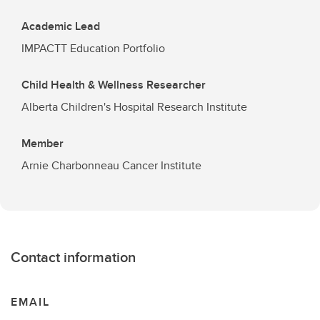
Academic Lead
IMPACTT Education Portfolio
Child Health & Wellness Researcher
Alberta Children's Hospital Research Institute
Member
Arnie Charbonneau Cancer Institute
Contact information
EMAIL