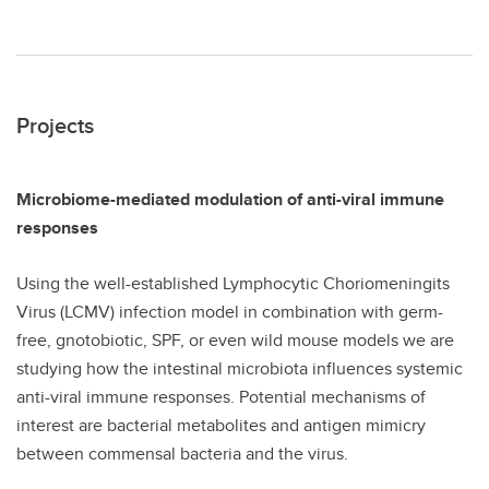
Projects
Microbiome-mediated modulation of anti-viral immune
responses
Using the well-established Lymphocytic Choriomeningits
Virus (LCMV) infection model in combination with germ-
free, gnotobiotic, SPF, or even wild mouse models we are
studying how the intestinal microbiota influences systemic
anti-viral immune responses. Potential mechanisms of
interest are bacterial metabolites and antigen mimicry
between commensal bacteria and the virus.