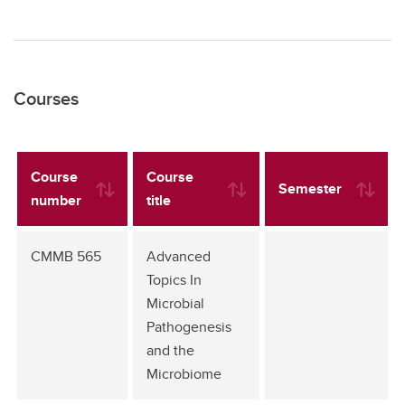
Courses
Course
Course
Semester
number
title
CMMB 565
Advanced
Topics In
Microbial
Pathogenesis
and the
Microbiome