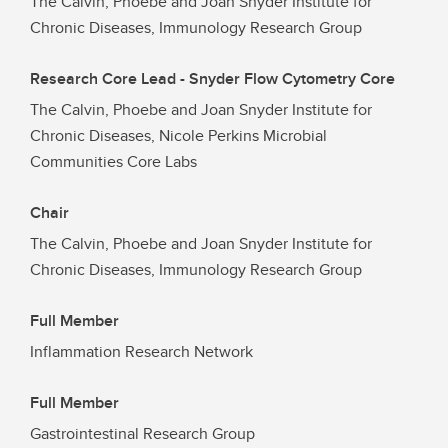
The Calvin, Phoebe and Joan Snyder Institute for
Chronic Diseases, Immunology Research Group
Research Core Lead - Snyder Flow Cytometry Core
The Calvin, Phoebe and Joan Snyder Institute for
Chronic Diseases, Nicole Perkins Microbial
Communities Core Labs
Chair
The Calvin, Phoebe and Joan Snyder Institute for
Chronic Diseases, Immunology Research Group
Full Member
Inflammation Research Network
Full Member
Gastrointestinal Research Group