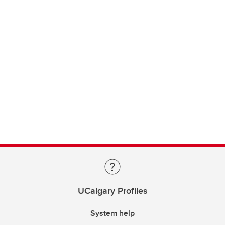
UCalgary Profiles
System help