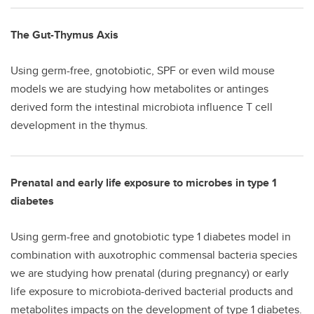
The Gut-Thymus Axis
Using germ-free, gnotobiotic, SPF or even wild mouse
models we are studying how metabolites or antinges
derived form the intestinal microbiota influence T cell
development in the thymus.
Prenatal and early life exposure to microbes in type 1
diabetes
Using germ-free and gnotobiotic type 1 diabetes model in
combination with auxotrophic commensal bacteria species
we are studying how prenatal (during pregnancy) or early
life exposure to microbiota-derived bacterial products and
metabolites impacts on the development of type 1 diabetes.