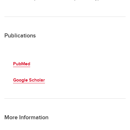
Publications
PubMed
Google Scholar
More Information