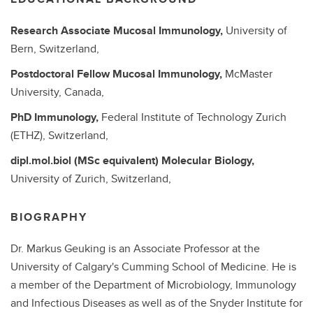
Research Associate
Mucosal Immunology,
University of
Bern, Switzerland,
Postdoctoral Fellow
Mucosal Immunology,
McMaster
University, Canada,
PhD
Immunology,
Federal Institute of Technology Zurich
(ETHZ), Switzerland,
dipl.mol.biol (MSc equivalent)
Molecular Biology,
University of Zurich, Switzerland,
BIOGRAPHY
Dr. Markus Geuking is an Associate Professor at the
University of Calgary's Cumming School of Medicine. He is
a member of the Department of Microbiology, Immunology
and Infectious Diseases as well as of the Snyder Institute for