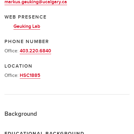
markus.geuking@ucalgary.ca
WEB PRESENCE
Geuking Lab
PHONE NUMBER
Office:
403.220.6840
LOCATION
Office:
HSC1885
Background
EDUCATIONAL BACKGROUND