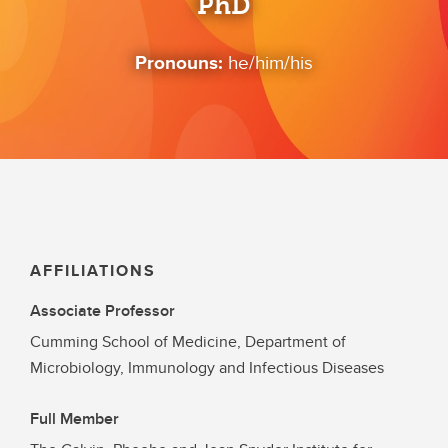
PhD
Pronouns:
he/him/his
AFFILIATIONS
Associate Professor
Cumming School of Medicine, Department of
Microbiology, Immunology and Infectious Diseases
Full Member