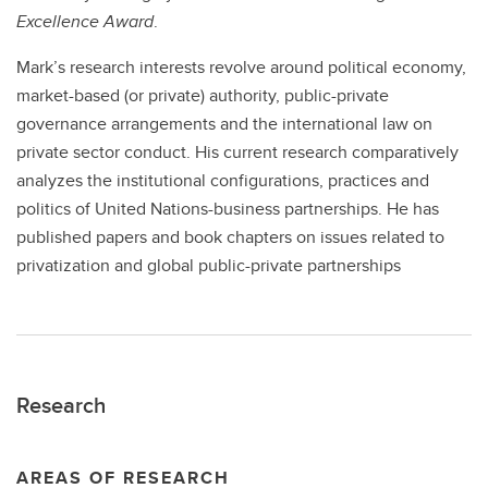
Excellence Award
.
Mark’s research interests revolve around political economy,
market-based (or private) authority, public-private
governance arrangements and the international law on
private sector conduct. His current research comparatively
analyzes the institutional configurations, practices and
politics of United Nations-business partnerships. He has
published papers and book chapters on issues related to
privatization and global public-private partnerships
Research
AREAS OF RESEARCH