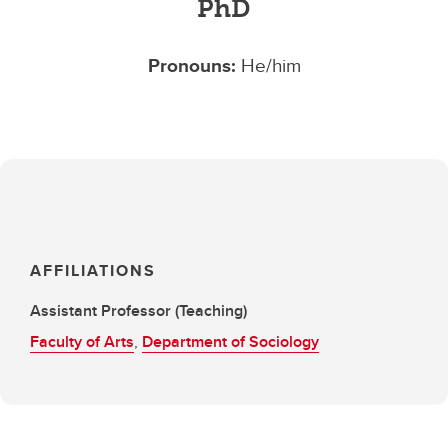
PhD
Pronouns:
He/him
AFFILIATIONS
Assistant Professor (Teaching)
Faculty of Arts
,
Department of Sociology