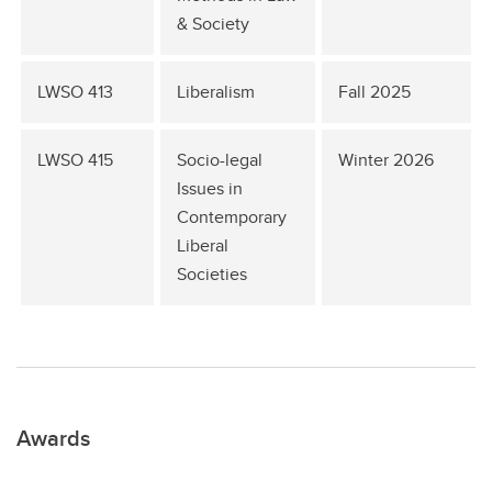
& Society
LWSO 413
Liberalism
Fall 2025
LWSO 415
Socio-legal
Winter 2026
Issues in
Contemporary
Liberal
Societies
Awards