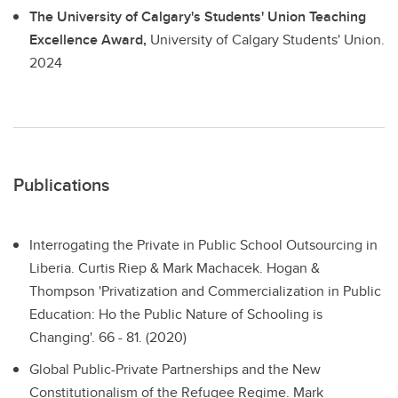
The University of Calgary's Students' Union Teaching
Excellence Award,
University of Calgary Students' Union.
2024
Publications
Interrogating the Private in Public School Outsourcing in
Liberia.
Curtis Riep & Mark Machacek. Hogan &
Thompson 'Privatization and Commercialization in Public
Education: Ho the Public Nature of Schooling is
Changing'. 66 - 81. (2020)
Global Public-Private Partnerships and the New
Constitutionalism of the Refugee Regime.
Mark