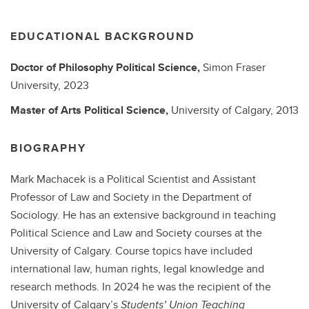
EDUCATIONAL BACKGROUND
Doctor of Philosophy
Political Science,
Simon Fraser
University,
2023
Master of Arts
Political Science,
University of Calgary,
2013
BIOGRAPHY
Mark Machacek is a Political Scientist and Assistant
Professor of Law and Society in the Department of
Sociology. He has an extensive background in teaching
Political Science and Law and Society courses at the
University of Calgary. Course topics have included
international law, human rights, legal knowledge and
research methods. In 2024 he was the recipient of the
University of Calgary’s
Students’ Union Teaching