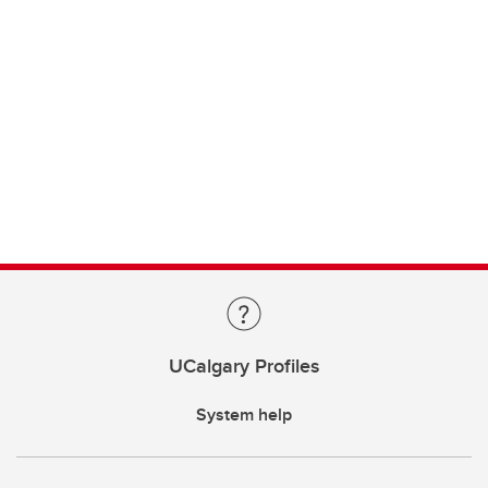
UCalgary Profiles
System help