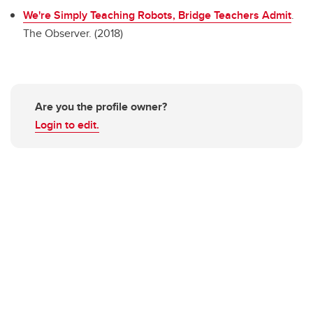
We're Simply Teaching Robots, Bridge Teachers Admit
.
The Observer. (2018)
Are you the profile owner?
Login to edit.