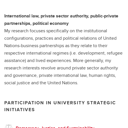
International law, private sector authority, public-private
partnerships, political economy
My research focuses specifically on the institutional
configurations, practices and political relations of United
Nations-business partnerships as they relate to their
respective international regimes (i.e. development, refugee
assistance) and lived experiences. More generally, my
research interests revolve around private sector authority
and governance, private international law, human rights,
social justice and the United Nations.
PARTICIPATION IN UNIVERSITY STRATEGIC
INITIATIVES