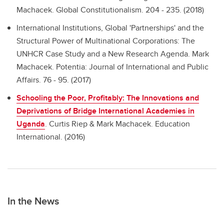
Machacek. Global Constitutionalism. 204 - 235. (2018)
International Institutions, Global 'Partnerships' and the
Structural Power of Multinational Corporations: The
UNHCR Case Study and a New Research Agenda.
Mark
Machacek. Potentia: Journal of International and Public
Affairs. 76 - 95. (2017)
Schooling the Poor, Profitably: The Innovations and
Deprivations of Bridge International Academies in
Uganda
.
Curtis Riep & Mark Machacek. Education
International. (2016)
In the News