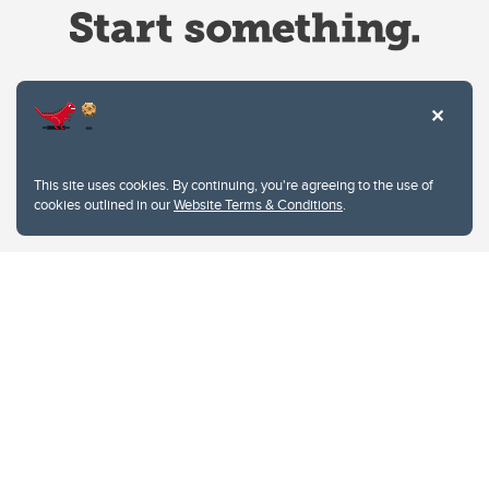
Website Terms & Conditions
This site uses cookies. By continuing, you're agreeing to the use of
Privacy Policy
cookies outlined in our
Website Terms & Conditions
.
Website feedback
University of Calgary
2500 University Drive NW
Calgary Alberta
T2N 1N4
CANADA
Copyright © 2026
The University of Calgary, located in the heart of Southern Alberta, both
acknowledges and pays tribute to the traditional territories of the peoples of