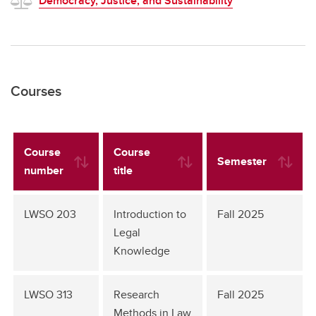
Democracy, Justice, and Sustainability
Courses
Course
Course
Semester
number
title
LWSO 203
Introduction to
Fall 2025
Legal
Knowledge
LWSO 313
Research
Fall 2025
Methods in Law