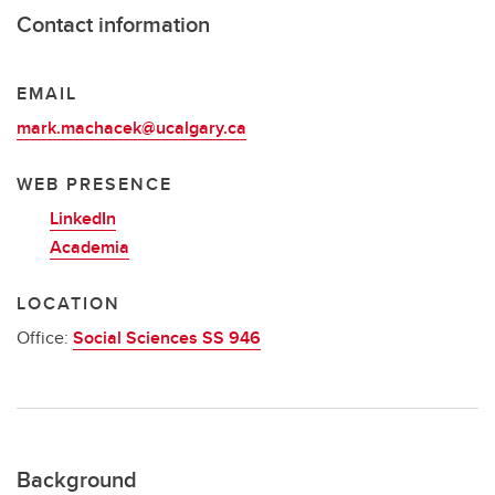
Contact information
EMAIL
mark.machacek@ucalgary.ca
WEB PRESENCE
LinkedIn
Academia
LOCATION
Office:
Social Sciences SS 946
Background