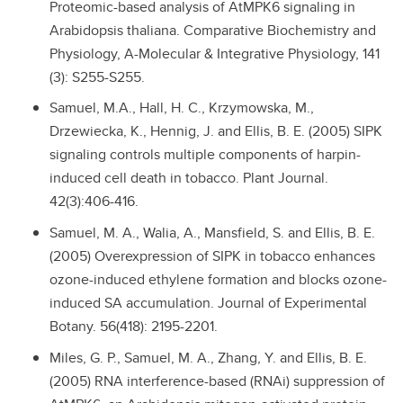
Proteomic-based analysis of AtMPK6 signaling in
Arabidopsis thaliana. Comparative Biochemistry and
Physiology, A-Molecular & Integrative Physiology, 141
(3): S255-S255.
Samuel, M.A., Hall, H. C., Krzymowska, M.,
Drzewiecka, K., Hennig, J. and Ellis, B. E. (2005) SIPK
signaling controls multiple components of harpin-
induced cell death in tobacco. Plant Journal.
42(3):406-416.
Samuel, M. A., Walia, A., Mansfield, S. and Ellis, B. E.
(2005) Overexpression of SIPK in tobacco enhances
ozone-induced ethylene formation and blocks ozone-
induced SA accumulation. Journal of Experimental
Botany. 56(418): 2195-2201.
Miles, G. P., Samuel, M. A., Zhang, Y. and Ellis, B. E.
(2005) RNA interference-based (RNAi) suppression of