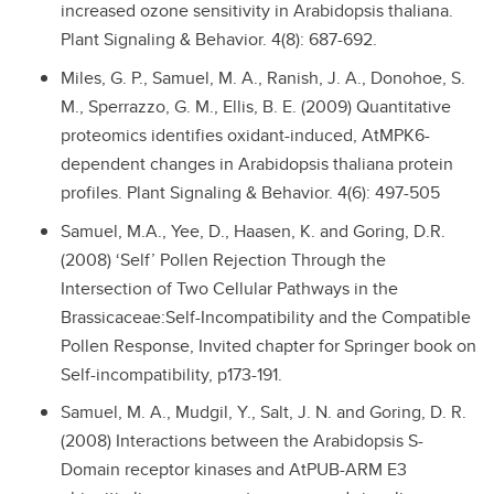
increased ozone sensitivity in Arabidopsis thaliana.
Plant Signaling & Behavior. 4(8): 687-692.
Miles, G. P., Samuel, M. A., Ranish, J. A., Donohoe, S.
M., Sperrazzo, G. M., Ellis, B. E. (2009) Quantitative
proteomics identifies oxidant-induced, AtMPK6-
dependent changes in Arabidopsis thaliana protein
profiles. Plant Signaling & Behavior. 4(6): 497-505
Samuel, M.A., Yee, D., Haasen, K. and Goring, D.R.
(2008) ‘Self’ Pollen Rejection Through the
Intersection of Two Cellular Pathways in the
Brassicaceae:Self-Incompatibility and the Compatible
Pollen Response, Invited chapter for Springer book on
Self-incompatibility, p173-191.
Samuel, M. A., Mudgil, Y., Salt, J. N. and Goring, D. R.
(2008) Interactions between the Arabidopsis S-
Domain receptor kinases and AtPUB-ARM E3