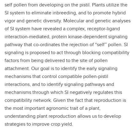
self pollen from developing on the pistil. Plants utilize the
SI system to eliminate inbreeding, and to promote hybrid
vigor and genetic diversity. Molecular and genetic analyses
of SI system have revealed a complex, receptor-ligand
interaction-mediated, protein kinase-dependent signaling
pathway that co-ordinates the rejection of “self” pollen. SI
signaling is proposed to act through blocking compatibility
factors from being delivered to the site of pollen
attachment. Our goal is to identify the early signaling
mechanisms that control compatible pollen-pistil
interactions, and to identify signaling pathways and
mechanisms through which SI negatively regulates this
compatibility network. Given the fact that reproduction is
the most important agronomic trait of a plant,
understanding plant reproduction allows us to develop
strategies to improve crop yield.