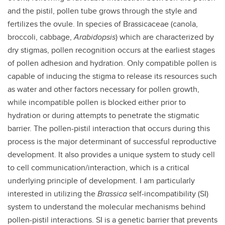
and the pistil, pollen tube grows through the style and
fertilizes the ovule. In species of Brassicaceae (canola,
broccoli, cabbage,
Arabidopsis
) which are characterized by
dry stigmas, pollen recognition occurs at the earliest stages
of pollen adhesion and hydration. Only compatible pollen is
capable of inducing the stigma to release its resources such
as water and other factors necessary for pollen growth,
while incompatible pollen is blocked either prior to
hydration or during attempts to penetrate the stigmatic
barrier. The pollen-pistil interaction that occurs during this
process is the major determinant of successful reproductive
development. It also provides a unique system to study cell
to cell communication/interaction, which is a critical
underlying principle of development. I am particularly
interested in utilizing the
Brassica
self-incompatibility (SI)
system to understand the molecular mechanisms behind
pollen-pistil interactions. SI is a genetic barrier that prevents