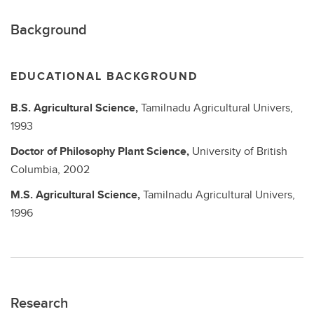
Background
EDUCATIONAL BACKGROUND
B.S.
Agricultural Science,
Tamilnadu Agricultural Univers,
1993
Doctor of Philosophy
Plant Science,
University of British
Columbia,
2002
M.S.
Agricultural Science,
Tamilnadu Agricultural Univers,
1996
Research