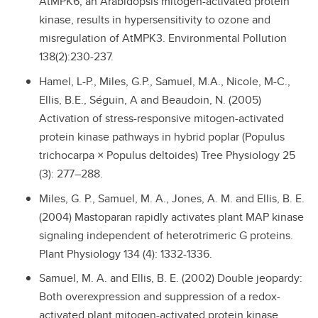
AtMPK6, an Arabidopsis mitogen-activated protein
kinase, results in hypersensitivity to ozone and
misregulation of AtMPK3. Environmental Pollution
138(2):230-237.
Hamel, L-P., Miles, G.P., Samuel, M.A., Nicole, M-C.,
Ellis, B.E., Séguin, A and Beaudoin, N. (2005)
Activation of stress-responsive mitogen-activated
protein kinase pathways in hybrid poplar (Populus
trichocarpa × Populus deltoides) Tree Physiology 25
(3): 277–288.
Miles, G. P., Samuel, M. A., Jones, A. M. and Ellis, B. E.
(2004) Mastoparan rapidly activates plant MAP kinase
signaling independent of heterotrimeric G proteins.
Plant Physiology 134 (4): 1332-1336.
Samuel, M. A. and Ellis, B. E. (2002) Double jeopardy:
Both overexpression and suppression of a redox-
activated plant mitogen-activated protein kinase