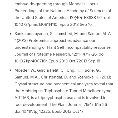
embryo de-greening through Mendel's I locus.
Proceedings of the National Academy of Sciences of
the United States of America, 110(40): E3888-94. doi:
10.1073/pnas.1308114110. Epub 2013 Sep 16
Sankaranarayanan, S., Jamshed, M. and Samuel M. A.
† (2013) Proteomics approaches advance our
understanding of Plant Self-Incompatibility response.
Journal of Proteome Research, 12(11): 4717-26. doi:
10.1021/pr400716r. Epub 2013 Oct 72013 Sep 18
Moeder, W., Garcia-Petit, C., Ung, H., Fucile, G.,
Samuel, M.A., Christendat, D. and Yoshioka, K. (2013)
Crystal structure and biochemical analyses reveal that
the Arabidopsis Triphosphate Tunnel Metalloenzyme,
AtTTM3, is a tripolyphosphatase and is involved in
root development. The Plant Journal, 76(4): 615-26.
doi: 10.1111/tpj.12325. Epub 2013 Oct 17