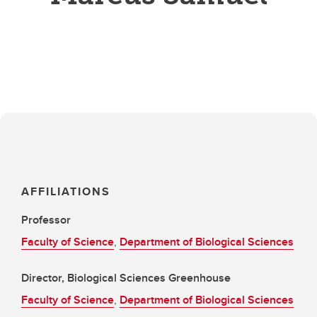
AFFILIATIONS
Professor
Faculty of Science
,
Department of Biological Sciences
Director, Biological Sciences Greenhouse
Faculty of Science
,
Department of Biological Sciences