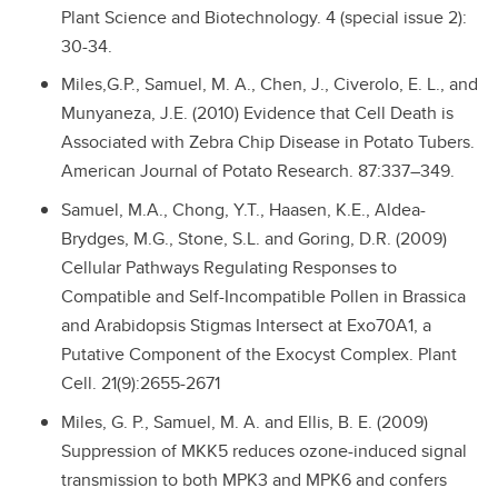
Plant Science and Biotechnology. 4 (special issue 2):
30-34.
Miles,G.P., Samuel, M. A., Chen, J., Civerolo, E. L., and
Munyaneza, J.E. (2010) Evidence that Cell Death is
Associated with Zebra Chip Disease in Potato Tubers.
American Journal of Potato Research. 87:337–349.
Samuel, M.A., Chong, Y.T., Haasen, K.E., Aldea-
Brydges, M.G., Stone, S.L. and Goring, D.R. (2009)
Cellular Pathways Regulating Responses to
Compatible and Self-Incompatible Pollen in Brassica
and Arabidopsis Stigmas Intersect at Exo70A1, a
Putative Component of the Exocyst Complex. Plant
Cell. 21(9):2655-2671
Miles, G. P., Samuel, M. A. and Ellis, B. E. (2009)
Suppression of MKK5 reduces ozone-induced signal
transmission to both MPK3 and MPK6 and confers