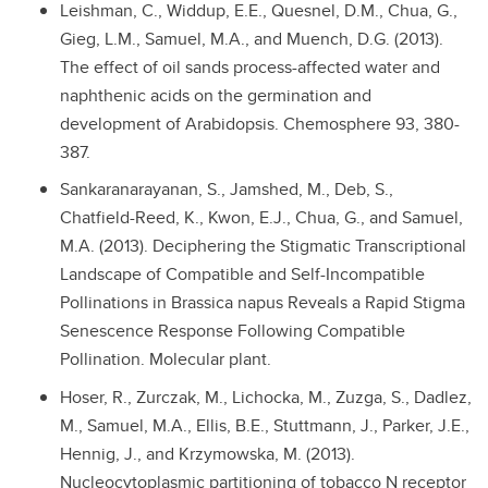
Leishman, C., Widdup, E.E., Quesnel, D.M., Chua, G.,
Gieg, L.M., Samuel, M.A., and Muench, D.G. (2013).
The effect of oil sands process-affected water and
naphthenic acids on the germination and
development of Arabidopsis. Chemosphere 93, 380-
387.
Sankaranarayanan, S., Jamshed, M., Deb, S.,
Chatfield-Reed, K., Kwon, E.J., Chua, G., and Samuel,
M.A. (2013). Deciphering the Stigmatic Transcriptional
Landscape of Compatible and Self-Incompatible
Pollinations in Brassica napus Reveals a Rapid Stigma
Senescence Response Following Compatible
Pollination. Molecular plant.
Hoser, R., Zurczak, M., Lichocka, M., Zuzga, S., Dadlez,
M., Samuel, M.A., Ellis, B.E., Stuttmann, J., Parker, J.E.,
Hennig, J., and Krzymowska, M. (2013).
Nucleocytoplasmic partitioning of tobacco N receptor