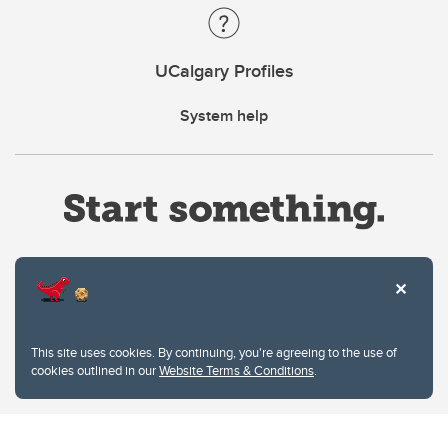
UCalgary Profiles
System help
Website Terms & Conditions
This site uses cookies. By continuing, you're agreeing to the use of
Privacy Policy
cookies outlined in our
Website Terms & Conditions
.
Website feedback
University of Calgary
2500 University Drive NW