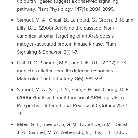
ubiquitin ligases suggest a conserved signaling
pathway. Plant Physiology. 147(4): 2084-2095.
Samuel, M. A., Chaal, B., Lampard, G., Green, B. R. and
Ellis, B. E. (2008) Surviving the passage: Non-
canonical stromal targeting of an Arabidopsis
mitogen-activated protein kinase kinase. Plant
Signaling & Behavior. 3(1):1-7.
Hall, H. C., Samuel, M.A., and Ellis, B.E. (2007) SIPK
mediates elicitor-specific defense responses.
Molecular Plant Pathology. 8(5): 581-594.
Samuel, M. A., Salt, J. N., Shiu, S-H. and Goring, D. R.
(2006) Plants with multifunctional ARM repeats: A
Perspective. International Review of Cytology.253:1-
26.
Miles, G. P., Sperrazzo, G. M., Donohoe, S M., Ranish,
J. A., Samuel, M. A., Aebersold, R., Ellis, B. E. (2005)