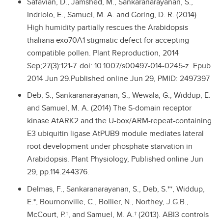
Safavian, D., Jamshed, M., Sankaranarayanan, S.,
Indriolo, E., Samuel, M. A. and Goring, D. R. (2014)
High humidity partially rescues the Arabidopsis
thaliana exo70A1 stigmatic defect for accepting
compatible pollen. Plant Reproduction, 2014
Sep;27(3):121-7. doi: 10.1007/s00497-014-0245-z. Epub
2014 Jun 29.Published online Jun 29, PMID: 2497397
Deb, S., Sankaranarayanan, S., Wewala, G., Widdup, E.
and Samuel, M. A. (2014) The S-domain receptor
kinase AtARK2 and the U-box/ARM-repeat-containing
E3 ubiquitin ligase AtPUB9 module mediates lateral
root development under phosphate starvation in
Arabidopsis. Plant Physiology, Published online Jun
29, pp.114.244376.
Delmas, F., Sankaranarayanan, S., Deb, S.**, Widdup,
E.*, Bournonville, C., Bollier, N., Northey, J.G.B.,
McCourt, P.†, and Samuel, M. A.† (2013). ABI3 controls