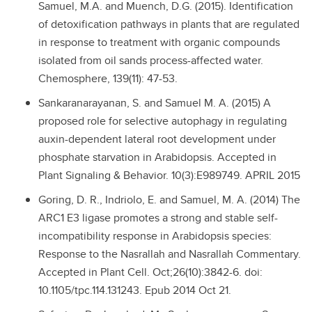
Samuel, M.A. and Muench, D.G. (2015). Identification
of detoxification pathways in plants that are regulated
in response to treatment with organic compounds
isolated from oil sands process-affected water.
Chemosphere, 139(11): 47-53.
Sankaranarayanan, S. and Samuel M. A. (2015) A
proposed role for selective autophagy in regulating
auxin-dependent lateral root development under
phosphate starvation in Arabidopsis. Accepted in
Plant Signaling & Behavior. 10(3):E989749. APRIL 2015
Goring, D. R., Indriolo, E. and Samuel, M. A. (2014) The
ARC1 E3 ligase promotes a strong and stable self-
incompatibility response in Arabidopsis species:
Response to the Nasrallah and Nasrallah Commentary.
Accepted in Plant Cell. Oct;26(10):3842-6. doi:
10.1105/tpc.114.131243. Epub 2014 Oct 21.