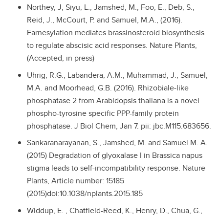
Northey, J, Siyu, L., Jamshed, M., Foo, E., Deb, S.,
Reid, J., McCourt, P. and Samuel, M.A., (2016).
Farnesylation mediates brassinosteroid biosynthesis
to regulate abscisic acid responses. Nature Plants,
(Accepted, in press)
Uhrig, R.G., Labandera, A.M., Muhammad, J., Samuel,
M.A. and Moorhead, G.B. (2016). Rhizobiale-like
phosphatase 2 from Arabidopsis thaliana is a novel
phospho-tyrosine specific PPP-family protein
phosphatase. J Biol Chem, Jan 7. pii: jbc.M115.683656.
Sankaranarayanan, S., Jamshed, M. and Samuel M. A.
(2015) Degradation of glyoxalase I in Brassica napus
stigma leads to self-incompatibility response. Nature
Plants, Article number: 15185
(2015)doi:10.1038/nplants.2015.185
Widdup, E. , Chatfield-Reed, K., Henry, D., Chua, G.,