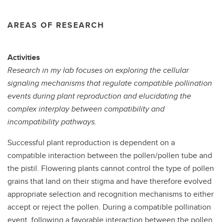
AREAS OF RESEARCH
Activities
Research in my lab focuses on exploring the cellular
signaling mechanisms that regulate compatible pollination
events during plant reproduction and elucidating the
complex interplay between compatibility and
incompatibility pathways.
Successful plant reproduction is dependent on a
compatible interaction between the pollen/pollen tube and
the pistil. Flowering plants cannot control the type of pollen
grains that land on their stigma and have therefore evolved
appropriate selection and recognition mechanisms to either
accept or reject the pollen. During a compatible pollination
event, following a favorable interaction between the pollen