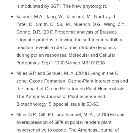
is modulated by SGT1. The New phytologist.
Samuel, M.A., Tang, W., Jamshed, M., Northey, J.,
Patel, D., Smith, D., Siu, M., Muench, D.G., Wang, Z.Y.,
Goring, D.R. (2011) Proteomic analysis of Brassica
stigmatic proteins following the self-incompatibility
reaction reveals a role for microtubule dynamics
during pollen responses. Molecular and Cellular
Proteomics. Sep 1. 10.1074/mcp.M111.011338
Miles,G.P. and Samuel, M. A.,(2011) Living in the O-
zone: Ozone Formation, Ozone-Plant Interactions and
the Impact of Ozone Pollution on Plant Homeostasis.
The Americas Journal of Plant Science and
Biotechnology. 5 (special issue 1): 53-63.
Miles,G.P., Gill, R.I., and Samuel, M. A., (2010) Ectopic
overexpression of SIPK in poplar renders plant
hypersensitive to ozone. The Americas Journal of