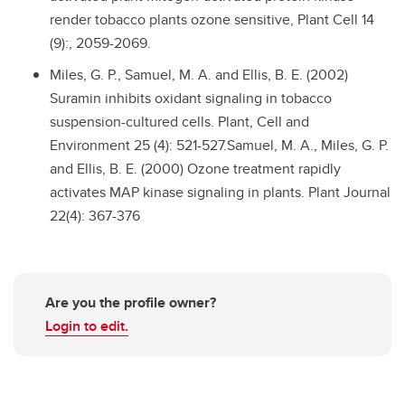
render tobacco plants ozone sensitive, Plant Cell 14
(9):, 2059-2069.
Miles, G. P., Samuel, M. A. and Ellis, B. E. (2002)
Suramin inhibits oxidant signaling in tobacco
suspension-cultured cells. Plant, Cell and
Environment 25 (4): 521-527.Samuel, M. A., Miles, G. P.
and Ellis, B. E. (2000) Ozone treatment rapidly
activates MAP kinase signaling in plants. Plant Journal
22(4): 367-376
Are you the profile owner?
Login to edit.