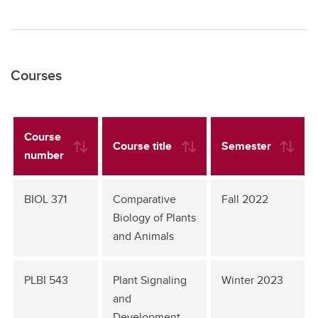
Courses
Course
Course title
Semester
number
BIOL 371
Comparative
Fall 2022
Biology of Plants
and Animals
PLBI 543
Plant Signaling
Winter 2023
and
Development