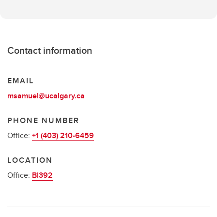
Contact information
EMAIL
msamuel@ucalgary.ca
PHONE NUMBER
Office:
+1 (403) 210-6459
LOCATION
Office:
BI392