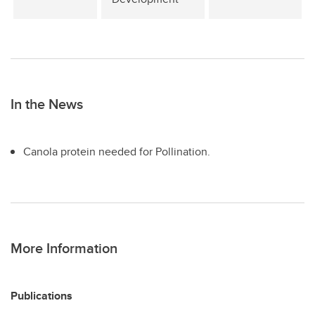
In the News
Canola protein needed for Pollination.
More Information
Publications