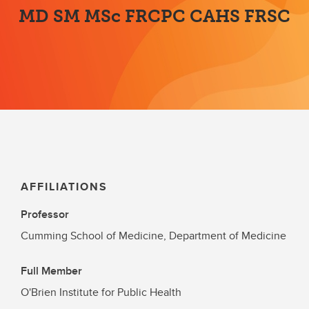
MD SM MSc FRCPC CAHS FRSC
AFFILIATIONS
Professor
Cumming School of Medicine, Department of Medicine
Full Member
O'Brien Institute for Public Health