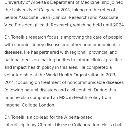
University of Alberta’s Department of Medicine, and joined
the University of Calgary in 2014, taking on the roles of
Senior Associate Dean (Clinical Research) and Associate
Vice President (Health Research), which he held until 2024.
Dr. Tonelli’s research focus is improving the care of people
with chronic kidney disease and other noncommunicable
diseases. He has partnered with regional, provincial and
national decision-making bodies to inform clinical practice
and impact health policy in this area. He completed a
volunteership at the World Health Organization in 2013-
2014, focusing on treatment of noncommunicable diseases
following natural disasters and civil conflict. During this
time he also completed an MSc in Health Policy from
Imperial College London.
Dr. Tonelli is a co-lead for the Alberta-based
Interdisciplinary Chronic Disease Collaboration. He is chair