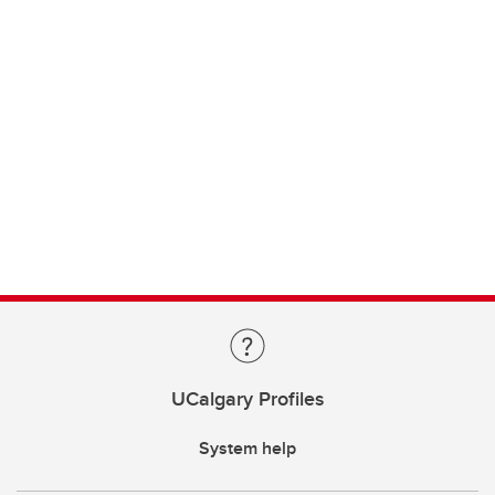
UCalgary Profiles
System help