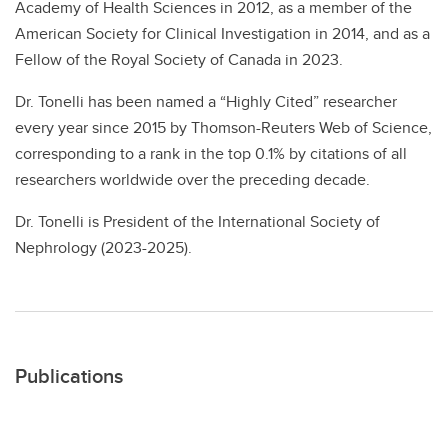
Academy of Health Sciences in 2012, as a member of the
American Society for Clinical Investigation in 2014, and as a
Fellow of the Royal Society of Canada in 2023.
Dr. Tonelli has been named a “Highly Cited” researcher
every year since 2015 by Thomson-Reuters Web of Science,
corresponding to a rank in the top 0.1% by citations of all
researchers worldwide over the preceding decade.
Dr. Tonelli is President of the International Society of
Nephrology (2023-2025).
Publications