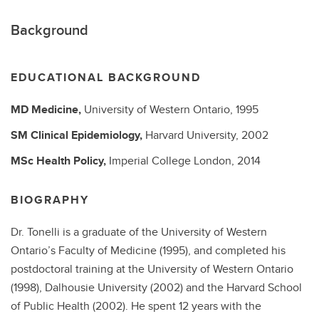
Background
EDUCATIONAL BACKGROUND
MD
Medicine,
University of Western Ontario,
1995
SM
Clinical Epidemiology,
Harvard University,
2002
MSc
Health Policy,
Imperial College London,
2014
BIOGRAPHY
Dr. Tonelli is a graduate of the University of Western
Ontario’s Faculty of Medicine (1995), and completed his
postdoctoral training at the University of Western Ontario
(1998), Dalhousie University (2002) and the Harvard School
of Public Health (2002). He spent 12 years with the