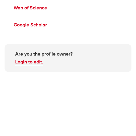
Web of Science
Google Scholar
Are you the profile owner?
Login to edit.