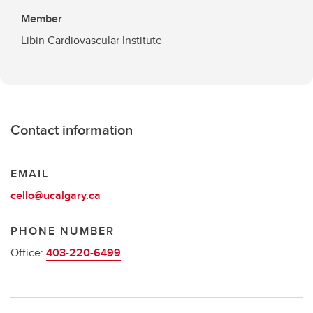
Member
Libin Cardiovascular Institute
Contact information
EMAIL
cello@ucalgary.ca
PHONE NUMBER
Office:
403-220-6499