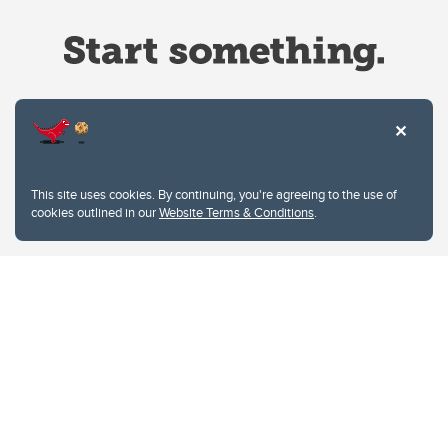
Website Terms & Conditions
This site uses cookies. By continuing, you're agreeing to the use of
Privacy Policy
cookies outlined in our
Website Terms & Conditions
.
Website feedback
University of Calgary
2500 University Drive NW
Calgary Alberta
T2N 1N4
CANADA
Copyright © 2026
The University of Calgary, located in the heart of Southern Alberta, both