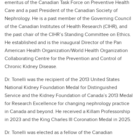
emeritus of the Canadian Task Force on Preventive Health
Care and a past President of the Canadian Society of
Nephrology. He is a past member of the Governing Council
of the Canadian Institutes of Health Research (CIHR), and
the past chair of the CIHR’s Standing Committee on Ethics.
He established and is the inaugural Director of the Pan
American Health Organization/World Health Organization
Collaborating Centre for the Prevention and Control of
Chronic Kidney Disease.
Dr. Tonelli was the recipient of the 2013 United States
National Kidney Foundation Medal for Distinguished
Service and the Kidney Foundation of Canada’s 2013 Medal
for Research Excellence for changing nephrology practice
in Canada and beyond. He received a Killam Professorship
in 2023 and the King Charles III Coronation Medal in 2025.
Dr. Tonelli was elected as a fellow of the Canadian