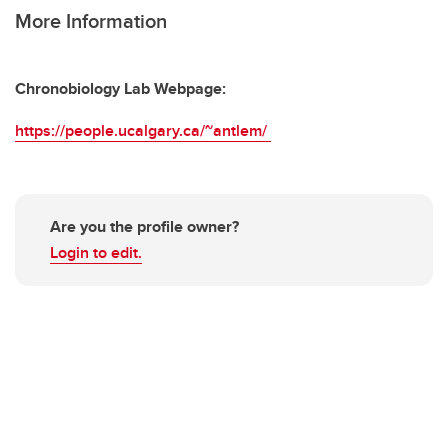
More Information
Chronobiology Lab Webpage:
https://people.ucalgary.ca/~antlem/
Are you the profile owner?
Login to edit.