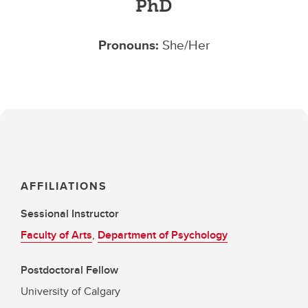
PhD
Pronouns:
She/Her
AFFILIATIONS
Sessional Instructor
Faculty of Arts
,
Department of Psychology
Postdoctoral Fellow
University of Calgary