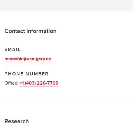
Contact information
EMAIL
mmoshir@ucalgary.ca
PHONE NUMBER
Office:
+1 (403) 220-7709
Research