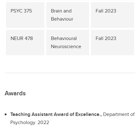
PSYC 375
Brain and
Fall 2023
Behaviour
NEUR 478
Behavioural
Fall 2023
Neuroscience
Awards
Teaching Assistant Award of Excellence.,
Department of
Psychology.
2022