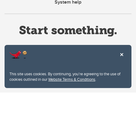
System help
Website Terms & Conditions
This site uses cookies. By continuing, you're agreeing to the use of
Privacy Policy
cookies outlined in our
Website Terms & Conditions
.
Website feedback
University of Calgary
2500 University Drive NW
Calgary Alberta
T2N 1N4
CANADA
Copyright © 2026