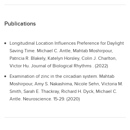
Publications
Longitudinal Location Influences Preference for Daylight
Saving Time.
Michael C. Antle, Mahtab Moshirpour,
Patricia R. Blakely, Katelyn Horsley, Colin J. Charlton,
Victor Hu. Journal of Biological Rhythms . (2022)
Examination of zinc in the circadian system.
Mahtab
Moshirpour, Amy S. Nakashima, Nicole Sehn, Victoria M.
Smith, Sarah E. Thackray, Richard H. Dyck, Michael C.
Antle. Neuroscience. 15-29. (2020)