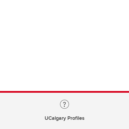
UCalgary Profiles