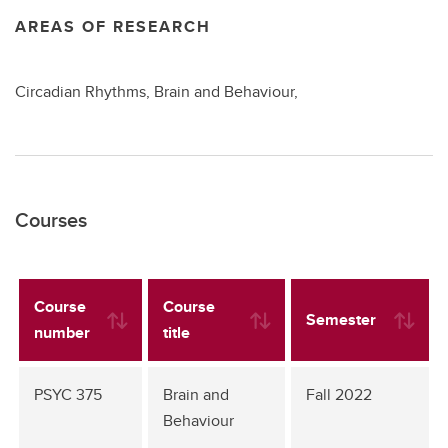
AREAS OF RESEARCH
Circadian Rhythms, Brain and Behaviour,
Courses
Course
Course
Semester
number
title
PSYC 375
Brain and
Fall 2022
Behaviour