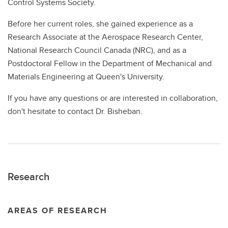
Control Systems Society.
Before her current roles, she gained experience as a
Research Associate at the Aerospace Research Center,
National Research Council Canada (NRC), and as a
Postdoctoral Fellow in the Department of Mechanical and
Materials Engineering at Queen's University.
If you have any questions or are interested in collaboration,
don't hesitate to contact Dr. Bisheban.
Research
AREAS OF RESEARCH