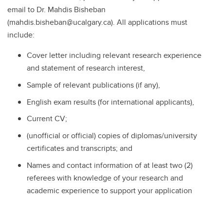
email to Dr. Mahdis Bisheban
(mahdis.bisheban@ucalgary.ca). All applications must
include:
Cover letter including relevant research experience
and statement of research interest,
Sample of relevant publications (if any),
English exam results (for international applicants),
Current CV;
(unofficial or official) copies of diplomas/university
certificates and transcripts; and
Names and contact information of at least two (2)
referees with knowledge of your research and
academic experience to support your application