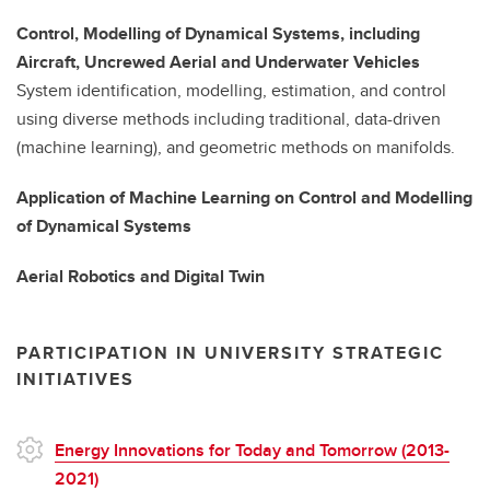
Control, Modelling of Dynamical Systems, including
Aircraft, Uncrewed Aerial and Underwater Vehicles
System identification, modelling, estimation, and control
using diverse methods including traditional, data-driven
(machine learning), and geometric methods on manifolds.
Application of Machine Learning on Control and Modelling
of Dynamical Systems
Aerial Robotics and Digital Twin
PARTICIPATION IN UNIVERSITY STRATEGIC
INITIATIVES
Energy Innovations for Today and Tomorrow (2013-
2021)