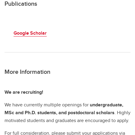
Publications
Google Scholar
More Information
We are recruiting!
We have currently multiple openings for
undergraduate,
MSc and Ph.D. students, and postdoctoral scholars
. Highly
motivated students and graduates are encouraged to apply.
For full consideration, please submit your applications via