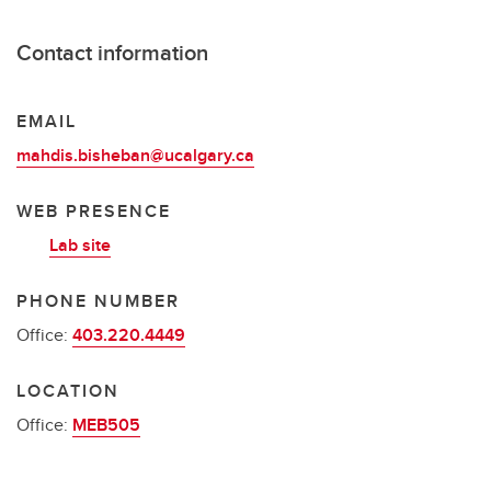
Contact information
EMAIL
mahdis.bisheban@ucalgary.ca
WEB PRESENCE
Lab site
PHONE NUMBER
Office:
403.220.4449
LOCATION
Office:
MEB505