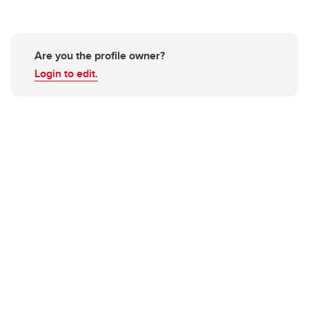
Are you the profile owner?
Login to edit.