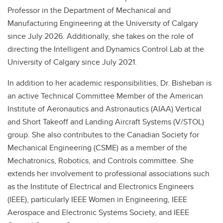
Professor in the Department of Mechanical and
Manufacturing Engineering at the University of Calgary
since July 2026. Additionally, she takes on the role of
directing the Intelligent and Dynamics Control Lab at the
University of Calgary since July 2021.
In addition to her academic responsibilities, Dr. Bisheban is
an active Technical Committee Member of the American
Institute of Aeronautics and Astronautics (AIAA) Vertical
and Short Takeoff and Landing Aircraft Systems (V/STOL)
group. She also contributes to the Canadian Society for
Mechanical Engineering (CSME) as a member of the
Mechatronics, Robotics, and Controls committee. She
extends her involvement to professional associations such
as the Institute of Electrical and Electronics Engineers
(IEEE), particularly IEEE Women in Engineering, IEEE
Aerospace and Electronic Systems Society, and IEEE