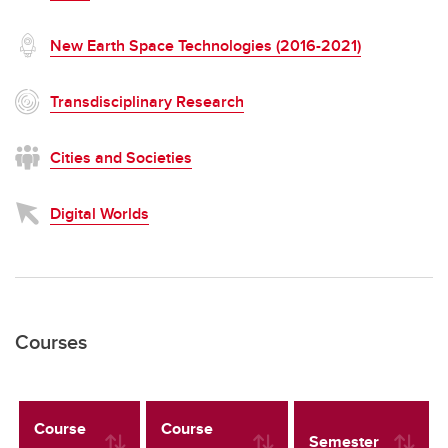
New Earth Space Technologies (2016-2021)
Transdisciplinary Research
Cities and Societies
Digital Worlds
Courses
Course
Course
Semester