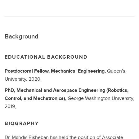
Background
EDUCATIONAL BACKGROUND
Postdoctoral Fellow,
Mechanical Engineering,
Queen's
University, 2020,
PhD,
Mechanical and Aerospace Engineering (Robotics,
Control, and Mechatronics),
George Washington University,
2019,
BIOGRAPHY
Dr. Mahdis Bisheban has held the position of Associate