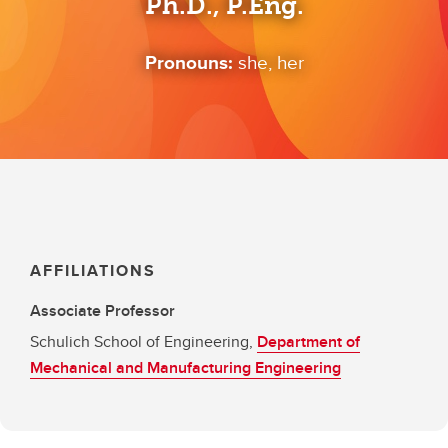
Ph.D., P.Eng.
Pronouns:
she, her
AFFILIATIONS
Associate Professor
Schulich School of Engineering,
Department of
Mechanical and Manufacturing Engineering