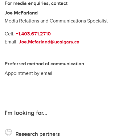
For media enquiries, contact
Joe McFarland
Media Relations and Communications Specialist
Cell:
+1.403.671.2710
Email:
Joe.Mcfarland@ucalgary.ca
Preferred method of communication
Appointment by email
I'm looking for...
Research partners