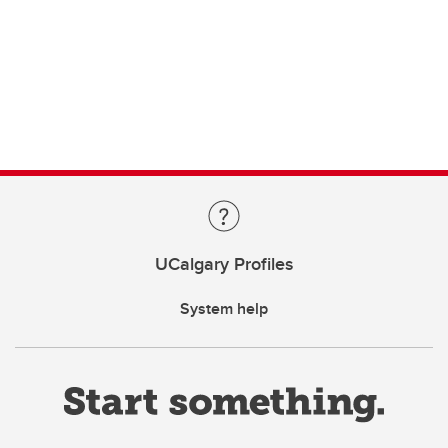
UCalgary Profiles
System help