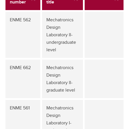
number
title
ENME 562
Mechatronics
Design
Laboratory II-
undergraduate
level
ENME 662
Mechatronics
Design
Laboratory II-
graduate level
ENME 561
Mechatronics
Design
Laboratory I-