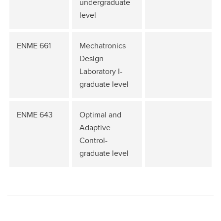
undergraduate
level
ENME 661
Mechatronics
Design
Laboratory I-
graduate level
ENME 643
Optimal and
Adaptive
Control-
graduate level