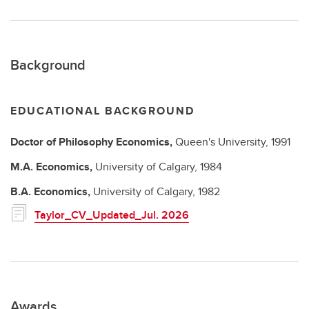
Background
EDUCATIONAL BACKGROUND
Doctor of Philosophy
Economics,
Queen's University,
1991
M.A.
Economics,
University of Calgary,
1984
B.A.
Economics,
University of Calgary,
1982
Taylor_CV_Updated_Jul. 2026
Awards