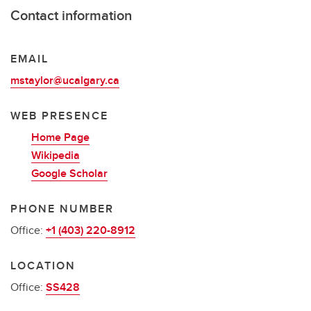
Contact information
EMAIL
mstaylor@ucalgary.ca
WEB PRESENCE
Home Page
Wikipedia
Google Scholar
PHONE NUMBER
Office:
+1 (403) 220-8912
LOCATION
Office:
SS428