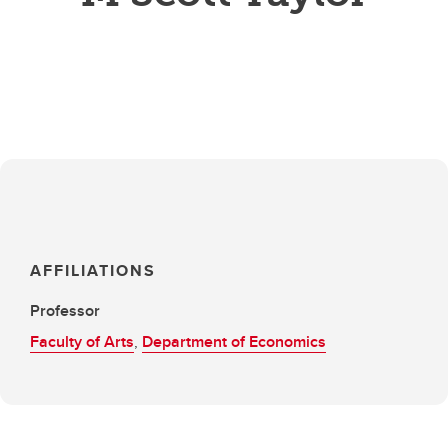
AFFILIATIONS
Professor
Faculty of Arts
,
Department of Economics