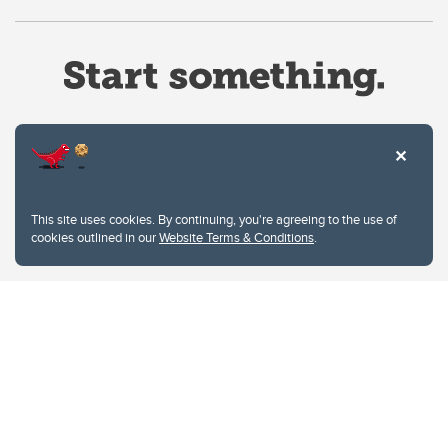
Website Terms & Conditions
This site uses cookies. By continuing, you're agreeing to the use of
Privacy Policy
cookies outlined in our
Website Terms & Conditions
.
Website feedback
University of Calgary
2500 University Drive NW
Calgary Alberta
T2N 1N4
CANADA
Copyright © 2026