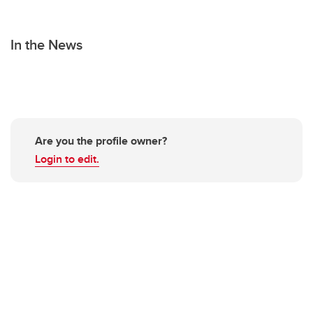
In the News
Are you the profile owner?
Login to edit.