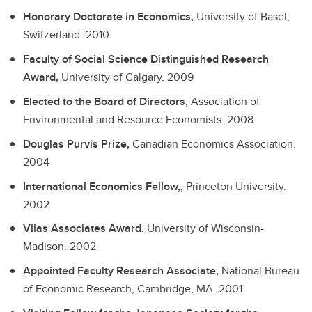
Honorary Doctorate in Economics,
University of Basel,
Switzerland.
2010
Faculty of Social Science Distinguished Research
Award,
University of Calgary.
2009
Elected to the Board of Directors,
Association of
Environmental and Resource Economists.
2008
Douglas Purvis Prize,
Canadian Economics Association.
2004
International Economics Fellow,,
Princeton University.
2002
Vilas Associates Award,
University of Wisconsin-
Madison.
2002
Appointed Faculty Research Associate,
National Bureau
of Economic Research, Cambridge, MA.
2001