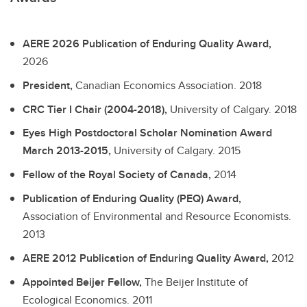
AERE 2026 Publication of Enduring Quality Award,
2026
President,
Canadian Economics Association.
2018
CRC Tier I Chair (2004-2018),
University of Calgary.
2018
Eyes High Postdoctoral Scholar Nomination Award
March 2013-2015,
University of Calgary.
2015
Fellow of the Royal Society of Canada,
2014
Publication of Enduring Quality (PEQ) Award,
Association of Environmental and Resource Economists.
2013
AERE 2012 Publication of Enduring Quality Award,
2012
Appointed Beijer Fellow,
The Beijer Institute of
Ecological Economics.
2011