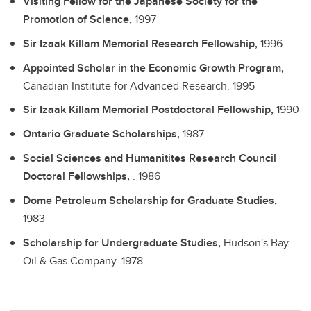
Visiting Fellow for the Japanese Society for the
Promotion of Science,
1997
Sir Izaak Killam Memorial Research Fellowship,
1996
Appointed Scholar in the Economic Growth Program,
Canadian Institute for Advanced Research.
1995
Sir Izaak Killam Memorial Postdoctoral Fellowship,
1990
Ontario Graduate Scholarships,
1987
Social Sciences and Humanitites Research Council
Doctoral Fellowships,
.
1986
Dome Petroleum Scholarship for Graduate Studies,
1983
Scholarship for Undergraduate Studies,
Hudson's Bay
Oil & Gas Company.
1978