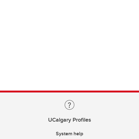
UCalgary Profiles
System help