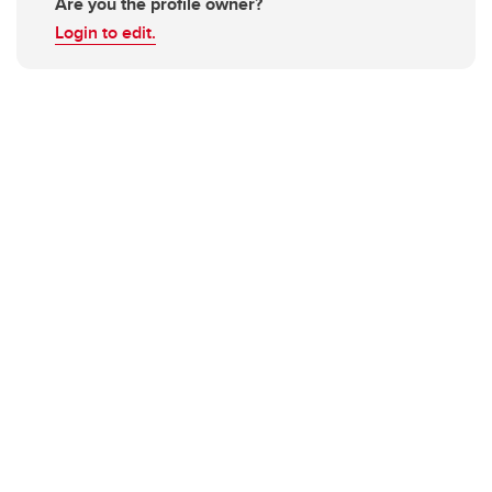
Are you the profile owner?
Login to edit.