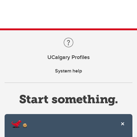
UCalgary Profiles
System help