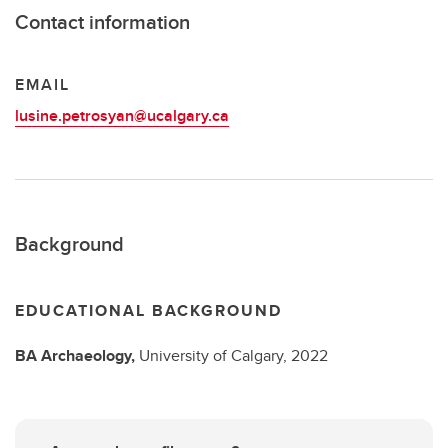
Contact information
EMAIL
lusine.petrosyan@ucalgary.ca
Background
EDUCATIONAL BACKGROUND
BA
Archaeology,
University of Calgary,
2022