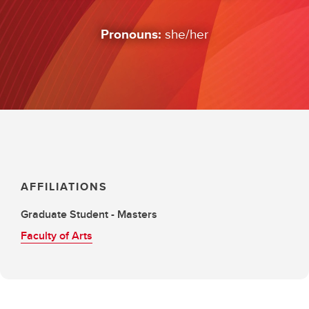
Pronouns:
she/her
AFFILIATIONS
Graduate Student - Masters
Faculty of Arts