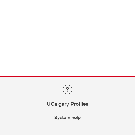
UCalgary Profiles
System help