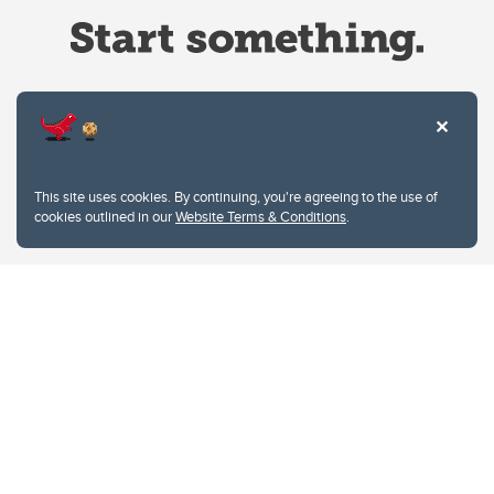
Website Terms & Conditions
This site uses cookies. By continuing, you're agreeing to the use of
Privacy Policy
cookies outlined in our
Website Terms & Conditions
.
Website feedback
University of Calgary
2500 University Drive NW
Calgary Alberta
T2N 1N4
CANADA
Copyright © 2026
The University of Calgary, located in the heart of Southern Alberta, both
acknowledges and pays tribute to the traditional territories of the peoples of