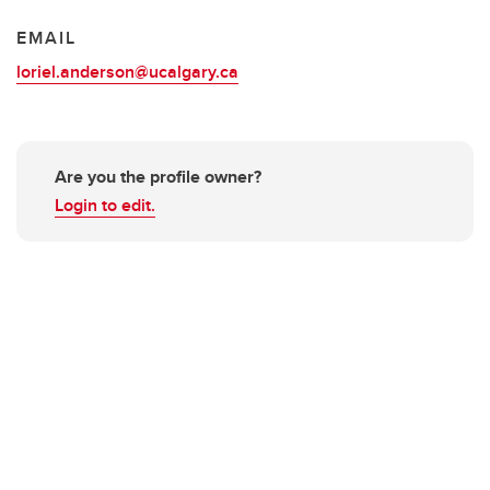
EMAIL
loriel.anderson@ucalgary.ca
Are you the profile owner?
Login to edit.