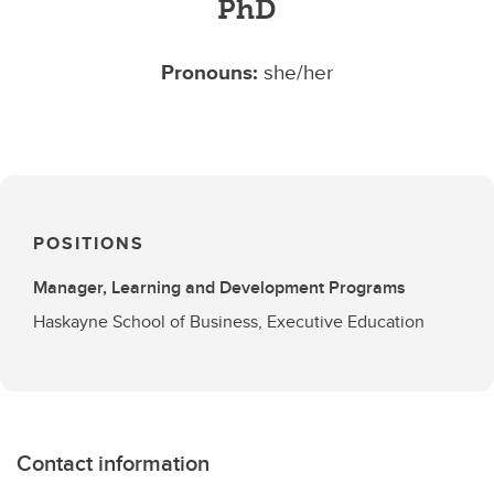
PhD
Pronouns:
she/her
POSITIONS
Manager, Learning and Development Programs
Haskayne School of Business, Executive Education
Contact information