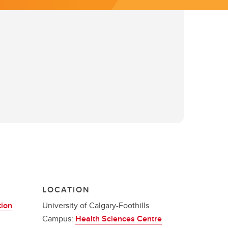
LOCATION
tion
University of Calgary-Foothills
Campus:
Health Sciences Centre