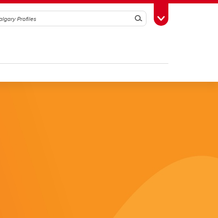
Search
Toggle Toolbox