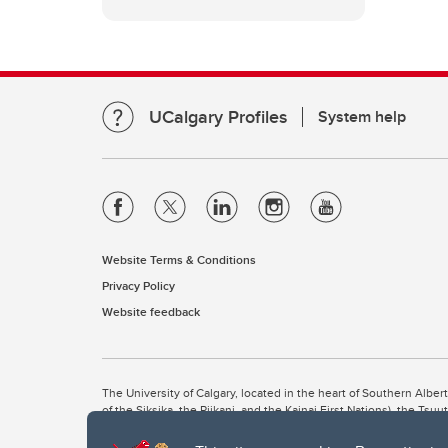
UCalgary Profiles
System help
Website Terms & Conditions
Privacy Policy
Website feedback
The University of Calgary, located in the heart of Southern Alber
of the Siksika, the Piikani, and the Kainai First Nations), the Ts
Nation within Alberta (including Nose Hill Métis District 5 and Elb