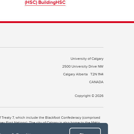
(HSC) BuildingHSC
University of Calgary
2500 University Drive NW
Calgary Alberta
T2N 1N4
CANADA
Copyright © 2026
 of Treaty 7, which include the Blackfoot Confederacy (comprised
ney First Nations). The city of Calgary is also home to the Métis