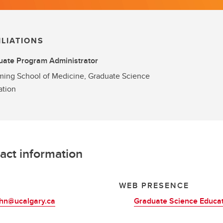
ILIATIONS
uate Program Administrator
ing School of Medicine, Graduate Science
ation
act information
L
WEB PRESENCE
ohn@ucalgary.ca
Graduate Science Educa