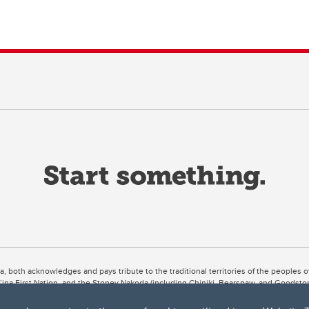
ta, both acknowledges and pays tribute to the traditional territories of the peoples
uut’ina First Nation, and the Stoney Nakoda (including Chiniki, Bearspaw, and Goodsto
ow Métis District 6).