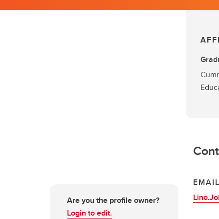
AFF
Grad
Cumm
Educ
Cont
EMAI
Lino.J
Are you the profile owner?
Login to edit.