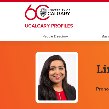
Skip to main content
UCALGARY PROFILES
People Directory
Busi
Li
Prono