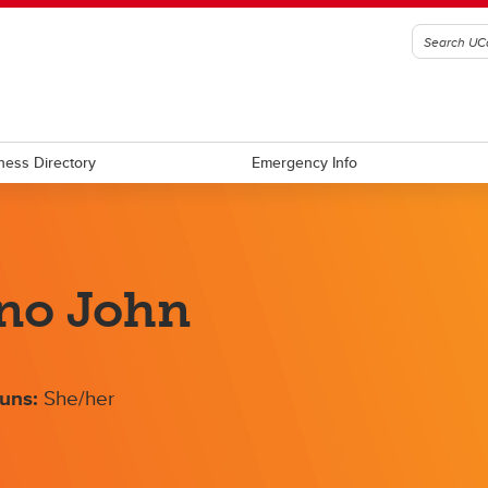
ness Directory
Emergency Info
no John
uns:
She/her