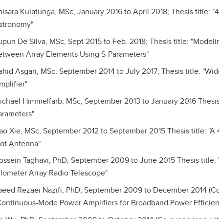
hisara Kulatunga, MSc, January 2016 to April 2018; Thesis title:
stronomy"
upun De Silva, MSc, Sept 2015 to Feb. 2018; Thesis title: "Mode
etween Array Elements Using S-Parameters"
ahid Asgari, MSc, September 2014 to July 2017; Thesis title: "
mplifier"
ichael Himmelfarb, MSc, September 2013 to January 2016 Thesis 
arameters"
ao Xie, MSc, September 2012 to September 2015 Thesis title: 
lot Antenna"
ossein Taghavi, PhD, September 2009 to June 2015 Thesis title:
ilometer Array Radio Telescope"
aeed Rezaei Nazifi, PhD, September 2009 to December 2014 (Co-s
Continuous-Mode Power Amplifiers for Broadband Power Efficient