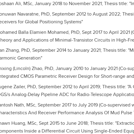
oshaan Ali, MSc, January 2018 to November 2021; Thesis title: "
onuwan Navaratne, PhD, September 2012 to August 2022; Thesis t
eceivers for Global Positioning Systems"
ohamed Balla Elamien Mohamed, PhD, Sept 2017 to April 2021 (Co
Theory and Applications of Minimal-Transistor Circuits in High
an Zhang, PhD, September 2014 to January 2021; Thesis title: "M
armonic Generation"
hixing (Lincoln) Zhao, PhD, January 2010 to January 2021 (Co-supe
Integrated CMOS Parametric Receiver Design for Short-range an
ugene Zailer, PhD, September 2012 to April 2019; Thesis title: "
0GS/s Analog-Delay Pipeline ADC for Radio-Telescope Applicatio
antosh Nath, MSc, September 2017 to July 2019 (Co-supervised wit
haracteristics And Receiver Performance Analysis Of Mud Pulse
hawn Huang, MSc, Sept 2015 to June 2018; Thesis title: "Extracti
omponents Inside a Differential Circuit Using Single-Ended Equ