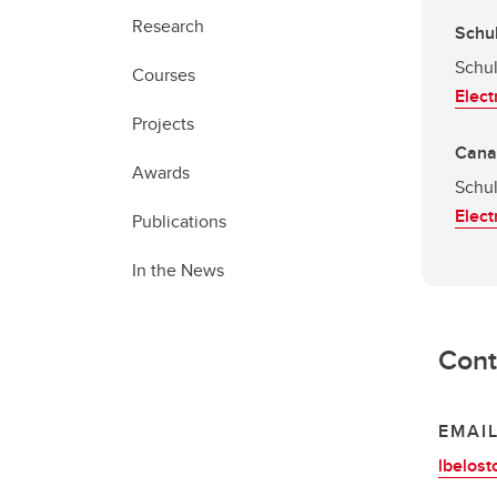
Research
Schul
Schul
Courses
Elect
Projects
Canad
Awards
Schul
Elect
Publications
In the News
Cont
EMAI
lbelost