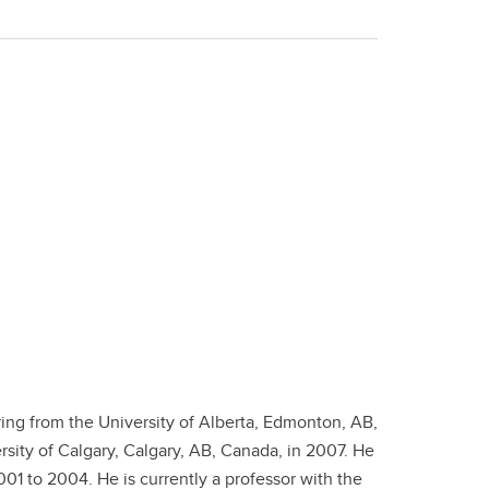
ing from the University of Alberta, Edmonton, AB,
sity of Calgary, Calgary, AB, Canada, in 2007. He
1 to 2004. He is currently a professor with the