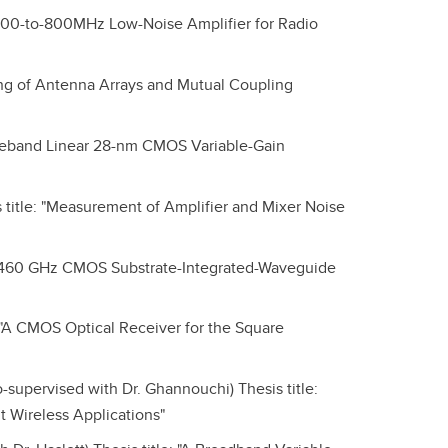
 "400-to-800MHz Low-Noise Amplifier for Radio
ling of Antenna Arrays and Mutual Coupling
Wideband Linear 28-nm CMOS Variable-Gain
title: "Measurement of Amplifier and Mixer Noise
"A 460 GHz CMOS Substrate-Integrated-Waveguide
 "A CMOS Optical Receiver for the Square
upervised with Dr. Ghannouchi) Thesis title:
 Wireless Applications"