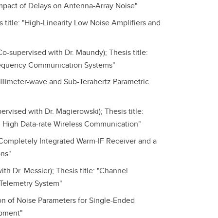
Impact of Delays on Antenna-Array Noise"
itle: "High-Linearity Low Noise Amplifiers and
-supervised with Dr. Maundy); Thesis title:
-Frequency Communication Systems"
illimeter-wave and Sub-Terahertz Parametric
rvised with Dr. Magierowski); Thesis title:
d High Data-rate Wireless Communication"
A Completely Integrated Warm-IF Receiver and a
ns"
h Dr. Messier); Thesis title: "Channel
 Telemetry System"
on of Noise Parameters for Single-Ended
ipment"