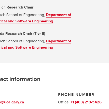
ich Research Chair
ich School of Engineering,
Department of
rical and Software Engineering
a Research Chair (Tier II)
ich School of Engineering,
Department of
rical and Software Engineering
act information
L
PHONE NUMBER
o@ucalgary.ca
Office:
+1 (403) 210-5426