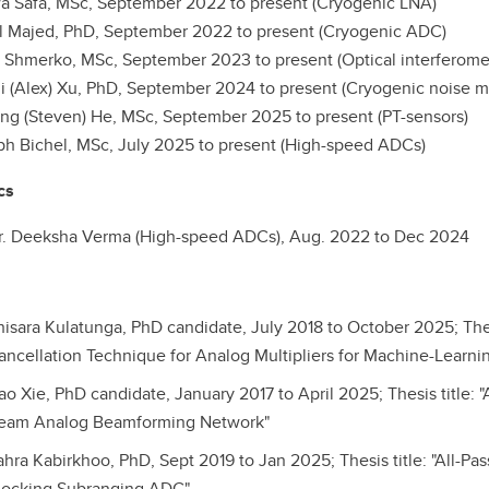
Safa, MSc, September 2022 to present (Cryogenic LNA)
 Majed, PhD, September 2022 to present (Cryogenic ADC)
hmerko, MSc, September 2023 to present (Optical interferome
(Alex) Xu, PhD, September 2024 to present (Cryogenic noise 
g (Steven) He, MSc, September 2025 to present (PT-sensors)
Bichel, MSc, July 2025 to present (High-speed ADCs)
cs
r. Deeksha Verma (High-speed ADCs), Aug. 2022 to Dec 2024
hisara Kulatunga, PhD candidate, July 2018 to October 2025; Thes
ancellation Technique for Analog Multipliers for Machine-Learni
ao Xie, PhD candidate, January 2017 to April 2025; Thesis title
eam Analog Beamforming Network"
ahra Kabirkhoo, PhD, Sept 2019 to Jan 2025; Thesis title: "All-Pa
locking Subranging ADC"