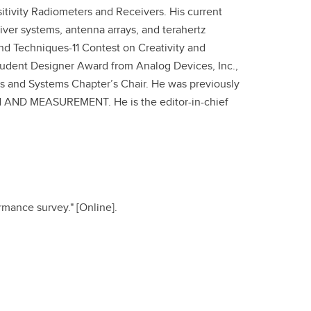
itivity Radiometers and Receivers. His current
eiver systems, antenna arrays, and terahertz
nd Techniques-11 Contest on Creativity and
udent Designer Award from Analog Devices, Inc.,
its and Systems Chapter’s Chair. He was previously
AND MEASUREMENT. He is the editor-in-chief
ormance survey." [Online].