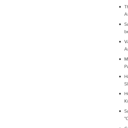
T
A
S
b
V
A
M
P
H
S
H
K
S
"