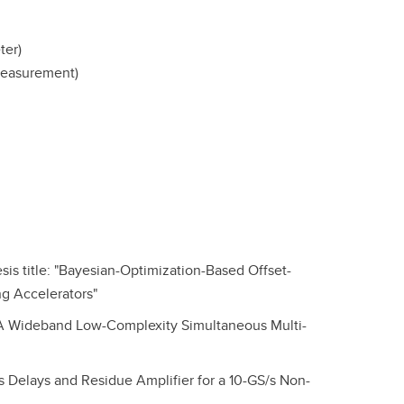
ter)
measurement)
is title: "Bayesian-Optimization-Based Offset-
ng Accelerators"
: "A Wideband Low-Complexity Simultaneous Multi-
ss Delays and Residue Amplifier for a 10-GS/s Non-