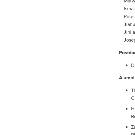
Marwa 
Ismail
Peter S
Jiahui 
Jinlian
Joseph 
Postdo
D
Alumni
T
C
H
B
Z
B