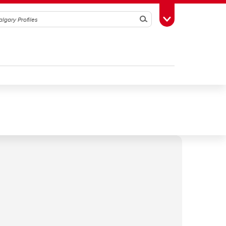
Search
Toggle Toolbox