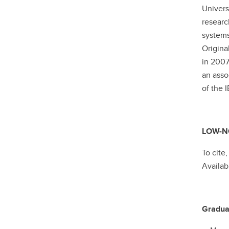
Univers
researc
systems
Origina
in 2007
an ass
of the
LOW-NO
To cite
Availab
Gradua