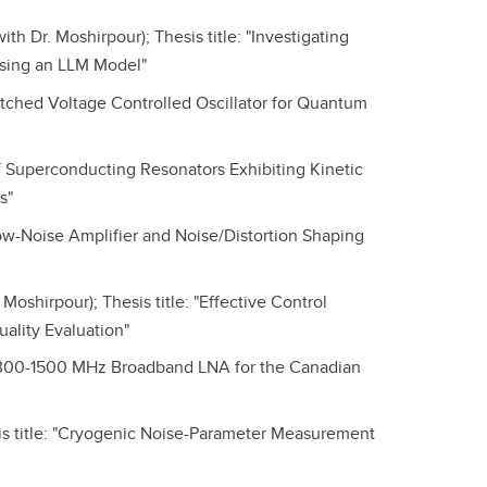
 Dr. Moshirpour); Thesis title: "Investigating
sing an LLM Model"
tched Voltage Controlled Oscillator for Quantum
of Superconducting Resonators Exhibiting Kinetic
s"
ow-Noise Amplifier and Noise/Distortion Shaping
oshirpour); Thesis title: "Effective Control
ality Evaluation"
 "300-1500 MHz Broadband LNA for the Canadian
s title: "Cryogenic Noise-Parameter Measurement