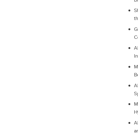
S
t
G
C
A
I
M
B
A
S
M
H
A
a