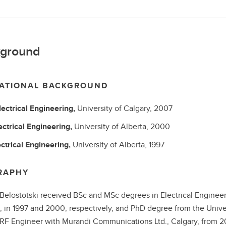
ground
ATIONAL BACKGROUND
lectrical Engineering,
University of Calgary,
2007
ectrical Engineering,
University of Alberta,
2000
ectrical Engineering,
University of Alberta,
1997
RAPHY
Belostotski received BSc and MSc degrees in Electrical Engineer
 in 1997 and 2000, respectively, and PhD degree from the Univer
RF Engineer with Murandi Communications Ltd., Calgary, from 200