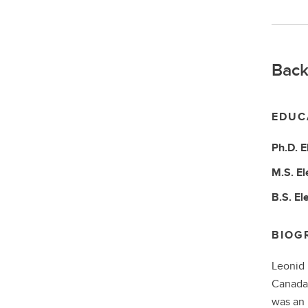
Back
EDUC
Ph.D.
E
M.S.
El
B.S.
El
BIOG
Leonid 
Canada,
was an 