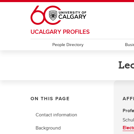
Skip to main content
UCALGARY PROFILES
People Directory
Busi
Leo
ON THIS PAGE
AFF
Prof
Contact information
Schul
Elect
Background