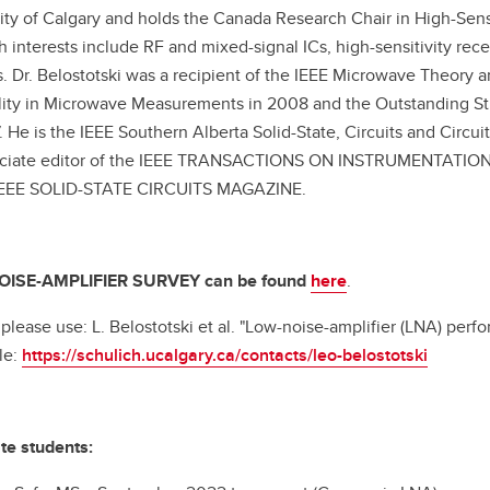
ity of Calgary and holds the Canada Research Chair in High-Sens
h interests include RF and mixed-signal ICs, high-sensitivity rec
. Dr. Belostotski was a recipient of the IEEE Microwave Theory a
lity in Microwave Measurements in 2008 and the Outstanding St
. He is the IEEE Southern Alberta Solid-State, Circuits and Circu
ociate editor of the IEEE TRANSACTIONS ON INSTRUMENTATION 
 IEEE SOLID-STATE CIRCUITS MAGAZINE.
ISE-AMPLIFIER SURVEY can be found
here
.
, please use: L. Belostotski et al. "Low-noise-amplifier (LNA) perf
le:
https://schulich.ucalgary.ca/contacts/leo-belostotski
te students: