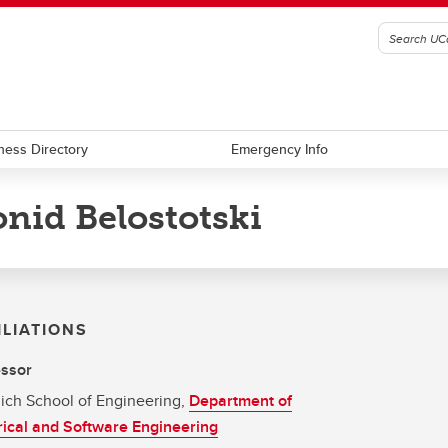
ness Directory
Emergency Info
nid Belostotski
ILIATIONS
essor
ich School of Engineering,
Department of
rical and Software Engineering