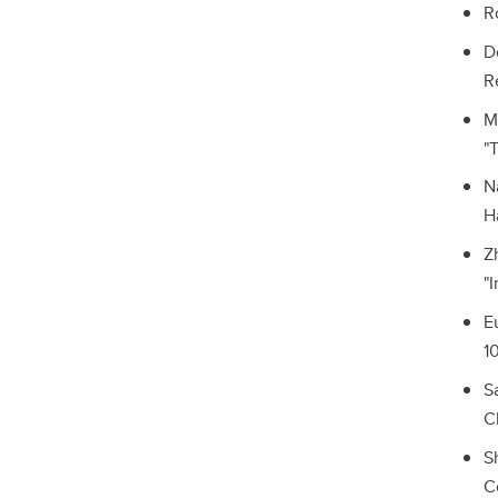
R
D
R
M
"
N
H
Z
"
E
1
S
C
S
C