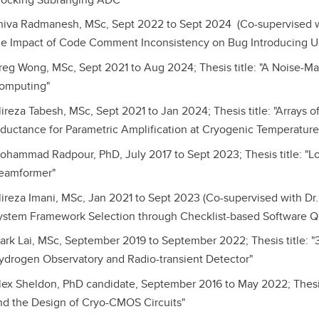
hiva Radmanesh, MSc, Sept 2022 to Sept 2024 (Co-supervised with
he Impact of Code Comment Inconsistency on Bug Introducing U
reg Wong, MSc, Sept 2021 to Aug 2024; Thesis title: "A Noise-Ma
omputing"
lireza Tabesh, MSc, Sept 2021 to Jan 2024; Thesis title: "Arrays 
nductance for Parametric Amplification at Cryogenic Temperature
ohammad Radpour, PhD, July 2017 to Sept 2023; Thesis title: "L
eamformer"
lireza Imani, MSc, Jan 2021 to Sept 2023 (Co-supervised with Dr. M
ystem Framework Selection through Checklist-based Software Qu
ark Lai, MSc, September 2019 to September 2022; Thesis title:
ydrogen Observatory and Radio-transient Detector"
lex Sheldon, PhD candidate, September 2016 to May 2022; Thesi
nd the Design of Cryo-CMOS Circuits"