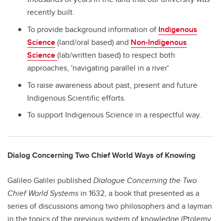
recently built.
To provide background information of
Indigenous
Science
(land/oral based) and
Non-Indigenous
Science
(lab/written based) to respect both
approaches, 'navigating parallel in a river'
To raise awareness about past, present and future
Indigenous Scientific efforts.
To support Indigenous Science in a respectful way.
Dialog Concerning Two Chief World Ways of Knowing
Galileo Galilei published
Dialogue Concerning the Two
Chief World Systems
in 1632, a book that presented as a
series of discussions among two philosophers and a layman
in the topics of the previous system of knowledge (Ptolemy