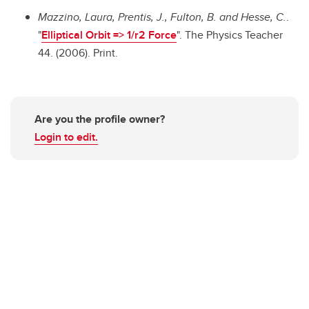
Mazzino, Laura, Prentis, J., Fulton, B. and Hesse, C.
.
"
Elliptical Orbit => 1/r2 Force
". The Physics Teacher
44. (2006). Print.
Are you the profile owner?
Login to edit.