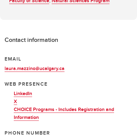
Faculty of Science
,
Natural Sciences Program
Contact information
EMAIL
laura.mazzino@ucalgary.ca
WEB PRESENCE
LinkedIn
X
CHOICE Programs - Includes Registration and
Information
PHONE NUMBER