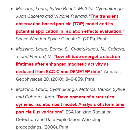
Mazzino, Laura, Sylvie Benck, Mathias Cyamukungu,
Juan Cabrera and Viviane Pierrard
. "
The transient
observation-based particle (TOP) model and its
potential application in radiation effects evaluation.
".
Space Weather Space Climate 3. (2013). Print.
Mazzino, Laura, Benck, S., Cyamukungu, M., Cabrera,
J. and Pierrard, V.
. "
Low altitude energetic electron
lifetimes after enhanced magnetic activity as
deduced from SAC-C and DEMETER data
". Annales
Geophysicae 28. (2010): 849-859. Print.
Mazzino, Laura, Cyamukungu, Mathias, Benck, Sylvie
and Cabrera, Juan
. "
Development of a statistical
dynamic radiation belt model: Analysis of storm time
particle flux variations
". ESA Ionizing Radiation
Detection and Data Exploitation Workshop
proceedings, (2008). Print.