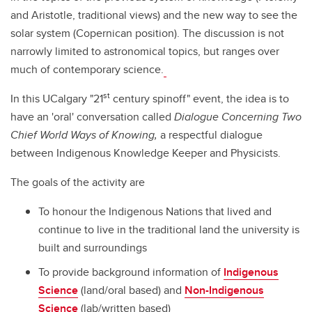
and Aristotle, traditional views) and the new way to see the
solar system (Copernican position). The discussion is not
narrowly limited to astronomical topics, but ranges over
much of contemporary science.
st
In this UCalgary "21
century spinoff" event, the idea is to
have an 'oral' conversation called
Dialogue Concerning Two
Chief World Ways of Knowing,
a respectful dialogue
between Indigenous Knowledge Keeper and Physicists.
The goals of the activity are
To honour the Indigenous Nations that lived and
continue to live in the traditional land the university is
built and surroundings
To provide background information of
Indigenous
Science
(land/oral based) and
Non-Indigenous
Science
(lab/written based)