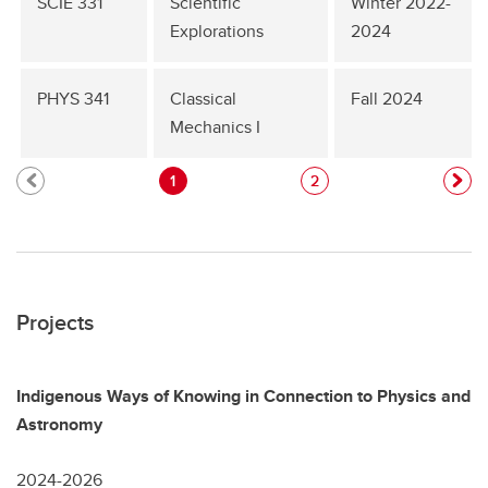
SCIE 331
Scientific
Winter 2022-
Explorations
2024
PHYS 341
Classical
Fall 2024
Mechanics I
1
2
Projects
Indigenous Ways of Knowing in Connection to Physics and
Astronomy
2024-2026