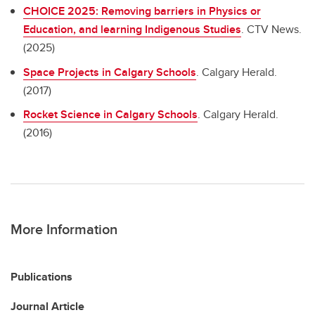
CHOICE 2025: Removing barriers in Physics or
Education, and learning Indigenous Studies
. CTV News.
(2025)
Space Projects in Calgary Schools
. Calgary Herald.
(2017)
Rocket Science in Calgary Schools
. Calgary Herald.
(2016)
More Information
Publications
Journal Article