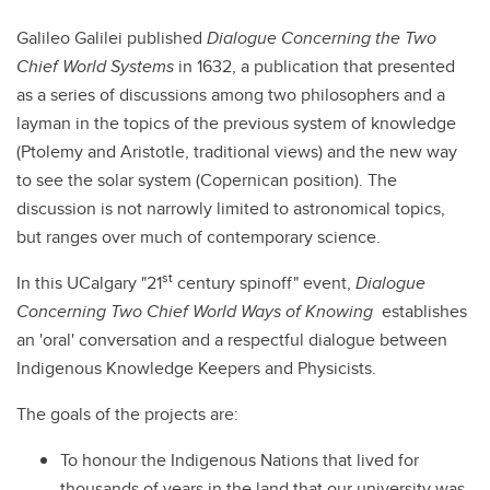
Galileo Galilei published
Dialogue Concerning the Two
Chief World Systems
in 1632, a publication that presented
as a series of discussions among two philosophers and a
layman in the topics of the previous system of knowledge
(Ptolemy and Aristotle, traditional views) and the new way
to see the solar system (Copernican position). The
discussion is not narrowly limited to astronomical topics,
but ranges over much of contemporary science.
st
In this UCalgary "21
century spinoff" event,
Dialogue
Concerning Two Chief World Ways of Knowing
establishes
an 'oral' conversation and
a respectful dialogue between
Indigenous Knowledge Keepers and Physicists.
The goals of the projects are:
To honour the Indigenous Nations that lived for
thousands of years in the land that our university was