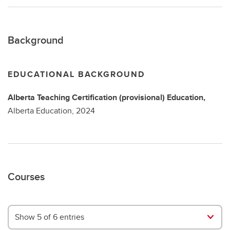
Background
EDUCATIONAL BACKGROUND
Alberta Teaching Certification (provisional)
Education,
Alberta Education,
2024
Courses
Show 5 of 6 entries