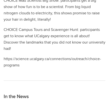
CHOICE Mad Scientist Big Show: participants get a big
show of how fun is to be a scientist. From big liquid
nitrogen clouds to electricity, this shows promise to raise
your hair in delight, literally!
CHOICE Campus Tours and Scavenger Hunt: participants
get to know what UCalgary experience is all about!
Discover the landmarks that you did not know our university
had!
https://science.ucalgary.ca/connections/outreach/choice-
programs
In the News