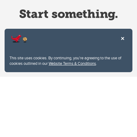
Website Terms & Conditions
This site uses cookies. By continuing, you're agreeing to the use of
Privacy Policy
cookies outlined in our
Website Terms & Conditions
.
Website feedback
University of Calgary
2500 University Drive NW
Calgary Alberta
T2N 1N4
CANADA
Copyright © 2026
The University of Calgary, located in the heart of Southern Alberta, both