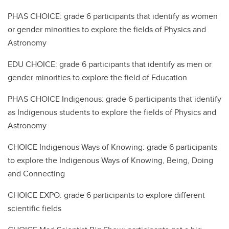
PHAS CHOICE: grade 6 participants that identify as women
or gender minorities to explore the fields of Physics and
Astronomy
EDU CHOICE: grade 6 participants that identify as men or
gender minorities to explore the field of Education
PHAS CHOICE Indigenous: grade 6 participants that identify
as Indigenous students to explore the fields of Physics and
Astronomy
CHOICE Indigenous Ways of Knowing: grade 6 participants
to explore the Indigenous Ways of Knowing, Being, Doing
and Connecting
CHOICE EXPO: grade 6 participants to explore different
scientific fields