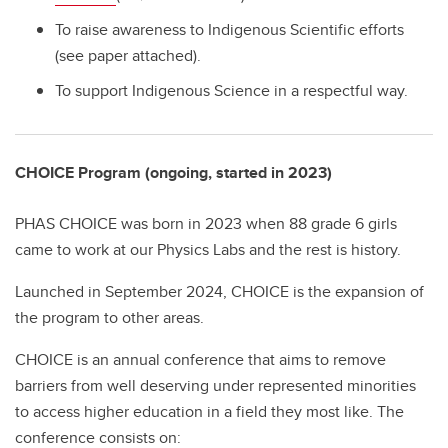
To raise awareness to Indigenous Scientific efforts
(see paper attached).
To support Indigenous Science in a respectful way.
CHOICE Program (ongoing, started in 2023)
PHAS CHOICE was born in 2023 when 88 grade 6 girls
came to work at our Physics Labs and the rest is history.
Launched in September 2024, CHOICE is the expansion of
the program to other areas.
CHOICE is an annual conference that aims to remove
barriers from well deserving under represented minorities
to access higher education in a field they most like. The
conference consists on: