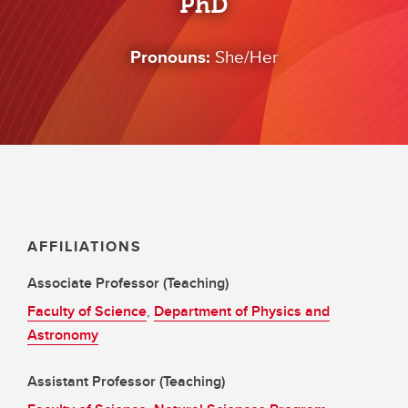
PhD
Pronouns:
She/Her
AFFILIATIONS
Associate Professor (Teaching)
Faculty of Science
,
Department of Physics and
Astronomy
Assistant Professor (Teaching)