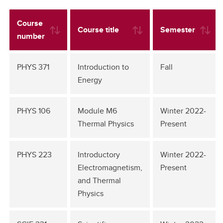
Course
Course title
Semester
number
PHYS 371
Introduction to
Fall
Energy
PHYS 106
Module M6
Winter 2022-
Thermal Physics
Present
PHYS 223
Introductory
Winter 2022-
Electromagnetism,
Present
and Thermal
Physics