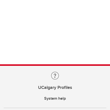
UCalgary Profiles
System help