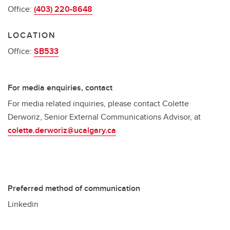
Office:
(403) 220-8648
LOCATION
Office:
SB533
For media enquiries, contact
For media related inquiries, please contact Colette
Derworiz, Senior External Communications Advisor, at
colette.derworiz@ucalgary.ca
Preferred method of communication
Linkedin