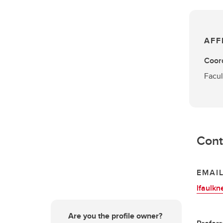
AFF
Coord
Facul
Cont
EMAI
lfaulkn
Are you the profile owner?