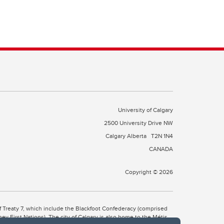
University of Calgary
2500 University Drive NW
Calgary Alberta
T2N 1N4
CANADA
Copyright © 2026
 of Treaty 7, which include the Blackfoot Confederacy (comprised
ney First Nations). The city of Calgary is also home to the Métis