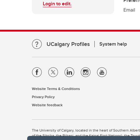
Prefer
Login to edit.
Email
UCalgary Profiles
System help
Website Terms & Conditions
Privacy Policy
Website feedback
The University of Calgary, located in the heart of Southern Alber
of the Siksika, the Piikani, and the Kainai First Nations), the Ts