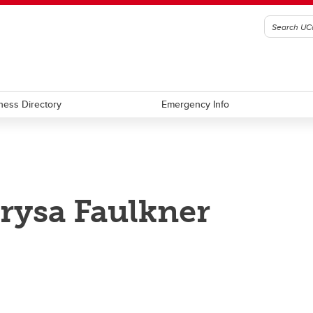
ness Directory
Emergency Info
rysa Faulkner