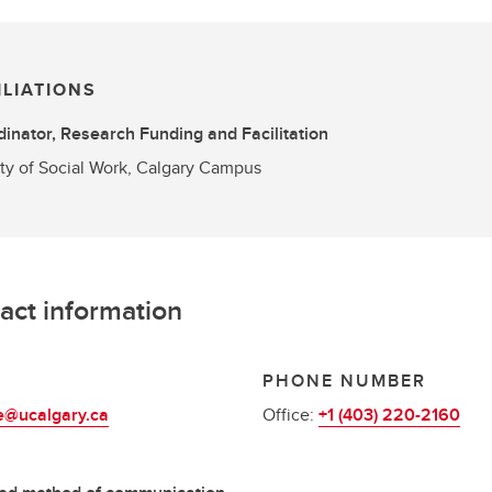
ILIATIONS
inator, Research Funding and Facilitation
ty of Social Work, Calgary Campus
act information
L
PHONE NUMBER
e@ucalgary.ca
Office:
+1 (403) 220-2160