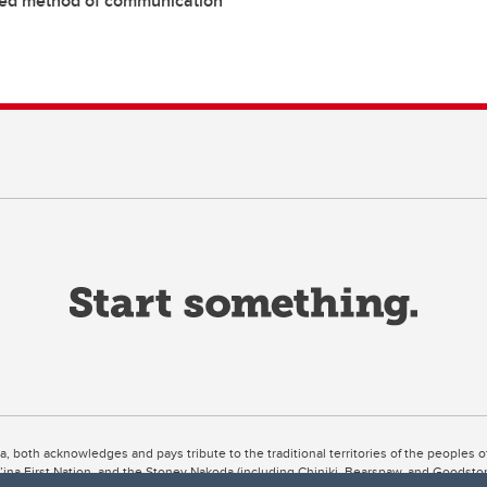
red method of communication
ta, both acknowledges and pays tribute to the traditional territories of the peoples
uut’ina First Nation, and the Stoney Nakoda (including Chiniki, Bearspaw, and Goodsto