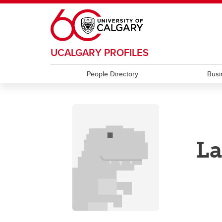
Skip to main content
UCALGARY PROFILES
People Directory
Busi
La