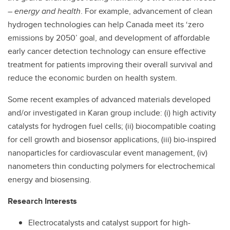
– energy and health
. For example, advancement of clean
hydrogen technologies can help Canada meet its ‘zero
emissions by 2050’ goal, and development of affordable
early cancer detection technology can ensure effective
treatment for patients improving their overall survival and
reduce the economic burden on health system.
Some recent examples of advanced materials developed
and/or investigated in Karan group include: (i) high activity
catalysts for hydrogen fuel cells; (ii) biocompatible coating
for cell growth and biosensor applications, (iii) bio-inspired
nanoparticles for cardiovascular event management, (iv)
nanometers thin conducting polymers for electrochemical
energy and biosensing.
Research Interests
Electrocatalysts and catalyst support for high-