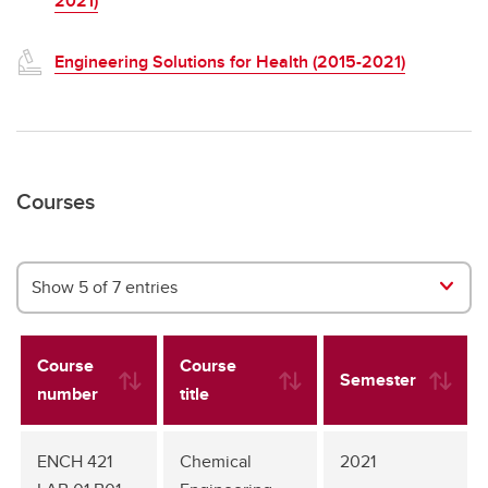
2021)
Engineering Solutions for Health (2015-2021)
Courses
Show 5 of 7 entries
Course
Course
Semester
number
title
ENCH 421
Chemical
2021