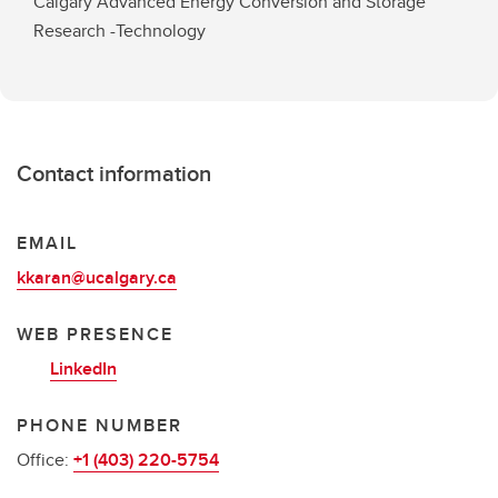
Calgary Advanced Energy Conversion and Storage
Research -Technology
Contact information
EMAIL
kkaran@ucalgary.ca
WEB PRESENCE
LinkedIn
PHONE NUMBER
Office:
+1 (403) 220-5754