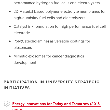
performance hydrogen fuel cells and electrolyzers
2D Material based polymer electrolyte membranes for
high-durability fuel cells and electrolyzers
Catalyst ink formulation for high performance fuel cell
electrode
Poly(Catecholamine) as versatile coatings for
biosensors
Mimetic exosomes for cancer diagnostics
development
PARTICIPATION IN UNIVERSITY STRATEGIC
INITIATIVES
Energy Innovations for Today and Tomorrow (2013-