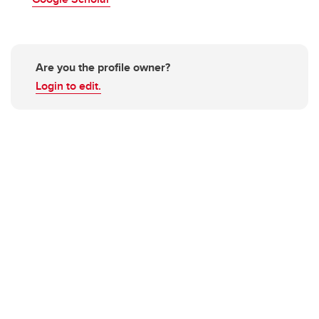
Are you the profile owner?
Login to edit.