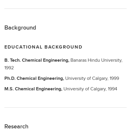
Background
EDUCATIONAL BACKGROUND
B. Tech.
Chemical Engineering,
Banaras Hindu University,
1992
Ph.D.
Chemical Engineering,
University of Calgary,
1999
M.S.
Chemical Engineering,
University of Calgary,
1994
Research