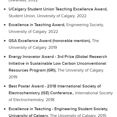
UCalgary Student Union Teaching Excellence Award,
Student Union, University of Calgary.
2022
Excellence in Teaching Award,
Engineering Society,
University of Calgary.
2022
GSA Excellence Award (honorable mention),
The
University of Calgary.
2019
Energy Innovator Award - 3rd Prize (Global Research
Initiative in Sustainable Low Carbon Unconventional
Resources Program (GRI),
The University of Calgary.
2019
Best Poster Award - 2018 International Society of
Electrochemistry (ISE) Conference.,
International Society
of Electrochemistry.
2018
Excellence in Teaching - Engineering Student Society,
University of Calgary,
The University of Calgary.
2015