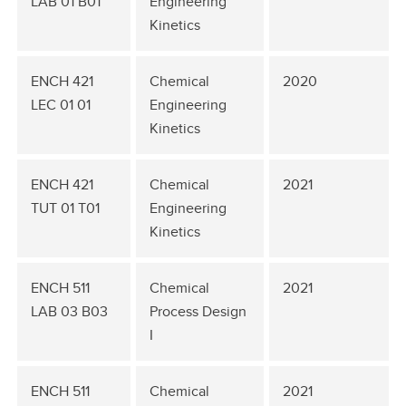
LAB 01 B01
Engineering
Kinetics
ENCH 421
Chemical
2020
LEC 01 01
Engineering
Kinetics
ENCH 421
Chemical
2021
TUT 01 T01
Engineering
Kinetics
ENCH 511
Chemical
2021
LAB 03 B03
Process Design
I
ENCH 511
Chemical
2021