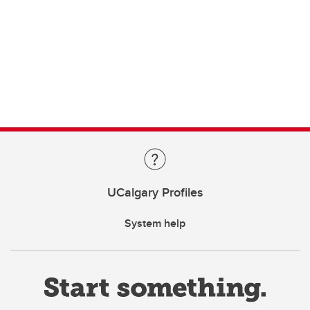
UCalgary Profiles
System help