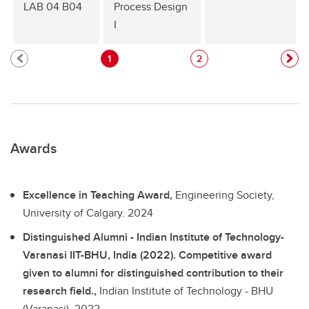
LAB 04 B04
Process Design
I
1
2
Awards
Excellence in Teaching Award,
Engineering Society,
University of Calgary.
2024
Distinguished Alumni - Indian Institute of Technology-
Varanasi IIT-BHU, India (2022). Competitive award
given to alumni for distinguished contribution to their
research field.,
Indian Institute of Technology - BHU
(Varanasi).
2022