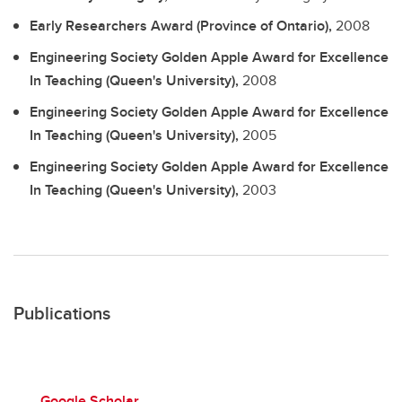
Early Researchers Award (Province of Ontario),
2008
Engineering Society Golden Apple Award for Excellence
In Teaching (Queen's University),
2008
Engineering Society Golden Apple Award for Excellence
In Teaching (Queen's University),
2005
Engineering Society Golden Apple Award for Excellence
In Teaching (Queen's University),
2003
Publications
Google Scholar