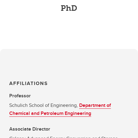
PhD
AFFILIATIONS
Professor
Schulich School of Engineering,
Department of
Chemical and Petroleum Engineering
Associate Director