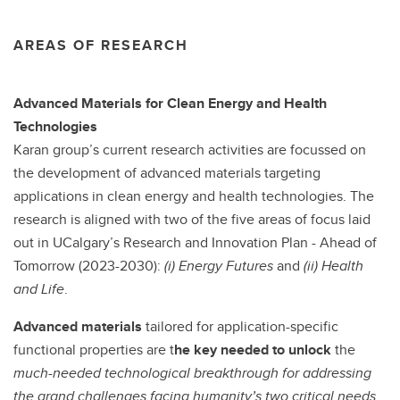
AREAS OF RESEARCH
Advanced Materials for Clean Energy and Health
Technologies
Karan group’s current research activities are focussed on
the development of advanced materials targeting
applications in clean energy and health technologies. The
research is aligned with two of the five areas of focus laid
out in UCalgary’s Research and Innovation Plan - Ahead of
Tomorrow (2023-2030):
(i)
Energy Futures
and
(ii) Health
and Life
.
Advanced materials
tailored for application-specific
functional properties are t
he key needed to unlock
the
much-needed technological breakthrough for addressing
the grand challenges facing humanity’s two critical needs