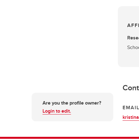
AFF
Rese
Schoo
Cont
Are you the profile owner?
EMAI
Login to edit.
kristin