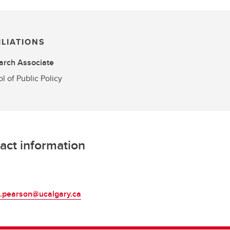
ILIATIONS
arch Associate
l of Public Policy
act information
L
a.pearson@ucalgary.ca