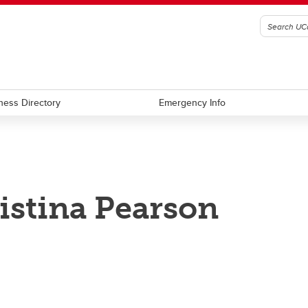
ness Directory
Emergency Info
istina Pearson