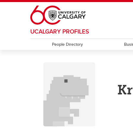
Skip to main content
UCALGARY PROFILES
People Directory
Busi
Kr