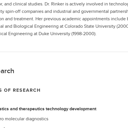
r, and clinical studies. Dr. Rinker is actively involved in tech
ity spin‐off companies and industrial and governmental partnersh
on and treatment. Her previous academic appointments include b
l and Biological Engineering at Colorado State University (200
cal Engineering at Duke University (1998‐2000).
arch
S OF RESEARCH
stics and therapeutics technology development
tro molecular diagnostics