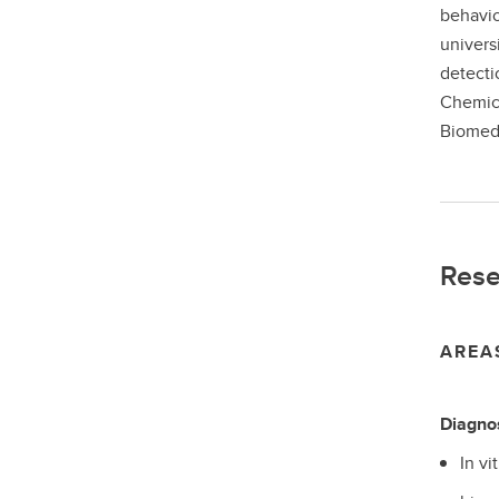
behavio
univers
detecti
Chemica
Biomedi
Rese
AREA
Diagno
In vi