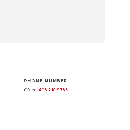
PHONE NUMBER
Office:
403.210.9733