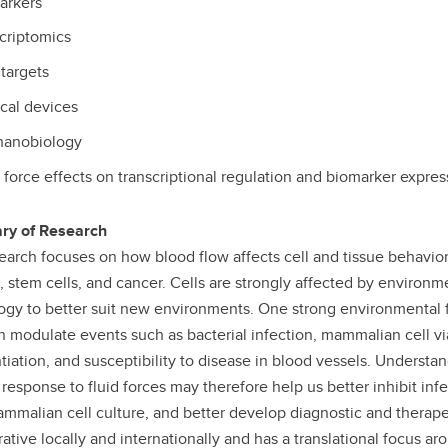
arkers
criptomics
targets
cal devices
anobiology
 force effects on transcriptional regulation and biomarker expres
y of Research
earch focuses on how blood flow affects cell and tissue behavior
, stem cells, and cancer. Cells are strongly affected by environ
ogy to better suit new environments. One strong environmental fact
n modulate events such as bacterial infection, mammalian cell viab
ntiation, and susceptibility to disease in blood vessels. Under
r response to fluid forces may therefore help us better inhibit in
mmalian cell culture, and better develop diagnostic and therape
rative locally and internationally and has a translational focus a