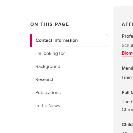
ON THIS PAGE
AFF
Prof
Contact information
Schul
Biome
I'm looking for...
Background
Mem
Libin
Research
Publications
Full
The C
In the News
Chron
Child