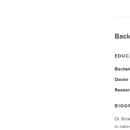
Back
EDUC
Bachel
Doctor
Resear
BIOG
Dr. Rin
in cance