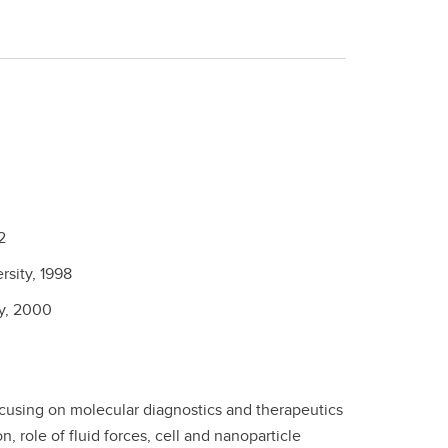
2
rsity,
1998
y,
2000
 focusing on molecular diagnostics and therapeutics
, role of fluid forces, cell and nanoparticle