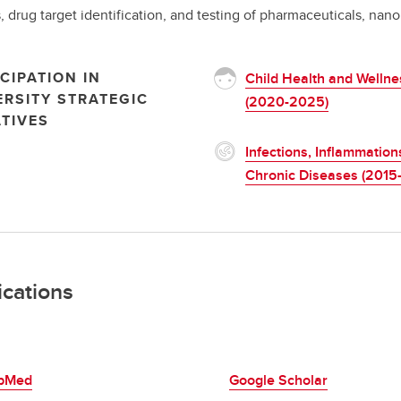
, drug target identification, and testing of pharmaceuticals, nano
CIPATION IN
Child Health and Wellne
ERSITY STRATEGIC
(2020-2025)
ATIVES
Infections, Inflammation
Chronic Diseases (2015
ications
bMed
Google Scholar