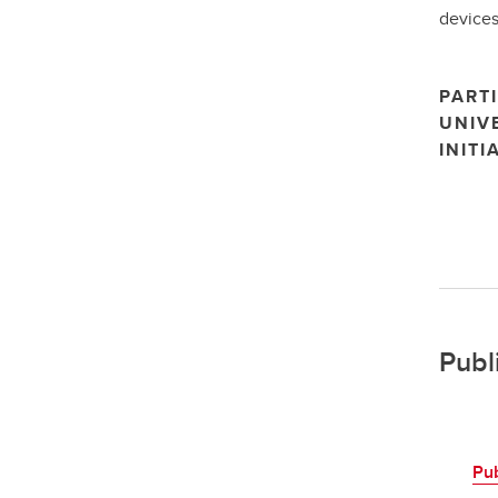
devices
PARTI
UNIV
INITI
Publ
Pu