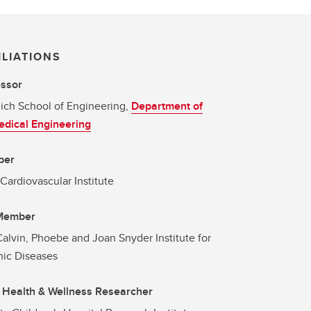
ILIATIONS
essor
ich School of Engineering,
Department of
dical Engineering
ber
 Cardiovascular Institute
 Member
alvin, Phoebe and Joan Snyder Institute for
ic Diseases
 Health & Wellness Researcher