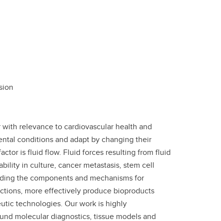
sion
 with relevance to cardiovascular health and
mental conditions and adapt by changing their
or is fluid flow. Fluid forces resulting from fluid
ility in culture, cancer metastasis, stem cell
standing the components and mechanisms for
fections, more effectively produce bioproducts
utic technologies. Our work is highly
round molecular diagnostics, tissue models and