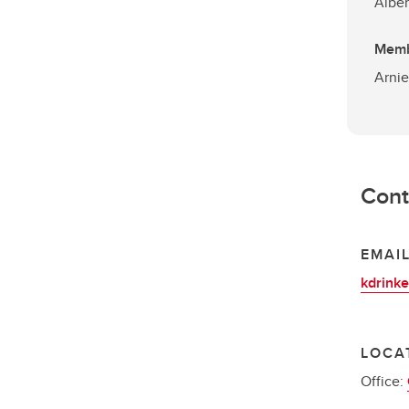
Alber
Mem
Arnie
Cont
EMAI
kdrink
LOCA
Office: