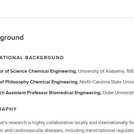
ground
ATIONAL BACKGROUND
or of Science
Chemical Engineering,
University of Alabama,
199
 of Philosophy
Chemical Engineering,
North Carolina State Unive
ch Assistant Professor
Biomedical Engineering,
Duke Universit
RAPHY
ker's research is highly collaborative locally and internationally
r and cardiovascular diseases, including transcriptional regulation