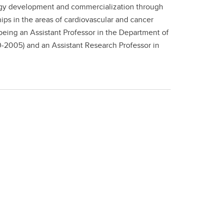
nology development and commercialization through
ips in the areas of cardiovascular and cancer
eing an Assistant Professor in the Department of
0‐2005) and an Assistant Research Professor in