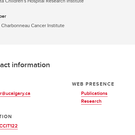
ta Children's Hospital Research Institute
ber
 Charbonneau Cancer Institute
act information
L
WEB PRESENCE
er@ucalgary.ca
Publications
Research
TION
CCIT122