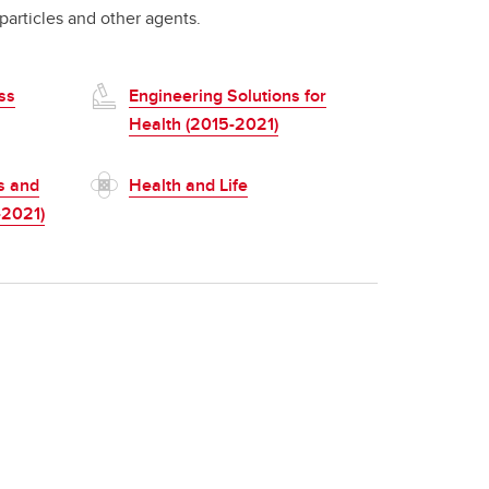
particles and other agents.
ss
Engineering Solutions for
Health (2015-2021)
s and
Health and Life
-2021)