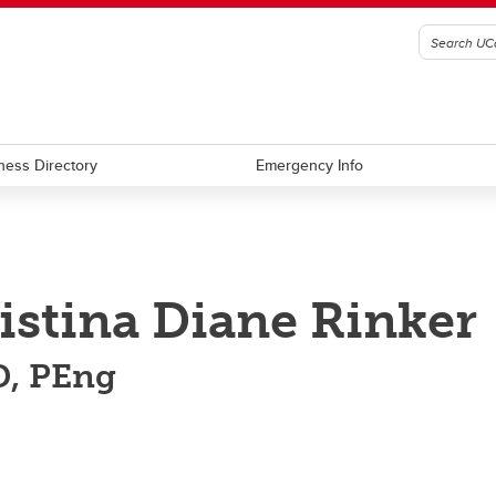
ness Directory
Emergency Info
istina Diane Rinker
, PEng