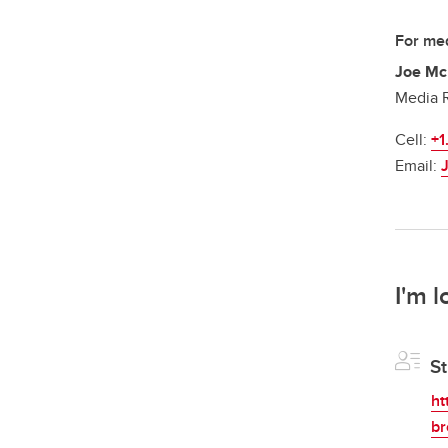
For med
Joe Mc
Media R
Cell:
+1
Email:
I'm l
St
ht
br