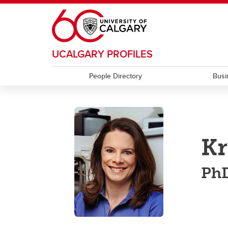
Skip to main content
UCALGARY PROFILES
People Directory
Busi
Kr
PhD