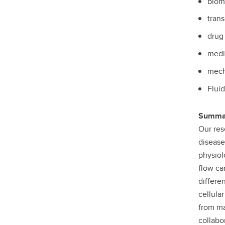
biom
trans
drug 
medi
mech
Fluid
Summar
Our res
disease
physiol
flow ca
differe
cellula
from ma
collabo