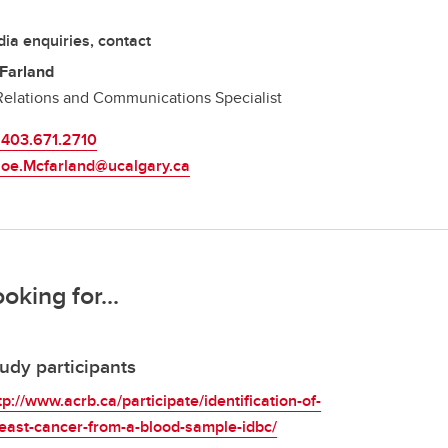
ia enquiries, contact
Farland
elations and Communications Specialist
.403.671.2710
Joe.Mcfarland@ucalgary.ca
ooking for...
udy participants
tp://www.acrb.ca/participate/identification-of-
east-cancer-from-a-blood-sample-idbc/