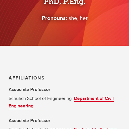
PhD, P.Eng.
Pronouns:
she, her
AFFILIATIONS
Associate Professor
Schulich School of Engineering,
Department of Civil
Engineering
Associate Professor