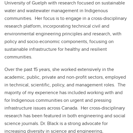
University of Guelph with research focused on sustainable
water and wastewater management in Indigenous
communities. Her focus is to engage in a cross-disciplinary
research platform, incorporating technical civil and
environmental engineering principles and research, with
policy and socio-economic components, focusing on
sustainable infrastructure for healthy and resilient
communities.
Over the past 15 years, she worked extensively in the
academic, public, private and non-profit sectors, employed
in technical, scientific, policy, and management roles. The
majority of my experience has included working with and
for Indigenous communities on urgent and pressing
infrastructure issues across Canada. Her cross-disciplinary
research has been featured in both engineering and social
science journals. Dr. Black is a strong advocate for
increasing diversity in science and engineering,