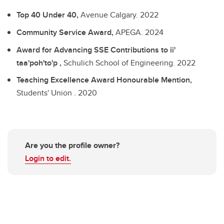
Top 40 Under 40,
Avenue Calgary.
2022
Community Service Award,
APEGA.
2024
Award for Advancing SSE Contributions to ii'
taa'poh'to'p ,
Schulich School of Engineering.
2022
Teaching Excellence Award Honourable Mention,
Students' Union .
2020
Are you the profile owner?
Login to edit.