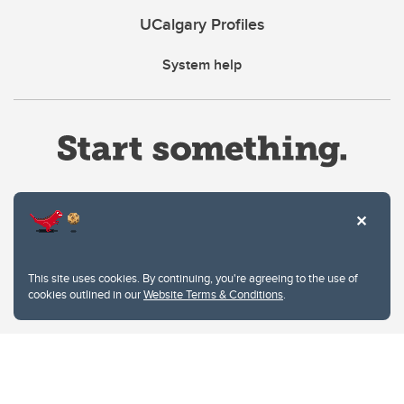
UCalgary Profiles
System help
Website Terms & Conditions
This site uses cookies. By continuing, you're agreeing to the use of
Privacy Policy
cookies outlined in our
Website Terms & Conditions
.
Website feedback
University of Calgary
2500 University Drive NW
Calgary Alberta
T2N 1N4
CANADA