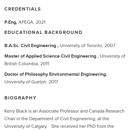
CREDENTIALS
P.Eng,
APEGA,
2021
EDUCATIONAL BACKGROUND
B.A.Sc.
Civil Engineering ,
University of Toronto,
2007
Master of Applied Science
Civil Engineering ,
University of
British Columbia,
2011
Doctor of Philosophy
Environmental Engineering,
University of Guelph,
2017
BIOGRAPHY
Kerry Black is an Associate Professor and Canada Research
Chair in the Department of Civil Engineering, at the
University of Calgary. She received her PhD from the