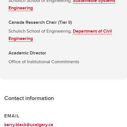
Schulich School of Engineering,
Sustainable Systems
Engineering
Canada Research Chair (Tier II)
Schulich School of Engineering,
Department of Civil
Engineering
Academic Director
Office of Institutional Commitments
Contact information
EMAIL
kerry.black@ucalgary.ca