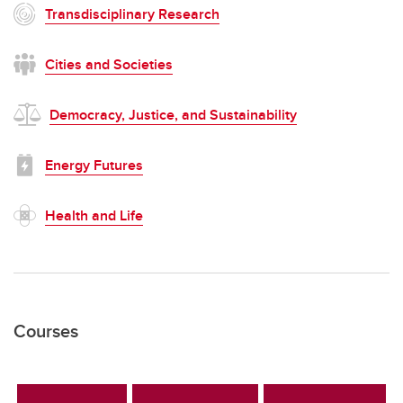
Transdisciplinary Research
Cities and Societies
Democracy, Justice, and Sustainability
Energy Futures
Health and Life
Courses