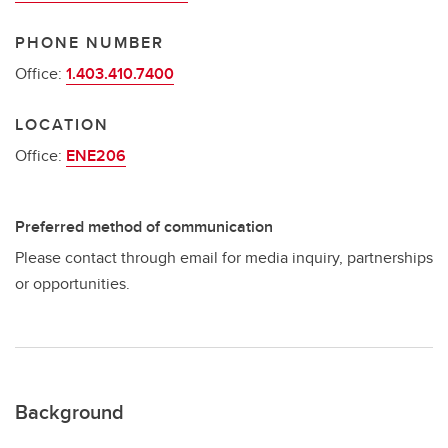
PHONE NUMBER
Office:
1.403.410.7400
LOCATION
Office:
ENE206
Preferred method of communication
Please contact through email for media inquiry, partnerships
or opportunities.
Background