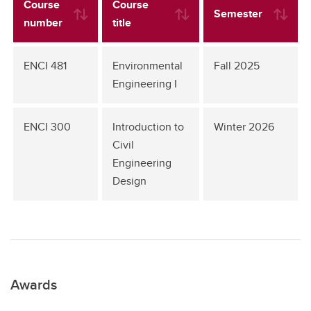
Course
Course
Semester
number
title
ENCI 481
Environmental
Fall 2025
Engineering I
ENCI 300
Introduction to
Winter 2026
Civil
Engineering
Design
Awards