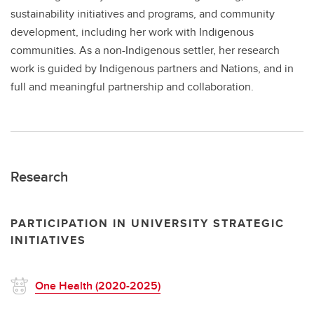
sustainability initiatives and programs, and community
development, including her work with Indigenous
communities. As a non-Indigenous settler, her research
work is guided by Indigenous partners and Nations, and in
full and meaningful partnership and collaboration.
Research
PARTICIPATION IN UNIVERSITY STRATEGIC
INITIATIVES
One Health (2020-2025)