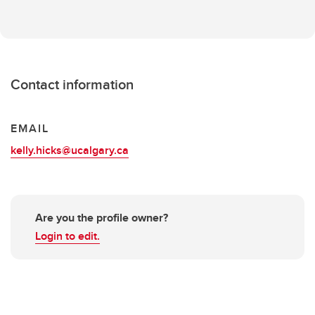
Contact information
EMAIL
kelly.hicks@ucalgary.ca
Are you the profile owner?
Login to edit.