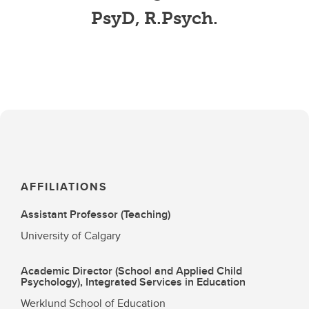
PsyD, R.Psych.
AFFILIATIONS
Assistant Professor (Teaching)
University of Calgary
Academic Director (School and Applied Child
Psychology), Integrated Services in Education
Werklund School of Education