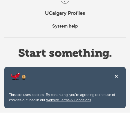
UCalgary Profiles
System help
Website Terms & Conditions
This site uses cookies. By continuing, you're agreeing to the use of
Privacy Policy
cookies outlined in our
Website Terms & Conditions
.
Website feedback
University of Calgary
2500 University Drive NW
Calgary Alberta
T2N 1N4