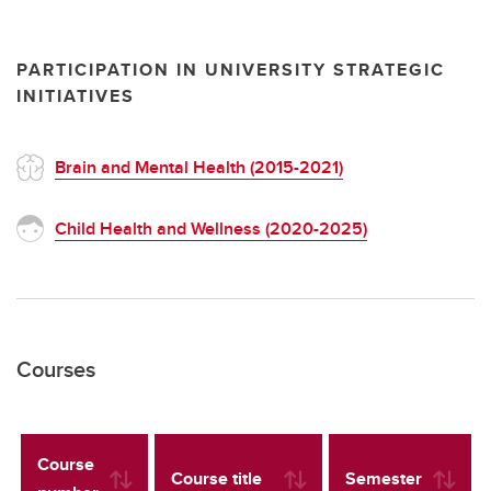
PARTICIPATION IN UNIVERSITY STRATEGIC
INITIATIVES
Brain and Mental Health (2015-2021)
Child Health and Wellness (2020-2025)
Courses
Course
Course title
Semester