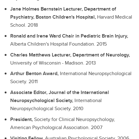
Jane Holmes Bernstein Lecturer, Department of
Psychiatry, Boston Children's Hospital,
Harvard Medical
School.
2018
Ronald and Irene Ward Chair in Pediatric Brain Injury,
Alberta Children's Hospital Foundation.
2015
Charles Matthews Lecturer, Department of Neurology,
University of Wisconsin - Madison.
2013
Arthur Benton Award,
International Neuropsychological
Society.
2011
Associate Editor, Journal of the International
Neuropsychological Society,
International
Neuropsychological Society.
2010
President,
Society for Clinical Neuropsychology,
American Psychological Association.
2007
Visiting Fellow,
Australian Psychological Society.
2006