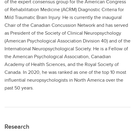
of the expert consensus group for the American Congress
of Rehabilitation Medicine (ACRM) Diagnostic Criteria for
Mild Traumatic Brain Injury. He is currently the inaugural
Chair of the Canadian Concussion Network and has served
as President of the Society of Clinical Neuropsychology
(American Psychological Association Division 40) and of the
International Neuropsychological Society. He is a Fellow of
the American Psychological Association, Canadian
Academy of Health Sciences, and the Royal Society of
Canada. In 2020, he was ranked as one of the top 10 most
influential neuropsychologists in North America over the
past 50 years.
Research