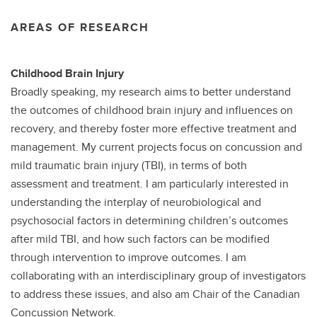
AREAS OF RESEARCH
Childhood Brain Injury
Broadly speaking, my research aims to better understand
the outcomes of childhood brain injury and influences on
recovery, and thereby foster more effective treatment and
management. My current projects focus on concussion and
mild traumatic brain injury (TBI), in terms of both
assessment and treatment. I am particularly interested in
understanding the interplay of neurobiological and
psychosocial factors in determining children’s outcomes
after mild TBI, and how such factors can be modified
through intervention to improve outcomes. I am
collaborating with an interdisciplinary group of investigators
to address these issues, and also am Chair of the Canadian
Concussion Network.