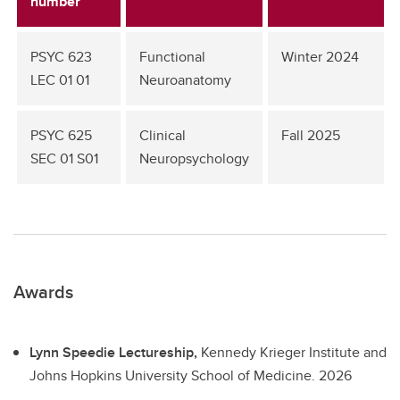
number
PSYC 623
Functional
Winter 2024
LEC 01 01
Neuroanatomy
PSYC 625
Clinical
Fall 2025
SEC 01 S01
Neuropsychology
Awards
Lynn Speedie Lectureship,
Kennedy Krieger Institute and
Johns Hopkins University School of Medicine.
2026