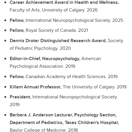
Career Achievement Award in Health and Wellness,
Faculty of Arts, University of Calgary.
2026
Fellow,
International Neuropsychological Society.
2025
Fellow,
Royal Society of Canada.
2021
Dennis Drotar Distinguished Research Award,
Society
of Pediatric Psychology.
2020
Editor-in-Chief, Neuropsychology,
American
Psychological Association.
2019
Fellow,
Canadian Academy of Health Sciences.
2019
Killam Annual Professor,
The University of Calgary.
2019
President,
International Neuropsychological Society.
2019
Barbara J. Anderson Lecturer, Psychology Section,
Department of Pediatrics, Texas Children's Hospital,
Baylor College of Medicine.
2018