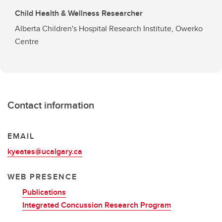
Child Health & Wellness Researcher
Alberta Children's Hospital Research Institute, Owerko
Centre
Contact information
EMAIL
kyeates@ucalgary.ca
WEB PRESENCE
Publications
Integrated Concussion Research Program