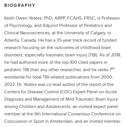
BIOGRAPHY
Keith Owen Yeates, PhD, ABPP, FCAHS, FRSC, is Professor
of Psychology, and Adjunct Professor of Pediatrics and
Clinical Neurosciences, at the University of Calgary, in
Alberta, Canada. He has a 35-year track record of funded
research focusing on the outcomes of childhood brain
disorders, especially traumatic brain injury (TBI). As of 2018,
he had authored more of the top-100 cited papers in
th
pediatric TBI than any other researcher, and he ranks 7
worldwide for total TBI-related publications from 2000-
2022. Dr. Yeates was co-lead author of the report of the
Centers for Disease Control (CDC) Expert Panel on Acute
Diagnosis and Management of Mild Traumatic Brain Injury
among Children and Adolescents, an invited expert panel
member at the 6th International Consensus Conference on
Concussion in Sport in Amsterdam, and an invited member