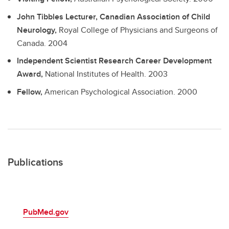
John Tibbles Lecturer, Canadian Association of Child
Neurology,
Royal College of Physicians and Surgeons of
Canada.
2004
Independent Scientist Research Career Development
Award,
National Institutes of Health.
2003
Fellow,
American Psychological Association.
2000
Publications
PubMed.gov