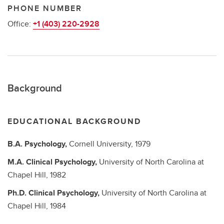
PHONE NUMBER
Office:
+1 (403) 220-2928
Background
EDUCATIONAL BACKGROUND
B.A.
Psychology,
Cornell University,
1979
M.A.
Clinical Psychology,
University of North Carolina at
Chapel Hill,
1982
Ph.D.
Clinical Psychology,
University of North Carolina at
Chapel Hill,
1984