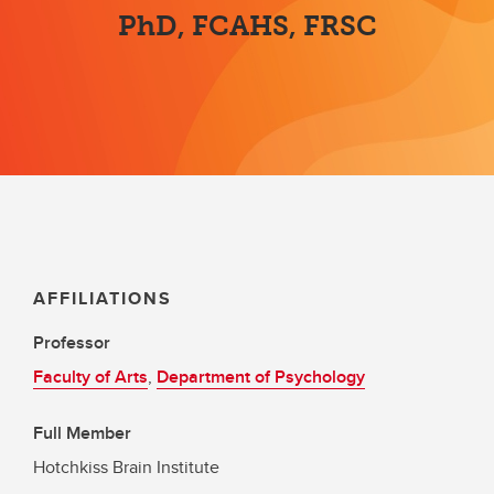
PhD, FCAHS, FRSC
AFFILIATIONS
Professor
Faculty of Arts
,
Department of Psychology
Full Member
Hotchkiss Brain Institute