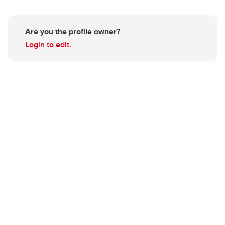
Are you the profile owner?
Login to edit.