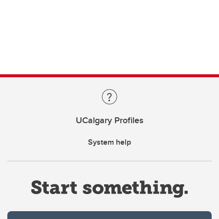
UCalgary Profiles
System help