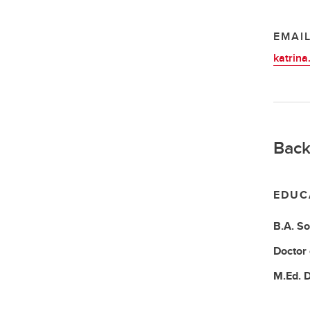
EMAI
katrina
Back
EDUC
B.A.
So
Doctor
M.Ed.
D