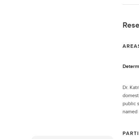
Rese
AREA
Determi
Dr. Kat
domesti
public 
named o
PARTI