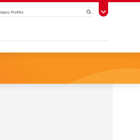
Search
Toggle Toolbox