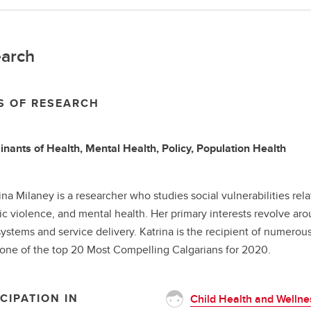
arch
S OF RESEARCH
nants of Health, Mental Health, Policy, Population Health
rina Milaney is a researcher who studies social vulnerabilities rel
c violence, and mental health. Her primary interests revolve ar
systems and service delivery. Katrina is the recipient of numerou
ne of the top 20 Most Compelling Calgarians for 2020.
CIPATION IN
Child Health and Wellne