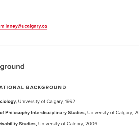
L
.milaney@ucalgary.ca
ground
ATIONAL BACKGROUND
ciology,
University of Calgary,
1992
 of Philosophy
Interdisciplinary Studies,
University of Calgary,
2
isability Studies,
University of Calgary,
2006