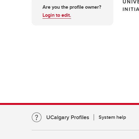
UNIV
Are you the profile owner?
INITI
Login to edit.
UCalgary Profiles
System help