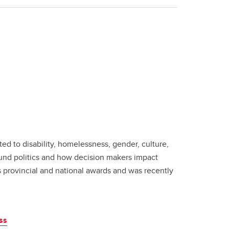
ated to disability, homelessness, gender, culture,
ound politics and how decision makers impact
s provincial and national awards and was recently
ss