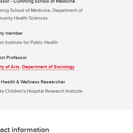
ssor - Cumming School of Medicine
ing School of Medicine, Department of
unity Health Sciences
lty member
en Institute for Public Health
ct Professor
ty of Arts
,
Department of Sociology
 Health & Wellness Researcher
ta Children's Hospital Research Institute
act information