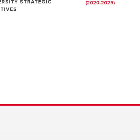
ERSITY STRATEGIC
(2020-2025)
ATIVES