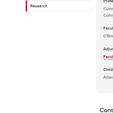
Profe
Research
Cumm
Comm
Facu
O'Bri
Adjun
Facul
Child
Alber
Cont