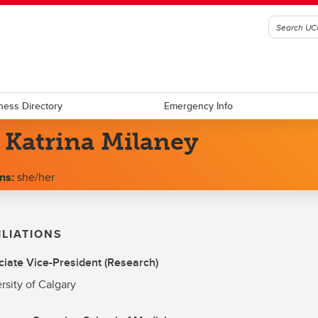
ness Directory
Emergency Info
 Katrina Milaney
ns:
she/her
ILIATIONS
iate Vice-President (Research)
rsity of Calgary