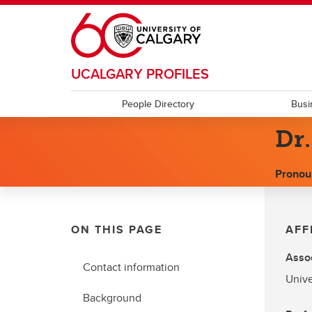
Skip to main content
UCALGARY PROFILES
People Directory
Busi
Dr.
Pronou
ON THIS PAGE
AFF
Assoc
Contact information
Unive
Background