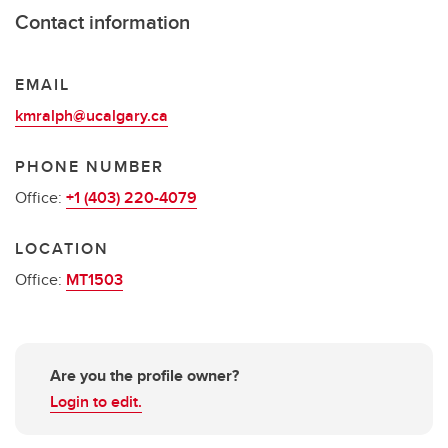
Contact information
EMAIL
kmralph@ucalgary.ca
PHONE NUMBER
Office:
+1 (403) 220-4079
LOCATION
Office:
MT1503
Are you the profile owner?
Login to edit.