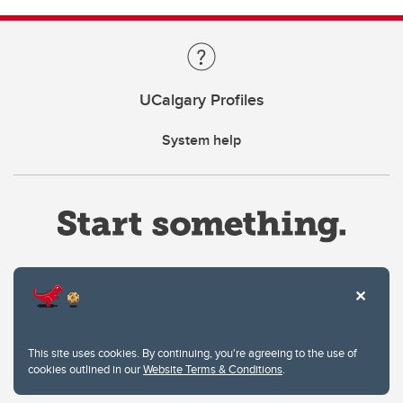
UCalgary Profiles
System help
Website Terms & Conditions
This site uses cookies. By continuing, you're agreeing to the use of
Privacy Policy
cookies outlined in our
Website Terms & Conditions
.
Website feedback