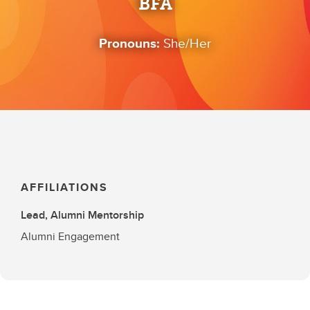
BFA
Pronouns:
She/Her
AFFILIATIONS
Lead, Alumni Mentorship
Alumni Engagement