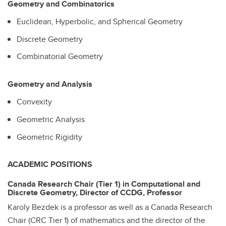
Geometry and Combinatorics
Euclidean, Hyperbolic, and Spherical Geometry
Discrete Geometry
Combinatorial Geometry
Geometry and Analysis
Convexity
Geometric Analysis
Geometric Rigidity
ACADEMIC POSITIONS
Canada Research Chair (Tier 1) in Computational and
Discrete Geometry, Director of CCDG, Professor
Karoly Bezdek is a professor as well as a Canada Research
Chair (CRC Tier 1) of mathematics and the director of the