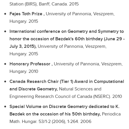
Station (BIRS), Banff, Canada.
2015
Fejes Toth Prize ,
University of Pannonia, Veszprem,
Hungary.
2015
International conference on Geometry and Symmetry to
honor the occasion of Bezdek's 60th birthday (June 29 -
July 3, 2015),
University of Pannonia, Veszprem,
Hungary.
2015
Honorary Professor ,
University of Pannonia, Veszprem,
Hungary.
2010
Canada Research Chair (Tier 1) Award in Computational
and Discrete Geometry,
Natural Sciences and
Engineering Research Council of Canada (NSERC).
2010
Special Volume on Discrete Geometry dedicated to K.
Bezdek on the occasion of his 50th birthday,
Periodica
Math. Hungar. 53/1-2 (2006), 1-264.
2006