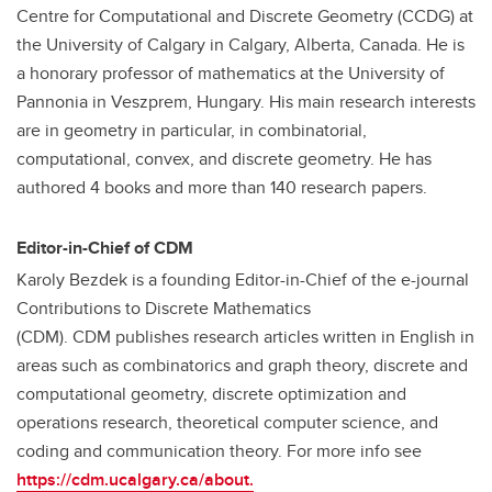
Centre for Computational and Discrete Geometry (CCDG) at
the University of Calgary in Calgary, Alberta, Canada. He is
a honorary professor of mathematics at the University of
Pannonia in Veszprem, Hungary. His main research interests
are in geometry in particular, in combinatorial,
computational, convex, and discrete geometry. He has
authored 4 books and more than 140 research papers.
Editor-in-Chief of CDM
Karoly Bezdek is a founding Editor-in-Chief of the e-journal
Contributions to Discrete Mathematics
(CDM). CDM publishes research articles written in English in
areas such as combinatorics and graph theory, discrete and
computational geometry, discrete optimization and
operations research, theoretical computer science, and
coding and communication theory. For more info see
https://cdm.ucalgary.ca/about.