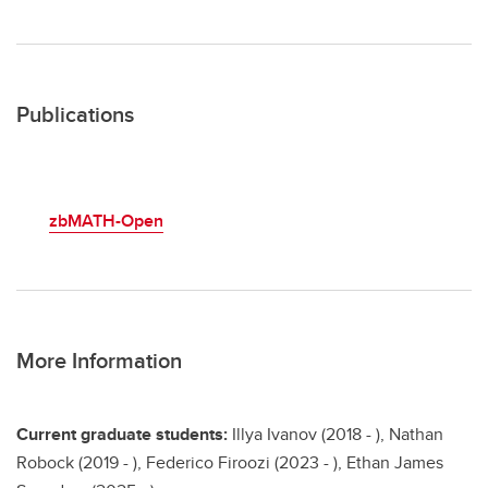
Publications
zbMATH-Open
More Information
Current graduate students:
Illya Ivanov (2018 - ), Nathan
Robock (2019 - ), Federico Firoozi (2023 - ), Ethan James