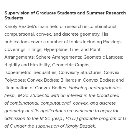
Supervision of Graduate Students and Summer Research
Students
Karoly Bezdek's main field of research is combinatorial,
computational, convex, and discrete geometry. His
publications cover a number of topics including Packings;
Coverings; Tilings; Hyperplane, Line, and Point
Arrangements; Sphere Arrangements; Geometric Lattices;
Rigidity and Flexibility; Geometric Graphs;
Isoperimetric Inequalities; Convexity Structures; Convex
Polytopes; Convex Bodies; Billiards in Convex Bodies; and
Illumination of Convex Bodies.
Finishing undergraduates
(resp., M.Sc. students) with an interest in the broad area
of combinatorial, computational, convex, and discrete
geometry and its applications are welcome to apply for
admission to the M.Sc. (resp., Ph.D.) graduate program of U
of C under the supervision of Karoly Bezdek.