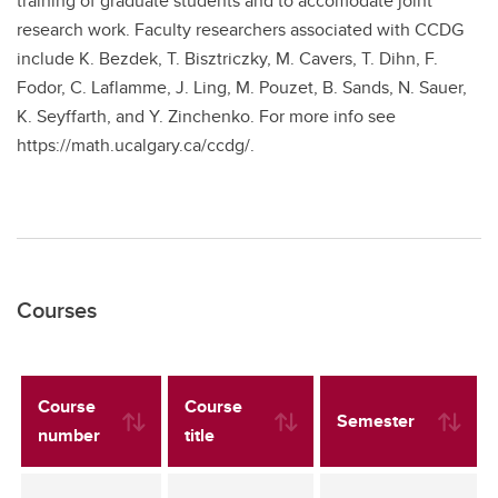
training of graduate students and to accomodate joint
research work. Faculty researchers associated with CCDG
include K. Bezdek, T. Bisztriczky, M. Cavers, T. Dihn, F.
Fodor, C. Laflamme, J. Ling, M. Pouzet, B. Sands, N. Sauer,
K. Seyffarth, and Y. Zinchenko. For more info see
https://math.ucalgary.ca/ccdg/.
Courses
Course
Course
Semester
number
title