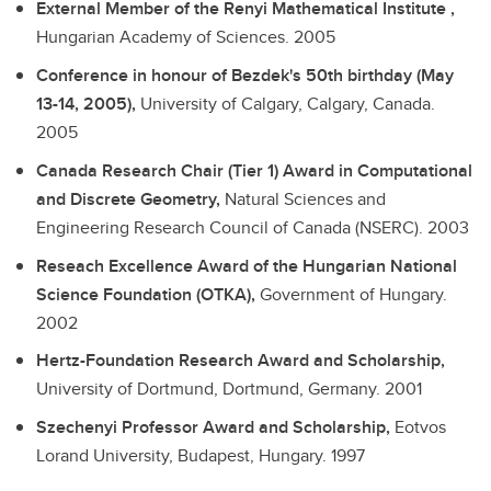
External Member of the Renyi Mathematical Institute ,
Hungarian Academy of Sciences.
2005
Conference in honour of Bezdek's 50th birthday (May
13-14, 2005),
University of Calgary, Calgary, Canada.
2005
Canada Research Chair (Tier 1) Award in Computational
and Discrete Geometry,
Natural Sciences and
Engineering Research Council of Canada (NSERC).
2003
Reseach Excellence Award of the Hungarian National
Science Foundation (OTKA),
Government of Hungary.
2002
Hertz-Foundation Research Award and Scholarship,
University of Dortmund, Dortmund, Germany.
2001
Szechenyi Professor Award and Scholarship,
Eotvos
Lorand University, Budapest, Hungary.
1997