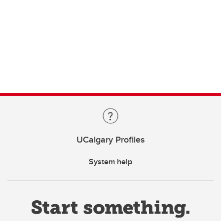
UCalgary Profiles
System help