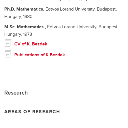
Ph.D.
Mathematics,
Eotvos Lorand University, Budapest,
Hungary,
1980
M.Sc.
Mathematics ,
Eotvos Lorand University, Budapest,
Hungary,
1978
CV of K. Bezdek
Publications of K.Bezdek
Research
AREAS OF RESEARCH