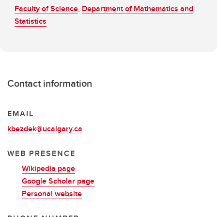
Faculty of Science
,
Department of Mathematics and
Statistics
Contact information
EMAIL
kbezdek@ucalgary.ca
WEB PRESENCE
Wikipedia page
Google Scholar page
Personal website