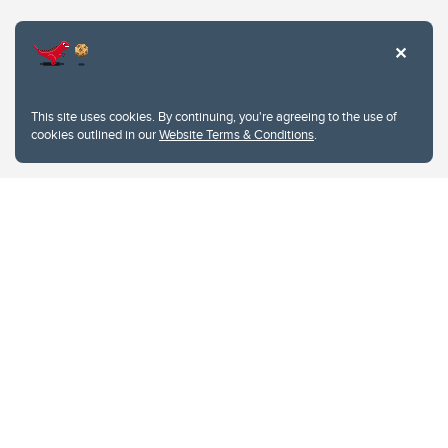
Website Terms & Conditions
This site uses cookies. By continuing, you're agreeing to the use of
Privacy Policy
cookies outlined in our
Website Terms & Conditions
.
Website feedback
University of Calgary
2500 University Drive NW
Calgary Alberta
T2N 1N4
CANADA
Copyright © 2026
The University of Calgary, located in the heart of Southern Alberta, both
acknowledges and pays tribute to the traditional territories of the peoples of
Treaty 7, which include the Blackfoot Confederacy (comprised of the Siksika,
the Piikani, and the Kainai First Nations), the Tsuut’ina First Nation, and the
Stoney Nakoda (including Chiniki, Bearspaw, and Goodstoney First Nations).