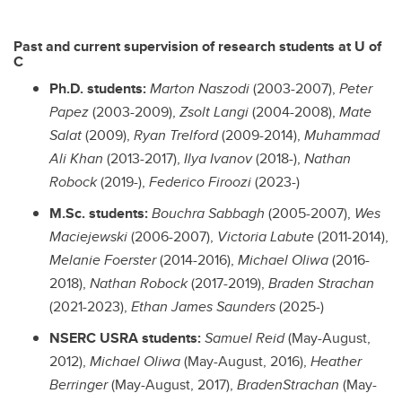
Past and current supervision of research students at U of
C
Ph.D. students:
Marton Naszodi
(2003-2007),
Peter
Papez
(2003-2009),
Zsolt Langi
(2004-2008),
Mate
Salat
(2009),
Ryan Trelford
(2009-2014),
Muhammad
Ali Khan
(2013-2017),
Ilya Ivanov
(2018-),
Nathan
Robock
(2019-),
Federico Firoozi
(2023-)
M.Sc. students:
Bouchra Sabbagh
(2005-2007),
Wes
Maciejewski
(2006-2007),
Victoria Labute
(2011-2014),
Melanie Foerster
(2014-2016),
Michael Oliwa
(2016-
2018),
Nathan Robock
(2017-2019),
Braden Strachan
(2021-2023),
Ethan James Saunders
(2025-)
NSERC USRA students:
Samuel Reid
(May-August,
2012),
Michael Oliwa
(May-August, 2016),
Heather
Berringer
(May-August, 2017),
BradenStrachan
(May-