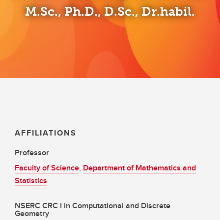
M.Sc., Ph.D., D.Sc., Dr.habil.
AFFILIATIONS
Professor
Faculty of Science
,
Department of Mathematics and
Statistics
NSERC CRC I in Computational and Discrete
Geometry