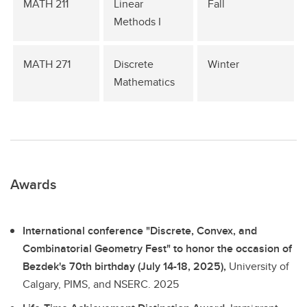
MATH 211
Linear
Fall
Methods I
MATH 271
Discrete
Winter
Mathematics
Awards
International conference "Discrete, Convex, and
Combinatorial Geometry Fest" to honor the occasion of
Bezdek's 70th birthday (July 14-18, 2025),
University of
Calgary, PIMS, and NSERC.
2025