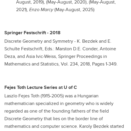
August, 2019), (May-August, 2020), (May-August,
2021),
Enzo Marcy
(May-August, 2025)
Springer Festschrift - 2018
Discrete Geometry and Symmetry - K. Bezdek and E.
Schulte Festschrift, Eds.: Marston D.E. Conder, Antoine
Deza, and Asia Ivic-Weiss, Springer Proceedings in
Mathematics and Statistics, Vol. 234, 2018, Pages 1-349.
Fejes Toth Lecture Series at U of C
Laszlo Fejes Toth (1915-2005) was a Hungarian
mathematician specialized in geometry who is widely
regarded as one of the founding fathers of the field
Discrete Geometry that lies on the border line of
mathematics and computer science. Karoly Bezdek started