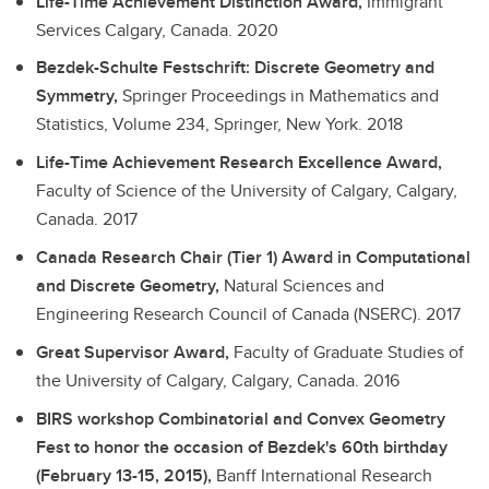
Life-Time Achievement Distinction Award,
Immigrant
Services Calgary, Canada.
2020
Bezdek-Schulte Festschrift: Discrete Geometry and
Symmetry,
Springer Proceedings in Mathematics and
Statistics, Volume 234, Springer, New York.
2018
Life-Time Achievement Research Excellence Award,
Faculty of Science of the University of Calgary, Calgary,
Canada.
2017
Canada Research Chair (Tier 1) Award in Computational
and Discrete Geometry,
Natural Sciences and
Engineering Research Council of Canada (NSERC).
2017
Great Supervisor Award,
Faculty of Graduate Studies of
the University of Calgary, Calgary, Canada.
2016
BIRS workshop Combinatorial and Convex Geometry
Fest to honor the occasion of Bezdek's 60th birthday
(February 13-15, 2015),
Banff International Research