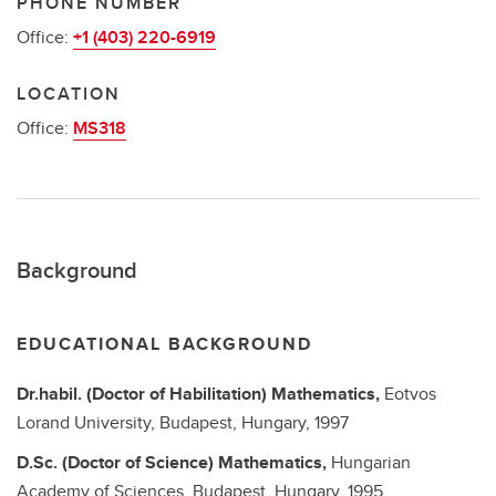
PHONE NUMBER
Office:
+1 (403) 220-6919
LOCATION
Office:
MS318
Background
EDUCATIONAL BACKGROUND
Dr.habil. (Doctor of Habilitation)
Mathematics,
Eotvos
Lorand University, Budapest, Hungary,
1997
D.Sc. (Doctor of Science)
Mathematics,
Hungarian
Academy of Sciences, Budapest, Hungary,
1995