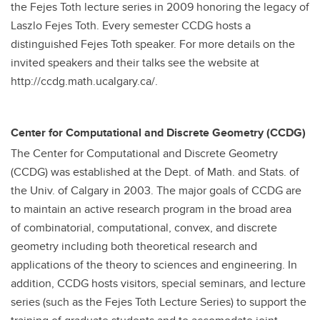
the Fejes Toth lecture series in 2009 honoring the legacy of
Laszlo Fejes Toth. Every semester CCDG hosts a
distinguished Fejes Toth speaker. For more details on the
invited speakers and their talks see the website at
http://ccdg.math.ucalgary.ca/.
Center for Computational and Discrete Geometry (CCDG)
The Center for Computational and Discrete Geometry
(CCDG) was established at the Dept. of Math. and Stats. of
the Univ. of Calgary in 2003. The major goals of CCDG are
to maintain an active research program in the broad area
of combinatorial, computational, convex, and discrete
geometry including both theoretical research and
applications of the theory to sciences and engineering. In
addition, CCDG hosts visitors, special seminars, and lecture
series (such as the Fejes Toth Lecture Series) to support the