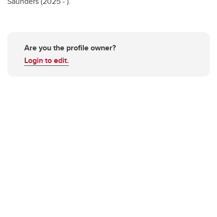
Saunders (2025 - ).
Are you the profile owner?
Login to edit.