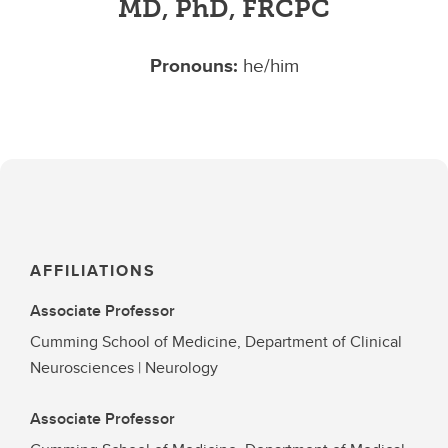
MD, PhD, FRCPC
Pronouns:
he/him
AFFILIATIONS
Associate Professor
Cumming School of Medicine, Department of Clinical
Neurosciences | Neurology
Associate Professor