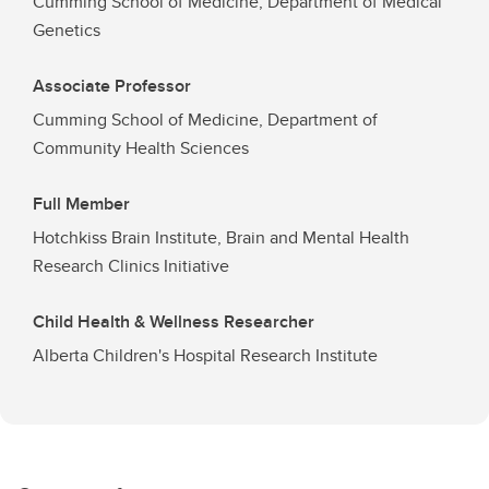
Cumming School of Medicine, Department of Medical
Genetics
Associate Professor
Cumming School of Medicine, Department of
Community Health Sciences
Full Member
Hotchkiss Brain Institute, Brain and Mental Health
Research Clinics Initiative
Child Health & Wellness Researcher
Alberta Children's Hospital Research Institute