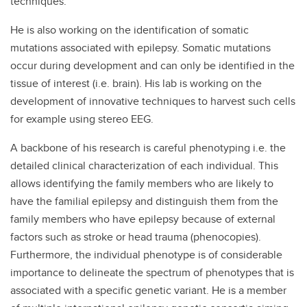
techniques.
He is also working on the identification of somatic
mutations associated with epilepsy. Somatic mutations
occur during development and can only be identified in the
tissue of interest (i.e. brain). His lab is working on the
development of innovative techniques to harvest such cells
for example using stereo EEG.
A backbone of his research is careful phenotyping i.e. the
detailed clinical characterization of each individual. This
allows identifying the family members who are likely to
have the familial epilepsy and distinguish them from the
family members who have epilepsy because of external
factors such as stroke or head trauma (phenocopies).
Furthermore, the individual phenotype is of considerable
importance to delineate the spectrum of phenotypes that is
associated with a specific genetic variant. He is a member