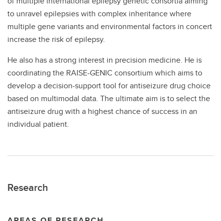
of multiple international epilepsy genetic consortia aiming
to unravel epilepsies with complex inheritance where
multiple gene variants and environmental factors in concert
increase the risk of epilepsy.
He also has a strong interest in precision medicine. He is
coordinating the RAISE-GENIC consortium which aims to
develop a decision-support tool for antiseizure drug choice
based on multimodal data. The ultimate aim is to select the
antiseizure drug with a highest chance of success in an
individual patient.
Research
AREAS OF RESEARCH