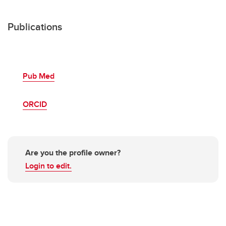
Publications
Pub Med
ORCID
Are you the profile owner?
Login to edit.