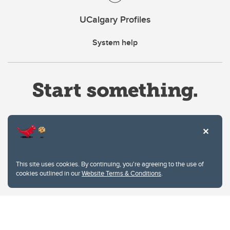
UCalgary Profiles
System help
Website Terms & Conditions
This site uses cookies. By continuing, you're agreeing to the use of
Privacy Policy
cookies outlined in our
Website Terms & Conditions
.
Website feedback
University of Calgary
2500 University Drive NW
Calgary Alberta
T2N 1N4
CANADA