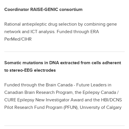
Coordinator RAISE-GENIC consortium
Rational antiepileptic drug selection by combining gene
network and ICT analysis. Funded through ERA
PerMed/CIHR
Somatic mutations in DNA extracted from cells adherent
to stereo-EEG electrodes
Funded through the Brain Canada - Future Leaders in
Canadian Brain Research Program, the Epilepsy Canada /
CURE Epilepsy New Investigator Award and the HBI/DCNS
Pilot Research Fund Program (PFUN), University of Calgary