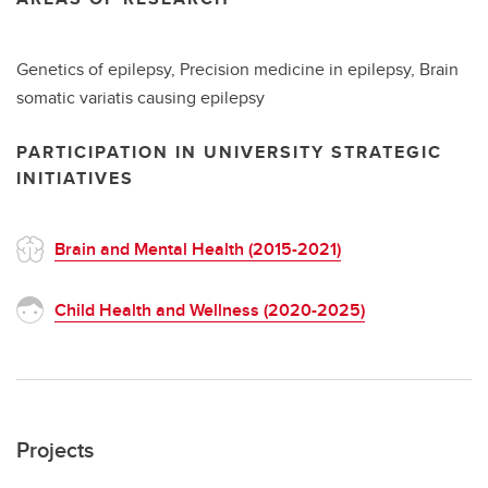
Genetics of epilepsy, Precision medicine in epilepsy, Brain
somatic variatis causing epilepsy
PARTICIPATION IN UNIVERSITY STRATEGIC
INITIATIVES
Brain and Mental Health (2015-2021)
Child Health and Wellness (2020-2025)
Projects