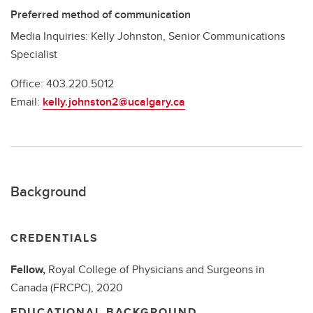
Preferred method of communication
Media Inquiries: Kelly Johnston, Senior Communications
Specialist
Office: 403.220.5012
Email:
kelly.johnston2@ucalgary.ca
Background
CREDENTIALS
Fellow,
Royal College of Physicians and Surgeons in
Canada (FRCPC),
2020
EDUCATIONAL BACKGROUND