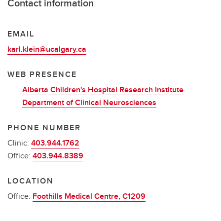
Contact information
EMAIL
karl.klein@ucalgary.ca
WEB PRESENCE
Alberta Children's Hospital Research Institute
Department of Clinical Neurosciences
PHONE NUMBER
Clinic:
403.944.1762
Office:
403.944.8389
LOCATION
Office:
Foothills Medical Centre, C1209