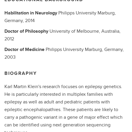
Habilitation in Neurology
Philipps University Marburg,
Germany,
2014
Doctor of Philosophy
University of Melbourne, Australia,
2012
Doctor of Medicine
Philipps University Marburg, Germany,
2003
BIOGRAPHY
Karl Martin Klein's research focuses on epilepsy genetics.
He is particularly interested in multiplex families with
epilepsy as well as adult and pediatric patients with
epileptic encephalopathies. These patients are likely to
carry a pathogenic variant in a gene of major effect which
can be identified using next generation sequencing