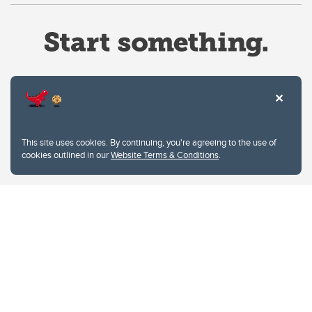
Website Terms & Conditions
This site uses cookies. By continuing, you're agreeing to the use of
Privacy Policy
cookies outlined in our
Website Terms & Conditions
.
Website feedback
University of Calgary
2500 University Drive NW
Calgary Alberta
T2N 1N4
CANADA
Copyright © 2026