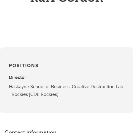
POSITIONS
Director
Haskayne School of Business, Creative Destruction Lab
- Rockies [CDL-Rockies]
Contact information