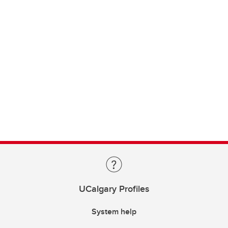
UCalgary Profiles
System help