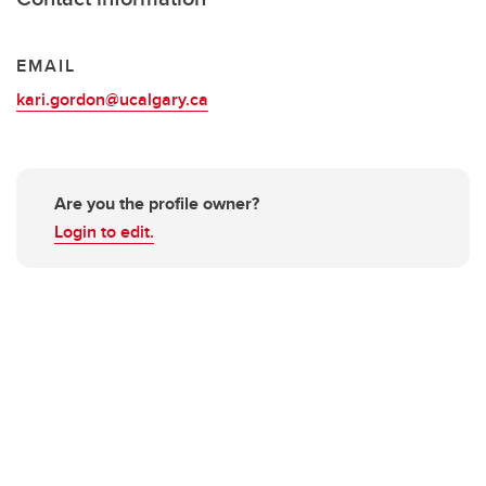
EMAIL
kari.gordon@ucalgary.ca
Are you the profile owner?
Login to edit.