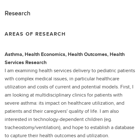
Research
AREAS OF RESEARCH
Asthma, Health Economics, Health Outcomes, Health
Services Research
I am examining health services delivery to pediatric patients
with complex medical issues, in particular healthcare
utilization and costs of current and potential models. First, I
am looking at multidisciplinary clinics for patients with
severe asthma: its impact on healthcare utilization, and
patients and their caregivers' quality of life. I am also
interested in technology-dependent children (eg.
tracheostomy/ventilation), and hope to establish a database
to capture their health outcomes and utilization.