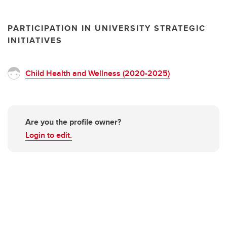
PARTICIPATION IN UNIVERSITY STRATEGIC
INITIATIVES
Child Health and Wellness (2020-2025)
Are you the profile owner?
Login to edit.