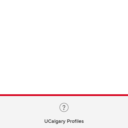
UCalgary Profiles