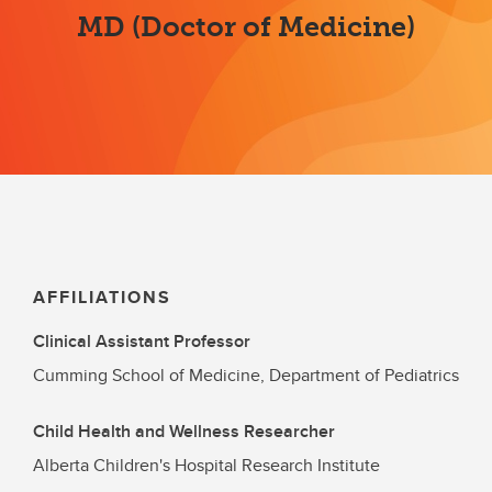
MD (Doctor of Medicine)
AFFILIATIONS
Clinical Assistant Professor
Cumming School of Medicine, Department of Pediatrics
Child Health and Wellness Researcher
Alberta Children's Hospital Research Institute