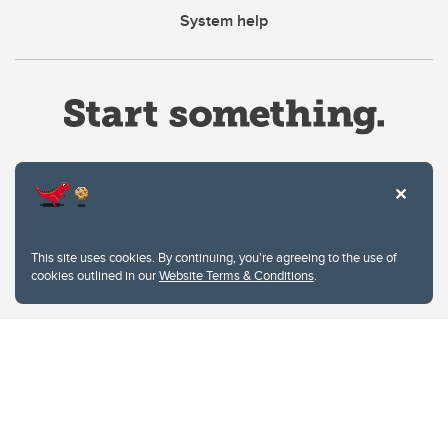
System help
Website Terms & Conditions
This site uses cookies. By continuing, you're agreeing to the use of
Privacy Policy
cookies outlined in our
Website Terms & Conditions
.
Website feedback
University of Calgary
2500 University Drive NW
Calgary Alberta
T2N 1N4
CANADA
Copyright © 2026