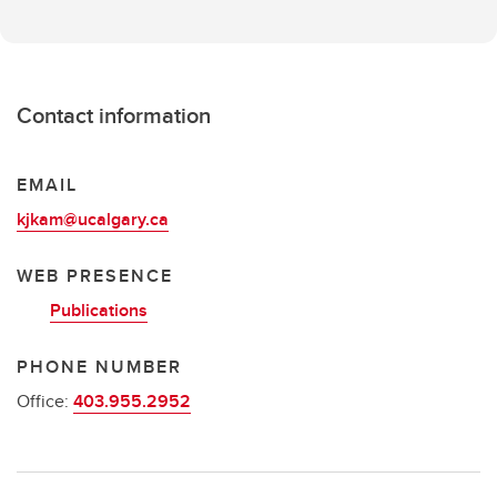
Contact information
EMAIL
kjkam@ucalgary.ca
WEB PRESENCE
Publications
PHONE NUMBER
Office:
403.955.2952