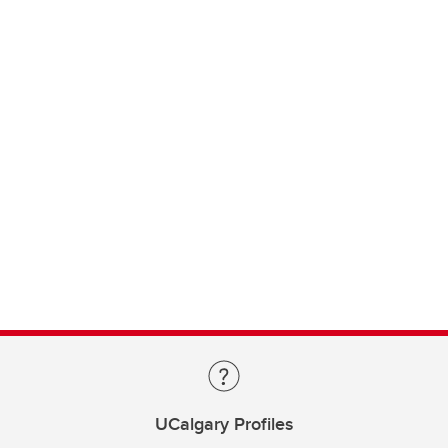
UCalgary Profiles