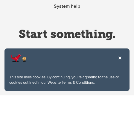
System help
Website Terms & Conditions
This site uses cookies. By continuing, you're agreeing to the use of
Privacy Policy
cookies outlined in our
Website Terms & Conditions
.
Website feedback
University of Calgary
2500 University Drive NW
Calgary Alberta
T2N 1N4
CANADA
Copyright © 2026