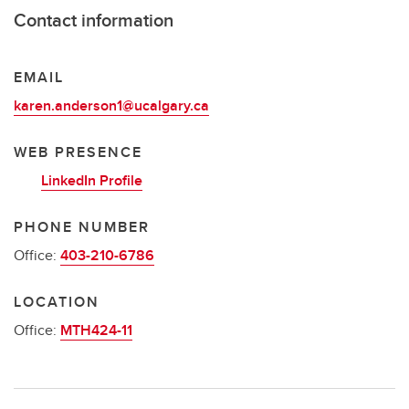
Contact information
EMAIL
karen.anderson1@ucalgary.ca
WEB PRESENCE
LinkedIn Profile
PHONE NUMBER
Office:
403-210-6786
LOCATION
Office:
MTH424-11