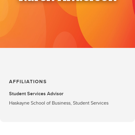
AFFILIATIONS
Student Services Advisor
Haskayne School of Business, Student Services