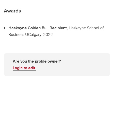
Awards
Haskayne Golden Bull Recipient,
Haskayne School of
Business UCalgary.
2022
Are you the profile owner?
Login to edit.