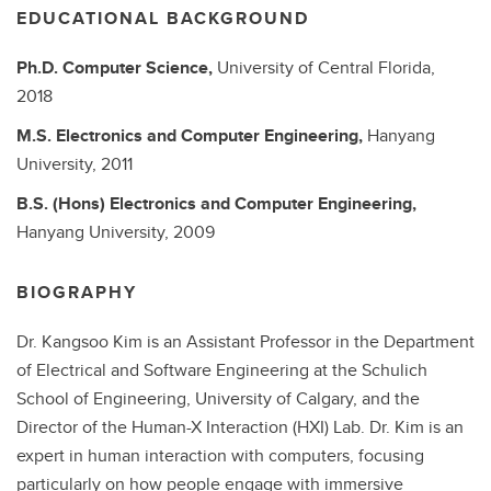
EDUCATIONAL BACKGROUND
Ph.D.
Computer Science,
University of Central Florida,
2018
M.S.
Electronics and Computer Engineering,
Hanyang
University,
2011
B.S. (Hons)
Electronics and Computer Engineering,
Hanyang University,
2009
BIOGRAPHY
Dr. Kangsoo Kim is an Assistant Professor in the Department
of Electrical and Software Engineering at the Schulich
School of Engineering, University of Calgary, and the
Director of the Human-X Interaction (HXI) Lab. Dr. Kim is an
expert in human interaction with computers, focusing
particularly on how people engage with immersive