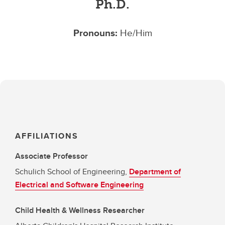
Ph.D.
Pronouns:
He/Him
AFFILIATIONS
Associate Professor
Schulich School of Engineering,
Department of
Electrical and Software Engineering
Child Health & Wellness Researcher