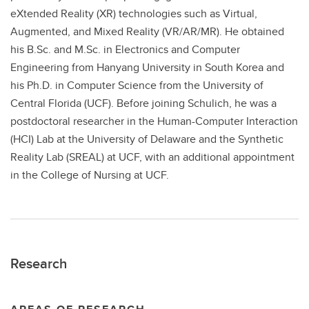
eXtended Reality (XR) technologies such as Virtual,
Augmented, and Mixed Reality (VR/AR/MR). He obtained
his B.Sc. and M.Sc. in Electronics and Computer
Engineering from Hanyang University in South Korea and
his Ph.D. in Computer Science from the University of
Central Florida (UCF). Before joining Schulich, he was a
postdoctoral researcher in the Human-Computer Interaction
(HCI) Lab at the University of Delaware and the Synthetic
Reality Lab (SREAL) at UCF, with an additional appointment
in the College of Nursing at UCF.
Research