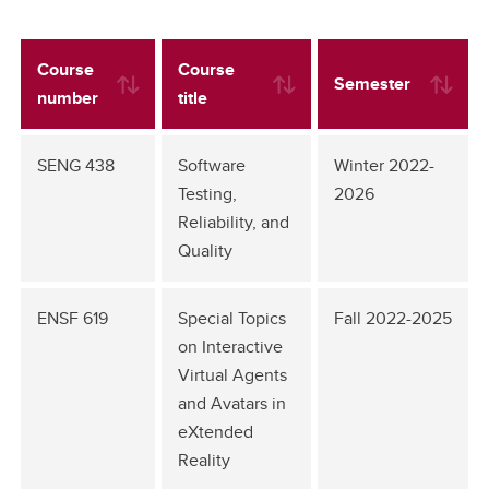
Course
Course
Semester
number
title
SENG 438
Software
Winter 2022-
Testing,
2026
Reliability, and
Quality
ENSF 619
Special Topics
Fall 2022-2025
on Interactive
Virtual Agents
and Avatars in
eXtended
Reality