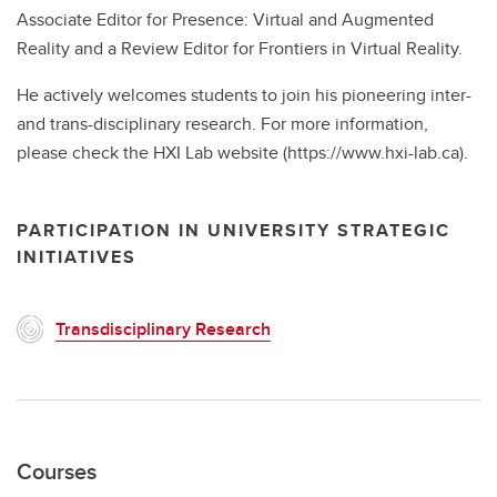
Associate Editor for Presence: Virtual and Augmented
Reality and a Review Editor for Frontiers in Virtual Reality.
He actively welcomes students to join his pioneering inter-
and trans-disciplinary research. For more information,
please check the HXI Lab website (https://www.hxi-lab.ca).
PARTICIPATION IN UNIVERSITY STRATEGIC
INITIATIVES
Transdisciplinary Research
Courses