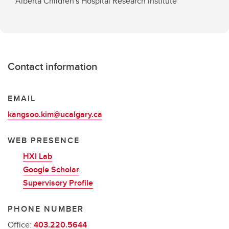
Alberta Children's Hospital Research Institute
Contact information
EMAIL
kangsoo.kim@ucalgary.ca
WEB PRESENCE
HXI Lab
Google Scholar
Supervisory Profile
PHONE NUMBER
Office:
403.220.5644