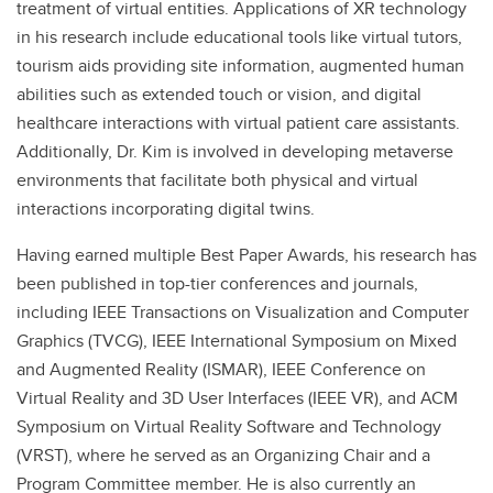
treatment of virtual entities. Applications of XR technology
in his research include educational tools like virtual tutors,
tourism aids providing site information, augmented human
abilities such as extended touch or vision, and digital
healthcare interactions with virtual patient care assistants.
Additionally, Dr. Kim is involved in developing metaverse
environments that facilitate both physical and virtual
interactions incorporating digital twins.
Having earned multiple Best Paper Awards, his research has
been published in top-tier conferences and journals,
including IEEE Transactions on Visualization and Computer
Graphics (TVCG), IEEE International Symposium on Mixed
and Augmented Reality (ISMAR), IEEE Conference on
Virtual Reality and 3D User Interfaces (IEEE VR), and ACM
Symposium on Virtual Reality Software and Technology
(VRST), where he served as an Organizing Chair and a
Program Committee member. He is also currently an