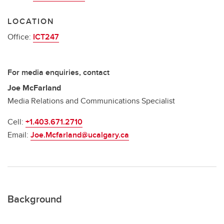
LOCATION
Office:
ICT247
For media enquiries, contact
Joe McFarland
Media Relations and Communications Specialist
Cell:
+1.403.671.2710
Email:
Joe.Mcfarland@ucalgary.ca
Background