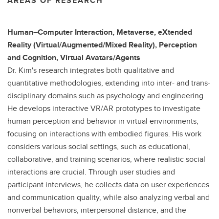
AREAS OF RESEARCH
Human–Computer Interaction, Metaverse, eXtended
Reality (Virtual/Augmented/Mixed Reality), Perception
and Cognition, Virtual Avatars/Agents
Dr. Kim's research integrates both qualitative and
quantitative methodologies, extending into inter- and trans-
disciplinary domains such as psychology and engineering.
He develops interactive VR/AR prototypes to investigate
human perception and behavior in virtual environments,
focusing on interactions with embodied figures. His work
considers various social settings, such as educational,
collaborative, and training scenarios, where realistic social
interactions are crucial. Through user studies and
participant interviews, he collects data on user experiences
and communication quality, while also analyzing verbal and
nonverbal behaviors, interpersonal distance, and the