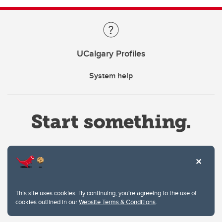
UCalgary Profiles
System help
Website Terms & Conditions
This site uses cookies. By continuing, you're agreeing to the use of
Privacy Policy
cookies outlined in our
Website Terms & Conditions
.
Website feedback