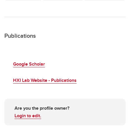
Publications
Google Scholar
HXI Lab Website - Publications
Are you the profile owner?
Login to edit.