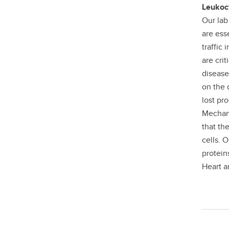
Leukocy
Our lab
are ess
traffic
are cri
disease
on the q
lost pr
Mechano
that th
cells. 
protein
Heart a