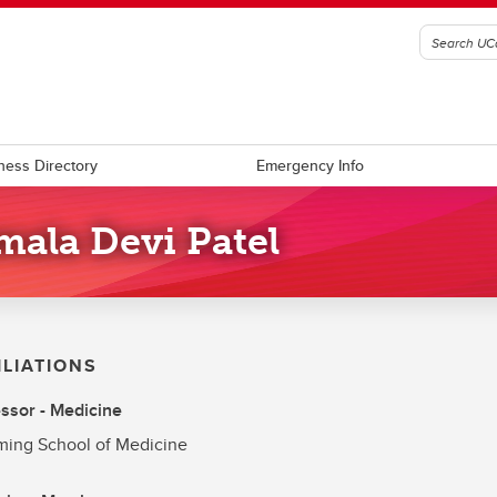
ness Directory
Emergency Info
mala Devi Patel
ILIATIONS
ssor - Medicine
ing School of Medicine