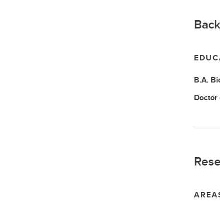
Back
EDUC
B.A.
Bi
Doctor
Rese
AREA