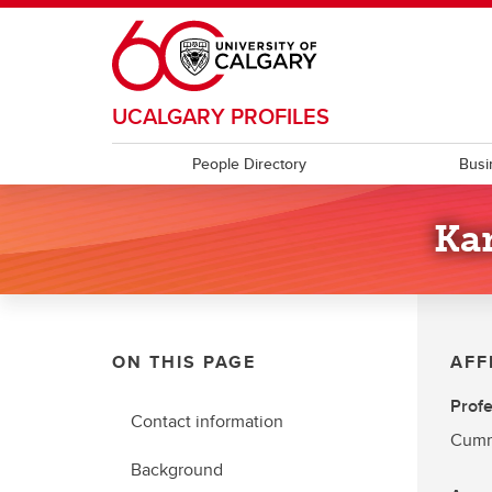
Skip to main content
UCALGARY PROFILES
People Directory
Busi
Ka
ON THIS PAGE
AFF
Profe
Contact information
Cumm
Background