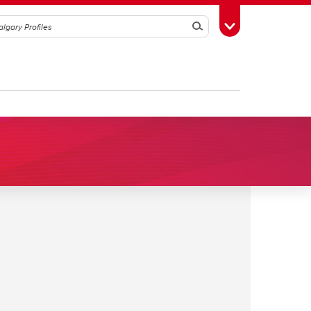
Search
Toggle Toolbox