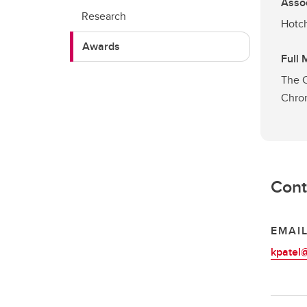
Asso
Research
Hotch
Awards
Full
The C
Chron
Cont
EMAI
kpatel