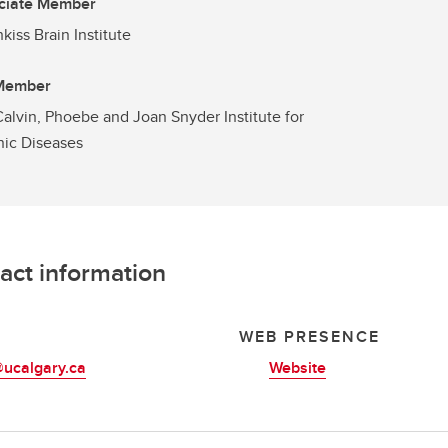
ciate Member
kiss Brain Institute
 Member
alvin, Phoebe and Joan Snyder Institute for
ic Diseases
act information
L
WEB PRESENCE
@ucalgary.ca
Website