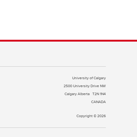
University of Calgary
2500 University Drive NW
Calgary Alberta
T2N 1N4
CANADA
Copyright © 2026