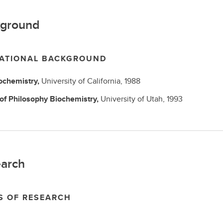
ground
ATIONAL BACKGROUND
ochemistry,
University of California,
1988
 of Philosophy
Biochemistry,
University of Utah,
1993
arch
S OF RESEARCH