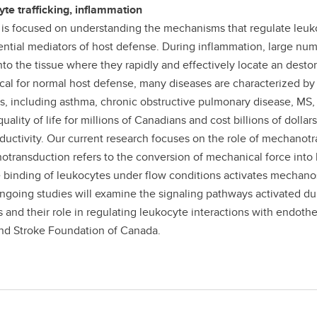
te trafficking, inflammation
 is focused on understanding the mechanisms that regulate leuko
ential mediators of host defense. During inflammation, large nu
 into the tissue where they rapidly and effectively locate an des
tical for normal host defense, many diseases are characterized b
s, including asthma, chronic obstructive pulmonary disease, MS,
uality of life for millions of Canadians and cost billions of dolla
oductivity. Our current research focuses on the role of mechanotr
transduction refers to the conversion of mechanical force into
e binding of leukocytes under flow conditions activates mechano
Ongoing studies will examine the signaling pathways activated du
s and their role in regulating leukocyte interactions with endothe
nd Stroke Foundation of Canada.