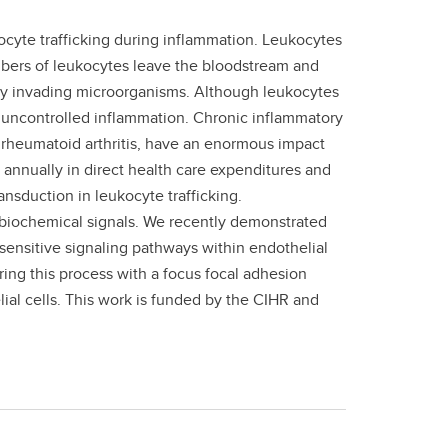
cyte trafficking during inflammation. Leukocytes
mbers of leukocytes leave the bloodstream and
tory invading microorganisms. Although leukocytes
y uncontrolled inflammation. Chronic inflammatory
 rheumatoid arthritis, have an enormous impact
rs annually in direct health care expenditures and
ansduction in leukocyte trafficking.
 biochemical signals. We recently demonstrated
sensitive signaling pathways within endothelial
ring this process with a focus focal adhesion
lial cells. This work is funded by the CIHR and