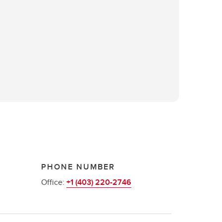
PHONE NUMBER
Office:
+1 (403) 220-2746