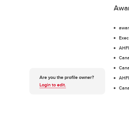
Awa
awar
Exec
AHFM
Cana
Cana
Are you the profile owner?
AHFM
Login to edit.
Cana