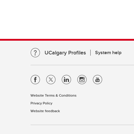
UCalgary Profiles
System help
Website Terms & Conditions
Privacy Policy
Website feedback