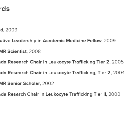
rds
d,
2009
utive Leadership in Academic Medicine Fellow,
2009
R Scientist,
2008
da Research Chair in Leukocyte Trafficking Tier 2,
2005
da Research Chair in Leukocyte Trafficking, Tier 2,
2004
R Senior Scholar,
2002
da Resarch Chair in Leukocyte Trafficking Tier II,
2000