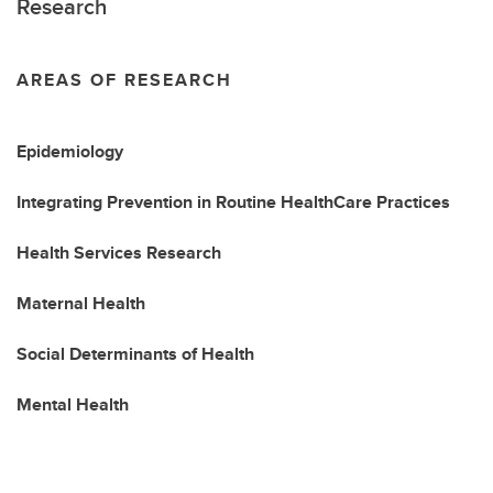
Research
AREAS OF RESEARCH
Epidemiology
Integrating Prevention in Routine HealthCare Practices
Health Services Research
Maternal Health
Social Determinants of Health
Mental Health