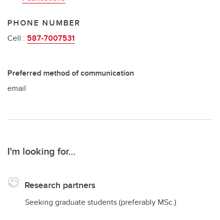
PHONE NUMBER
Cell :
587-7007531
Preferred method of communication
email
I'm looking for...
Research partners
Seeking graduate students (preferably MSc.)