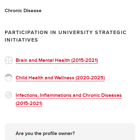
Chronic Disease
PARTICIPATION IN UNIVERSITY STRATEGIC
INITIATIVES
Brain and Mental Health (2015-2021)
Child Health and Wellness (2020-2025)
Infections, Inflammations and Chronic Diseases
(2015-2021)
Are you the profile owner?