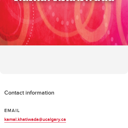
Contact information
EMAIL
kamal.khatiwada@ucalgary.ca