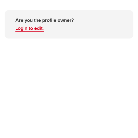
Are you the profile owner?
Login to edit.