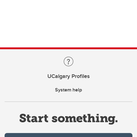
UCalgary Profiles
System help