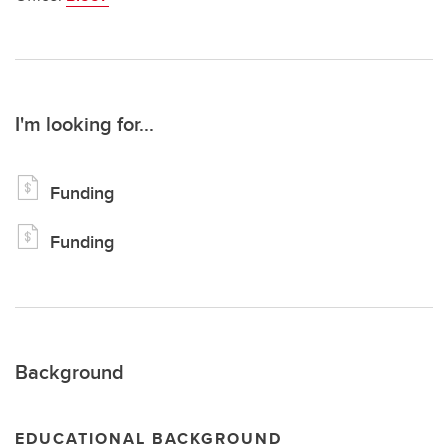
I'm looking for...
Funding
Funding
Background
EDUCATIONAL BACKGROUND