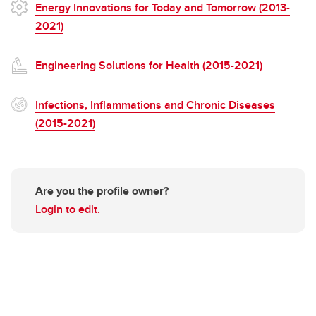
Energy Innovations for Today and Tomorrow (2013-
2021)
Engineering Solutions for Health (2015-2021)
Infections, Inflammations and Chronic Diseases
(2015-2021)
Are you the profile owner?
Login to edit.