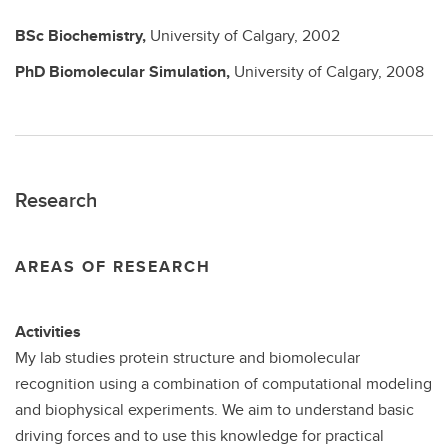
BSc
Biochemistry,
University of Calgary,
2002
PhD
Biomolecular Simulation,
University of Calgary,
2008
Research
AREAS OF RESEARCH
Activities
My lab studies protein structure and biomolecular
recognition using a combination of computational modeling
and biophysical experiments. We aim to understand basic
driving forces and to use this knowledge for practical