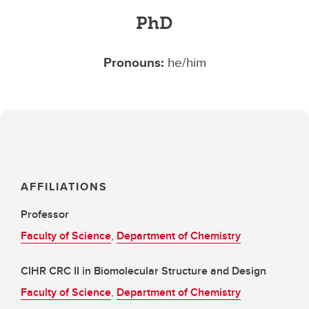
PhD
Pronouns:
he/him
AFFILIATIONS
Professor
Faculty of Science
,
Department of Chemistry
CIHR CRC II in Biomolecular Structure and Design
Faculty of Science
,
Department of Chemistry