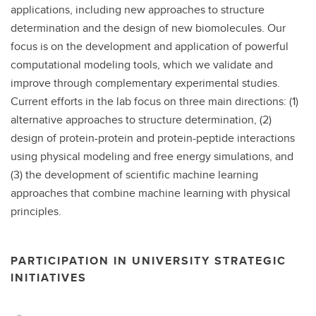
applications, including new approaches to structure
determination and the design of new biomolecules. Our
focus is on the development and application of powerful
computational modeling tools, which we validate and
improve through complementary experimental studies.
Current efforts in the lab focus on three main directions: (1)
alternative approaches to structure determination, (2)
design of protein-protein and protein-peptide interactions
using physical modeling and free energy simulations, and
(3) the development of scientific machine learning
approaches that combine machine learning with physical
principles.
PARTICIPATION IN UNIVERSITY STRATEGIC
INITIATIVES