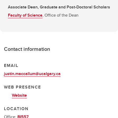
Associate Dean, Graduate and Post-Doctoral Scholars
Faculty of Science
, Office of the Dean
Contact information
EMAIL
justin.maccallum@ucalgary.ca
WEB PRESENCE
Website
LOCATION
Office:
BI557