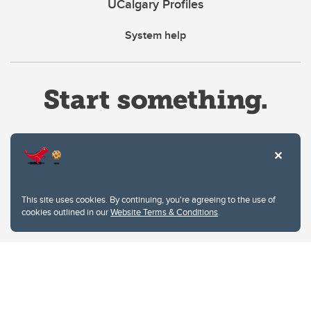
UCalgary Profiles
System help
Website Terms & Conditions
This site uses cookies. By continuing, you're agreeing to the use of
Privacy Policy
cookies outlined in our
Website Terms & Conditions
.
Website feedback
University of Calgary
2500 University Drive NW
Calgary Alberta
T2N 1N4
CANADA