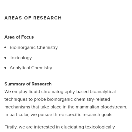
AREAS OF RESEARCH
Area of Focus
Bioinorganic Chemistry
Toxicology
Analytical Chemistry
Summary of Research
We employ liquid chromatography-based bioanalytical
techniques to probe bioinorganic chemistry-related
mechanisms that take place in the mammalian bloodstream.
In particular, we pursue three specific research goals.
Firstly, we are interested in elucidating toxicologically