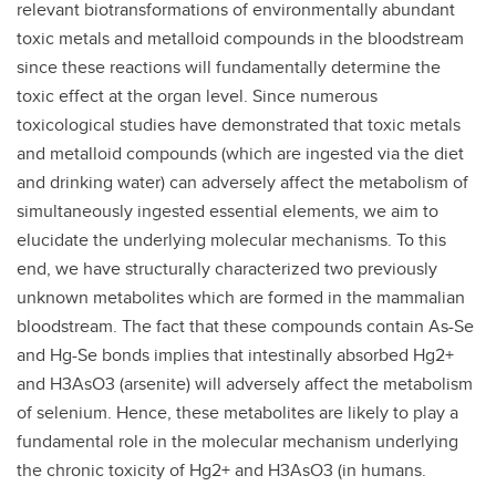
relevant biotransformations of environmentally abundant
toxic metals and metalloid compounds in the bloodstream
since these reactions will fundamentally determine the
toxic effect at the organ level. Since numerous
toxicological studies have demonstrated that toxic metals
and metalloid compounds (which are ingested via the diet
and drinking water) can adversely affect the metabolism of
simultaneously ingested essential elements, we aim to
elucidate the underlying molecular mechanisms. To this
end, we have structurally characterized two previously
unknown metabolites which are formed in the mammalian
bloodstream. The fact that these compounds contain As-Se
and Hg-Se bonds implies that intestinally absorbed Hg2+
and H3AsO3 (arsenite) will adversely affect the metabolism
of selenium. Hence, these metabolites are likely to play a
fundamental role in the molecular mechanism underlying
the chronic toxicity of Hg2+ and H3AsO3 (in humans.