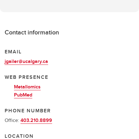
Contact information
EMAIL
jgailer@ucalgary.ca
WEB PRESENCE
Metallomics
PubMed
PHONE NUMBER
Office:
403.210.8899
LOCATION