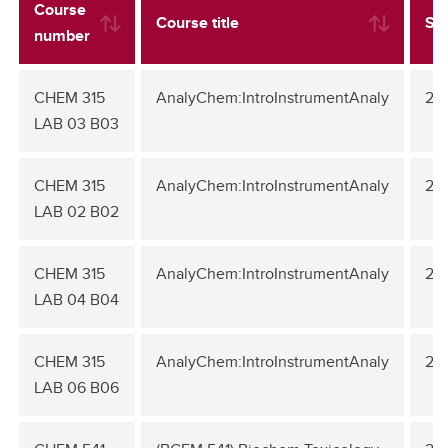
Course
Course title
Se
number
CHEM 315
AnalyChem:IntroInstrumentAnaly
20
LAB 03 B03
CHEM 315
AnalyChem:IntroInstrumentAnaly
20
LAB 02 B02
CHEM 315
AnalyChem:IntroInstrumentAnaly
20
LAB 04 B04
CHEM 315
AnalyChem:IntroInstrumentAnaly
20
LAB 06 B06