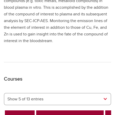
compounds (e.g. toxic metals, metalloid compounds) in
blood plasma in vitro. This is accomplished by the addition
of the compound of interest to plasma and its subsequent
analysis by SEC-ICP-AES. Monitoring the emission lines of
the element of interest in addition to those of Cu, Fe, and
Zn is used to gain insight into the fate of the compound of
interest in the bloodstream.
Courses
Show 5 of 13 entries