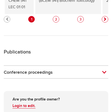
CHEM 541
(BCEM 541) Biochem Toxicology
20
LEC 01 01
1
2
3
Publications
Conference proceedings
Are you the profile owner?
Login to edit.