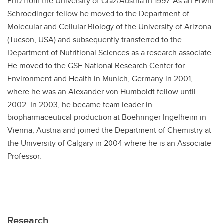
PhD from the University of Graz/Austria in 1997. As an Erwin
Schroedinger fellow he moved to the Department of
Molecular and Cellular Biology of the University of Arizona
(Tucson, USA) and subsequently transferred to the
Department of Nutritional Sciences as a research associate.
He moved to the GSF National Research Center for
Environment and Health in Munich, Germany in 2001,
where he was an Alexander von Humboldt fellow until
2002. In 2003, he became team leader in
biopharmaceutical production at Boehringer Ingelheim in
Vienna, Austria and joined the Department of Chemistry at
the University of Calgary in 2004 where he is an Associate
Professor.
Research