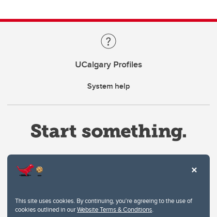
UCalgary Profiles
System help
Website Terms & Conditions
This site uses cookies. By continuing, you're agreeing to the use of
Privacy Policy
cookies outlined in our
Website Terms & Conditions
.
Website feedback