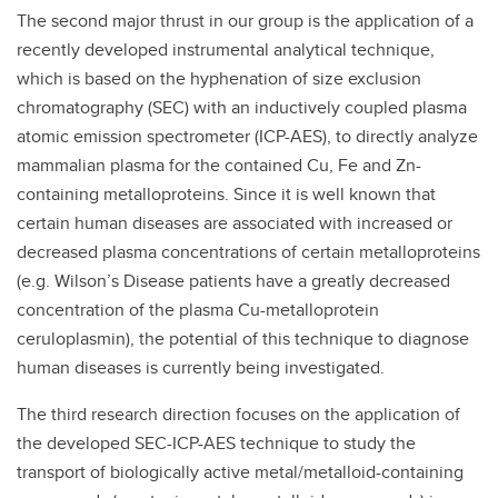
The second major thrust in our group is the application of a
recently developed instrumental analytical technique,
which is based on the hyphenation of size exclusion
chromatography (SEC) with an inductively coupled plasma
atomic emission spectrometer (ICP-AES), to directly analyze
mammalian plasma for the contained Cu, Fe and Zn-
containing metalloproteins. Since it is well known that
certain human diseases are associated with increased or
decreased plasma concentrations of certain metalloproteins
(e.g. Wilson’s Disease patients have a greatly decreased
concentration of the plasma Cu-metalloprotein
ceruloplasmin), the potential of this technique to diagnose
human diseases is currently being investigated.
The third research direction focuses on the application of
the developed SEC-ICP-AES technique to study the
transport of biologically active metal/metalloid-containing