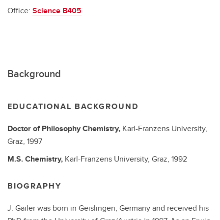
Office:
Science B405
Background
EDUCATIONAL BACKGROUND
Doctor of Philosophy
Chemistry,
Karl-Franzens University,
Graz,
1997
M.S.
Chemistry,
Karl-Franzens University, Graz,
1992
BIOGRAPHY
J. Gailer was born in Geislingen, Germany and received his