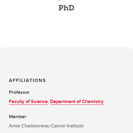
PhD
AFFILIATIONS
Professor
Faculty of Science
,
Department of Chemistry
Member
Arnie Charbonneau Cancer Institute