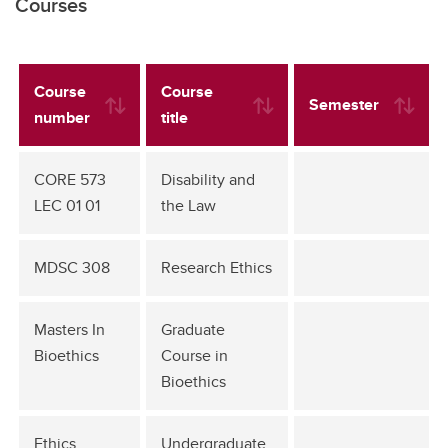
Courses
Course
Course
Semester
number
title
CORE 573
Disability and
LEC 01 01
the Law
MDSC 308
Research Ethics
Masters In
Graduate
Bioethics
Course in
Bioethics
Ethics
Undergraduate