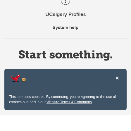
UCalgary Profiles
System help
Website Terms & Conditions
This site uses cookies. By continuing, you're agreeing to the use of
Privacy Policy
cookies outlined in our
Website Terms & Conditions
.
Website feedback
University of Calgary
2500 University Drive NW
Calgary Alberta
T2N 1N4