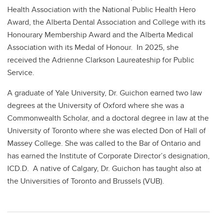
Health Association with the National Public Health Hero
Award, the Alberta Dental Association and College with its
Honourary Membership Award and the Alberta Medical
Association with its Medal of Honour. In 2025, she
received the Adrienne Clarkson Laureateship for Public
Service.
A graduate of Yale University, Dr. Guichon earned two law
degrees at the University of Oxford where she was a
Commonwealth Scholar, and a doctoral degree in law at the
University of Toronto where she was elected Don of Hall of
Massey College. She was called to the Bar of Ontario and
has earned the Institute of Corporate Director’s designation,
ICD.D. A native of Calgary, Dr. Guichon has taught also at
the Universities of Toronto and Brussels (VUB).