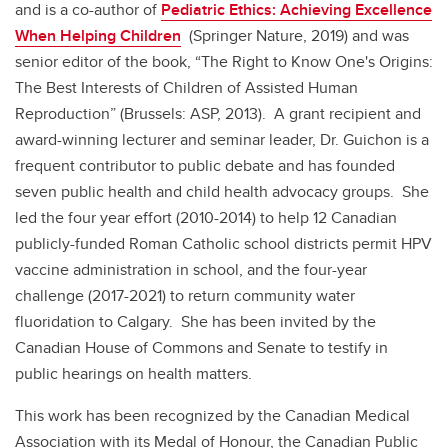
and is a co-author of
Pediatric Ethics: Achieving Excellence
When Helping Children
(Springer Nature, 2019) and was
senior editor of the book, “The Right to Know One's Origins:
The Best Interests of Children of Assisted Human
Reproduction” (Brussels: ASP, 2013). A grant recipient and
award-winning lecturer and seminar leader, Dr. Guichon is a
frequent contributor to public debate and has founded
seven public health and child health advocacy groups. She
led the four year effort (2010-2014) to help 12 Canadian
publicly-funded Roman Catholic school districts permit HPV
vaccine administration in school, and the four-year
challenge (2017-2021) to return community water
fluoridation to Calgary. She has been invited by the
Canadian House of Commons and Senate to testify in
public hearings on health matters.
This work has been recognized by the Canadian Medical
Association with its Medal of Honour, the Canadian Public