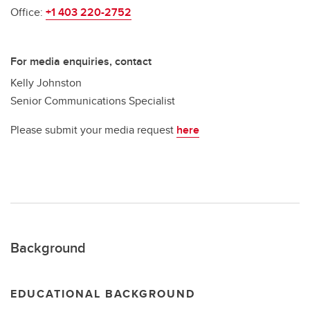
Office:
+1 403 220-2752
For media enquiries, contact
Kelly Johnston
Senior Communications Specialist
Please submit your media request
here
Background
EDUCATIONAL BACKGROUND