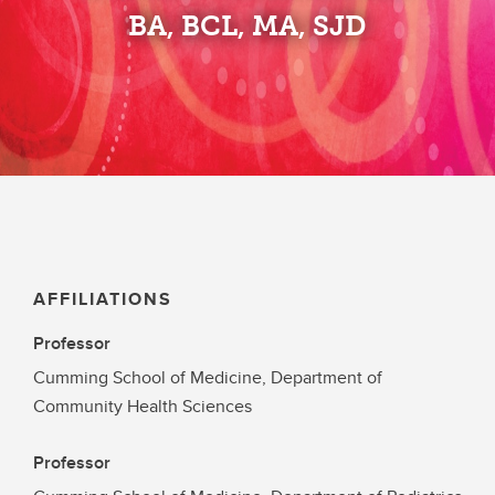
BA, BCL, MA, SJD
AFFILIATIONS
Professor
Cumming School of Medicine, Department of
Community Health Sciences
Professor