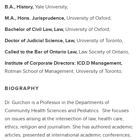
B.A.,
History,
Yale University,
M.A.,
Hons. Jurisprudence,
University of Oxford,
Bachelor of Civil Law,
Law,
University of Oxford,
Doctor of Judicial Science,
Law,
University of Toronto,
Called to the Bar of Ontario
Law,
Law Society of Ontario,
Institute of Corporate Directors: ICD.D
Management,
Rotman School of Management, University of Toronto,
BIOGRAPHY
Dr. Guichon is a Professor in the Departments of
Community Health Sciences and Pediatrics. She focuses
on issues arising at the intersection of law, health care,
ethics, religion and journalism. She has authored academic
articles, presented at international academic conferences,