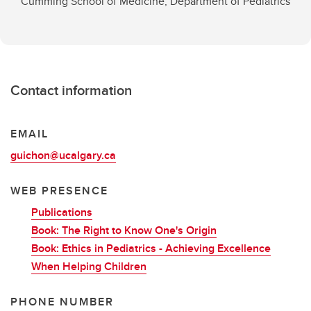
Cumming School of Medicine, Department of Pediatrics
Contact information
EMAIL
guichon@ucalgary.ca
WEB PRESENCE
Publications
Book: The Right to Know One's Origin
Book: Ethics in Pediatrics - Achieving Excellence
When Helping Children
PHONE NUMBER