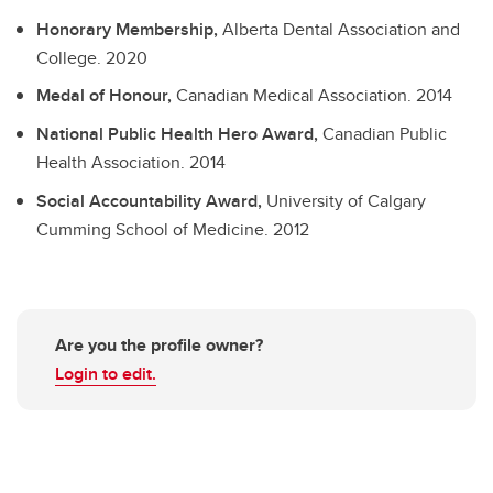
Honorary Membership,
Alberta Dental Association and
College.
2020
Medal of Honour,
Canadian Medical Association.
2014
National Public Health Hero Award,
Canadian Public
Health Association.
2014
Social Accountability Award,
University of Calgary
Cumming School of Medicine.
2012
Are you the profile owner?
Login to edit.