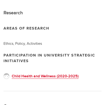
Research
AREAS OF RESEARCH
Ethics, Policy, Activities
PARTICIPATION IN UNIVERSITY STRATEGIC
INITIATIVES
Child Health and Wellness (2020-2025)