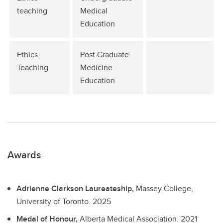
teaching
Medical
Education
Ethics
Post Graduate
Teaching
Medicine
Education
Awards
Adrienne Clarkson Laureateship,
Massey College,
University of Toronto.
2025
Medal of Honour,
Alberta Medical Association.
2021