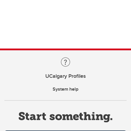
UCalgary Profiles
System help