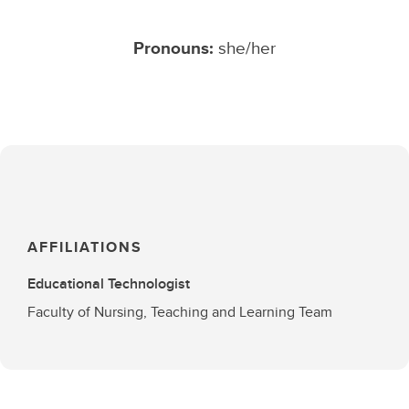
Pronouns:
she/her
AFFILIATIONS
Educational Technologist
Faculty of Nursing, Teaching and Learning Team