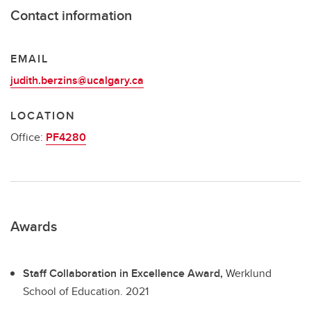
Contact information
EMAIL
judith.berzins@ucalgary.ca
LOCATION
Office:
PF4280
Awards
Staff Collaboration in Excellence Award,
Werklund
School of Education.
2021