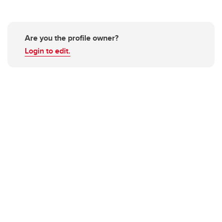
Are you the profile owner?
Login to edit.