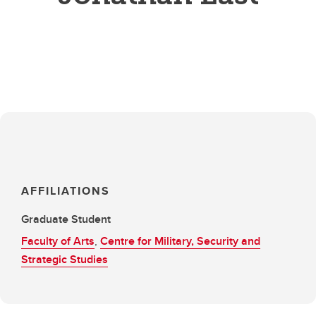
AFFILIATIONS
Graduate Student
Faculty of Arts
,
Centre for Military, Security and
Strategic Studies