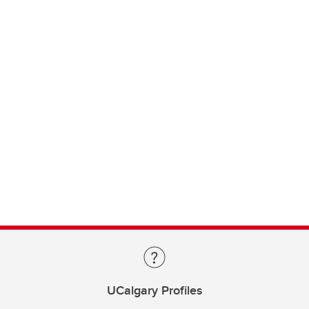
UCalgary Profiles