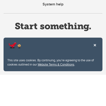
System help
Website Terms & Conditions
This site uses cookies. By continuing, you're agreeing to the use of
Privacy Policy
cookies outlined in our
Website Terms & Conditions
.
Website feedback
University of Calgary
2500 University Drive NW
Calgary Alberta
T2N 1N4
CANADA
Copyright © 2026