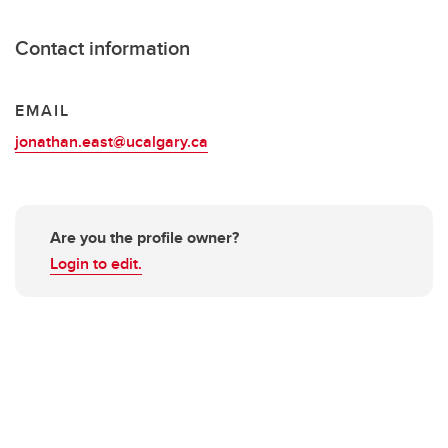
Contact information
EMAIL
jonathan.east@ucalgary.ca
Are you the profile owner?
Login to edit.