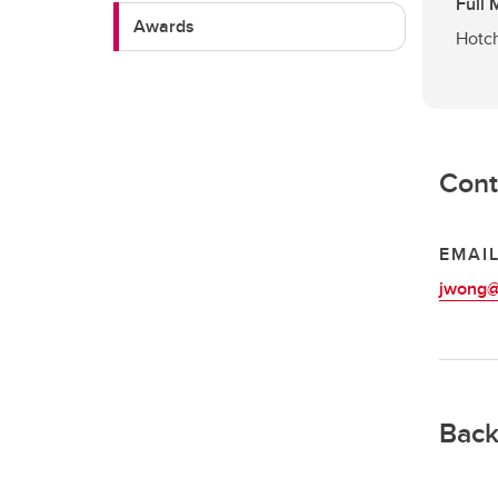
Full
Awards
Hotch
Cont
EMAI
jwong@
Back