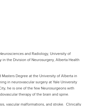
 Neurosciences and Radiology, University of
 in the Division of Neurosurgery, Alberta Health
 Masters Degree at the University of Alberta in
ning in neurovascular surgery at Yale University
 City, he is one of the few Neurosurgeons with
dovascular therapy of the brain and spine.
is, vascular malformations, and stroke. Clinically