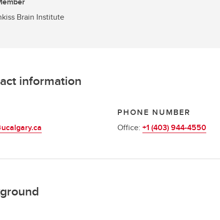
 Member
kiss Brain Institute
act information
L
PHONE NUMBER
ucalgary.ca
Office:
+1 (403) 944-4550
ground