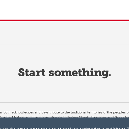
ta, both acknowledges and pays tribute to the traditional territories of the peoples
uut’ina First Nation, and the Stoney Nakoda (including Chiniki, Bearspaw, and Goodsto
ow Métis District 6).