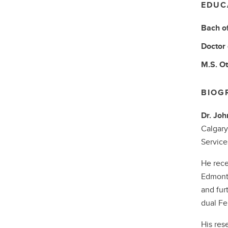
EDUC
Bach o
Doctor
M.S.
Ot
BIOG
Dr. Jo
Calgary
Service
He rece
Edmonto
and fur
dual Fe
His res