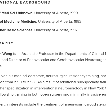
ATIONAL BACKGROUND
f Med Sci
Unknown,
University of Alberta,
1990
 of Medicine
Medicine,
University of Alberta,
1992
her Basic Sciences,
University of Alberta,
1997
RAPHY
hn Wong
is an Associate Professor in the Departments of Clinical
, and Director of Endovascular and Cerebrovascular Neurosurgery
s.
ived his medical doctorate, neurosurgical residency training, and
n from 1990 to 1998. As a result of additional sub-specialty trai
ther specialization in interventional neuroradiology in New York
llowship training in both open surgery and minimally-invasive en
earch interests include the treatment of aneurysms, carotid stenos