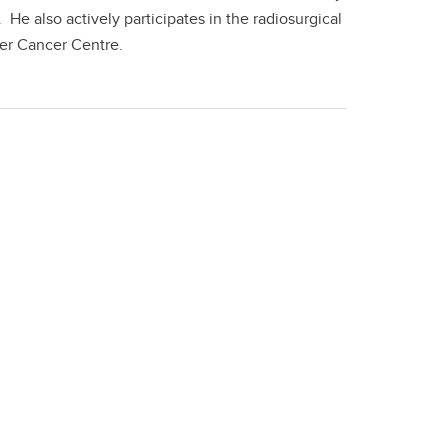
He also actively participates in the radiosurgical
ker Cancer Centre.