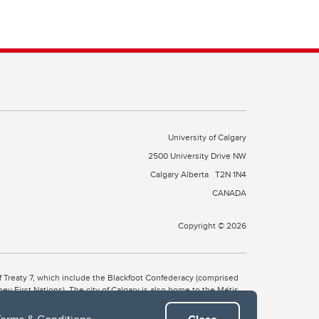
University of Calgary
2500 University Drive NW
Calgary Alberta
T2N 1N4
CANADA
Copyright © 2026
 of Treaty 7, which include the Blackfoot Confederacy (comprised
ney First Nations). The city of Calgary is also home to the Métis