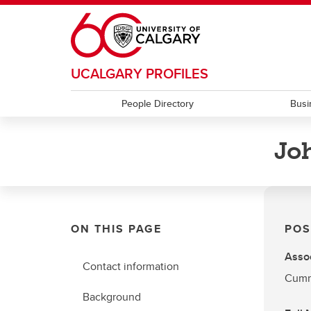
Skip to main content
UCALGARY PROFILES
People Directory
Busi
Jo
ON THIS PAGE
POS
Assoc
Contact information
Cumm
Background