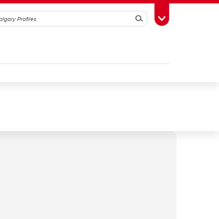
Search
Toggle Toolbox