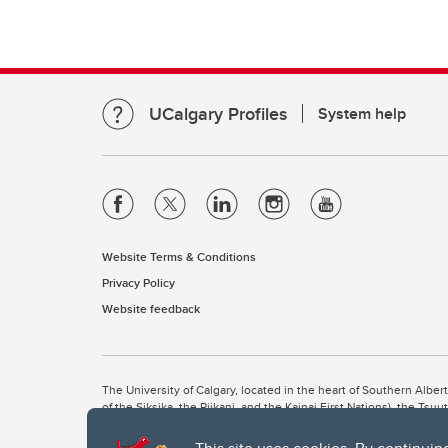
UCalgary Profiles
System help
Website Terms & Conditions
Privacy Policy
Website feedback
The University of Calgary, located in the heart of Southern Alber
of the Siksika, the Piikani, and the Kainai First Nations), the Ts
Nation within Alberta (including Nose Hill Métis District 5 and Elb