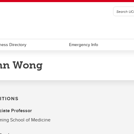
ness Directory
Emergency Info
hn Wong
ITIONS
iate Professor
ing School of Medicine