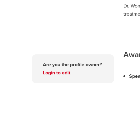
Dr. Won
treatme
Awa
Are you the profile owner?
Login to edit.
Spea