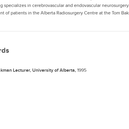
g specializes in cerebrovascular and endovascular neurosurgery. 
nt of patients in the Alberta Radiosurgery Centre at the Tom Ba
rds
kman Lecturer, University of Alberta,
1995