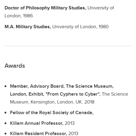
Doctor of Philosophy
Military Studies,
University of
London,
1986
M.A.
Military Studies,
University of London,
1980
Awards
Member, Advisory Board, The Science Museum,
London, Exhibit, "From Cyphers to Cyber",
The Science
Museum, Kensington, London, UK.
2018
Fellow of the Royal Society of Canada,
Killam Annual Professor,
2013
Killam Resident Professor,
2013