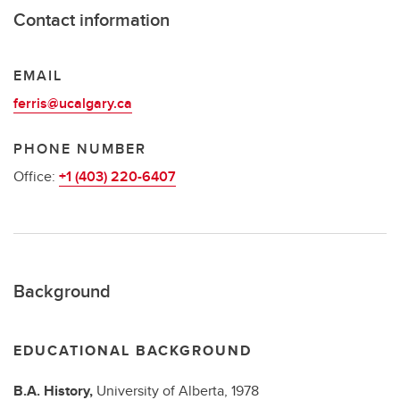
Contact information
EMAIL
ferris@ucalgary.ca
PHONE NUMBER
Office:
+1 (403) 220-6407
Background
EDUCATIONAL BACKGROUND
B.A.
History,
University of Alberta,
1978