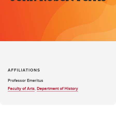
AFFILIATIONS
Professor Emeritus
Faculty of Arts
,
Department of History