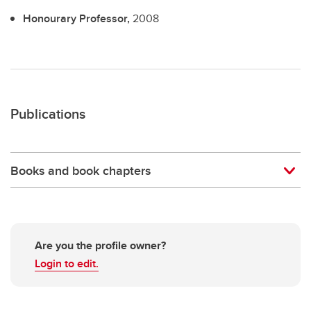
Honourary Professor,
2008
Publications
Books and book chapters
Are you the profile owner?
Login to edit.