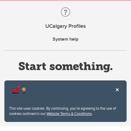
UCalgary Profiles
System help
Website Terms & Conditions
This site uses cookies. By continuing, you're agreeing to the use of
Privacy Policy
cookies outlined in our
Website Terms & Conditions
.
Website feedback
University of Calgary