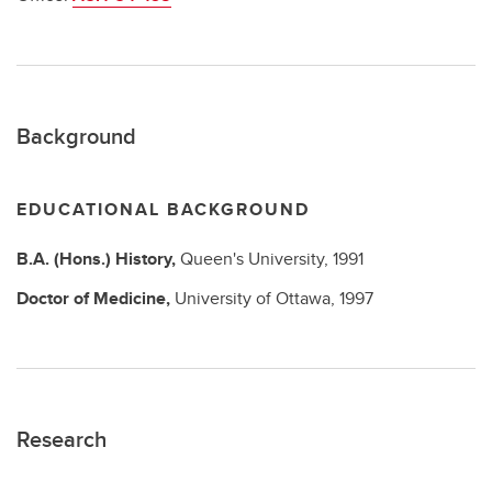
Background
EDUCATIONAL BACKGROUND
B.A. (Hons.)
History,
Queen's University,
1991
Doctor of Medicine,
University of Ottawa,
1997
Research