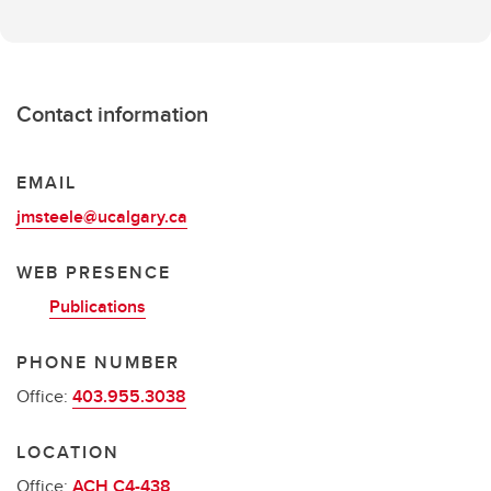
Contact information
EMAIL
jmsteele@ucalgary.ca
WEB PRESENCE
Publications
PHONE NUMBER
Office:
403.955.3038
LOCATION
Office:
ACH C4-438