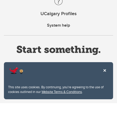
UCalgary Profiles
System help
Website Terms & Conditions
This site uses cookies. By continuing, you're agreeing to the use of
Privacy Policy
cookies outlined in our
Website Terms & Conditions
.
Website feedback
University of Calgary
2500 University Drive NW
Calgary Alberta
T2N 1N4