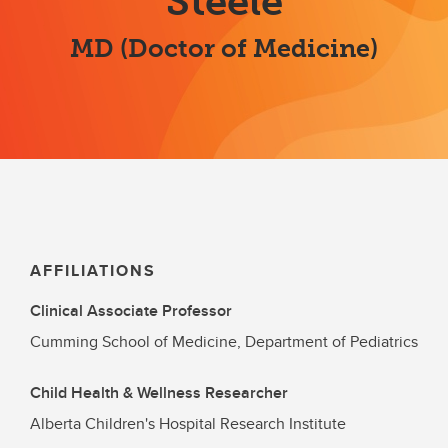
Steele
MD (Doctor of Medicine)
AFFILIATIONS
Clinical Associate Professor
Cumming School of Medicine, Department of Pediatrics
Child Health & Wellness Researcher
Alberta Children's Hospital Research Institute