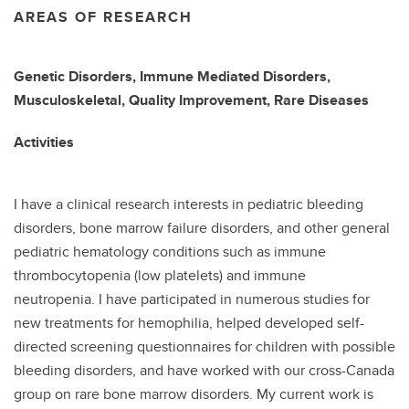
AREAS OF RESEARCH
Genetic Disorders, Immune Mediated Disorders,
Musculoskeletal, Quality Improvement, Rare Diseases
Activities
I have a clinical research interests in pediatric bleeding
disorders, bone marrow failure disorders, and other general
pediatric hematology conditions such as immune
thrombocytopenia (low platelets) and immune
neutropenia. I have participated in numerous studies for
new treatments for hemophilia, helped developed self-
directed screening questionnaires for children with possible
bleeding disorders, and have worked with our cross-Canada
group on rare bone marrow disorders. My current work is