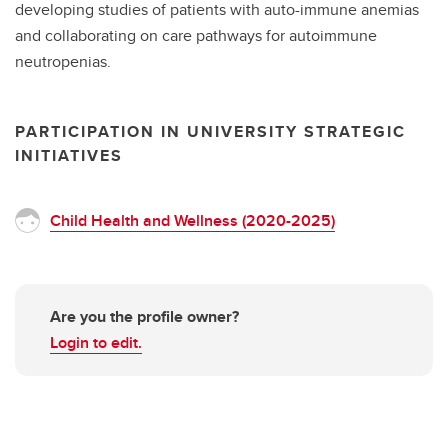
developing studies of patients with auto-immune anemias
and collaborating on care pathways for autoimmune
neutropenias.
PARTICIPATION IN UNIVERSITY STRATEGIC
INITIATIVES
Child Health and Wellness (2020-2025)
Are you the profile owner?
Login to edit.