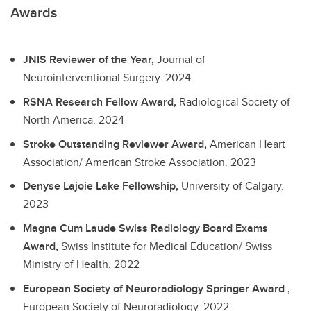
Awards
JNIS Reviewer of the Year,
Journal of
Neurointerventional Surgery.
2024
RSNA Research Fellow Award,
Radiological Society of
North America.
2024
Stroke Outstanding Reviewer Award,
American Heart
Association/ American Stroke Association.
2023
Denyse Lajoie Lake Fellowship,
University of Calgary.
2023
Magna Cum Laude Swiss Radiology Board Exams
Award,
Swiss Institute for Medical Education/ Swiss
Ministry of Health.
2022
European Society of Neuroradiology Springer Award ,
European Society of Neuroradiology.
2022