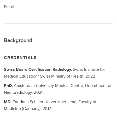
Email
Background
CREDENTIALS
Swiss Board Certification Radiology,
Swiss Institute for
Medical Education/ Swiss Ministry of Health,
2022
PhD,
Amsterdam University Medical Centre, Department of
Neuroradiology,
2021
MD,
Friedrich Schiller Universitaet Jena, Faculty of
Medicine (Germany),
2017