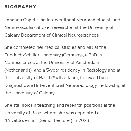
BIOGRAPHY
Johanna Ospel is an Interventional Neuroradiologist, and
Neurovascular/ Stroke Researcher at the University of
Calgary Department of Clinical Neurosciences.
She completed her medical studies and MD at the
Friedrich-Schiller University (Germany), a PhD in
Neurosciences at the University of Amsterdam
(Netherlands), and a 5-year residency in Radiology and at
the University of Basel (Switzerland), followed by a
Diagnostic and Interventional Neuroradiology Fellowship at
the University of Calgary.
She still holds a teaching and research positions at the
University of Basel where she was appointed a
“Privatdozentin” (Senior Lecturer) in 2023.