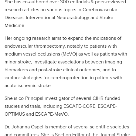
She has co-authored over 300 editorials & peer-reviewed
research articles on various topics in Cerebrovascular
Diseases, Interventional Neuroradiology and Stroke
Medicine.
Her ongoing research aims to expand the indications of
endovascular thrombectomy, notably to patients with
medium vessel occlusions (MeVO) as well as patients with
minor stroke, investigate associations between imaging
biomarkers and post-stroke clinical outcomes, and to
explore strategies for cerebroprotection in patients with
acute ischemic stroke.
She is co-Principal investigator of several CIHR-funded
studies and trials, including ESCAPE-CORE, ESCAPE-
OPTIMUS and ESCAPE-MeVO.
Dr. Johanna Ospel is member of several scientific societies
and committees. She is Section Editor of the Journal Stroke