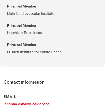
Principal Member
Libin Cardiovascular Institute
Principal Member
Hotchkiss Brain Institute
Principal Member
O'Brien Institute for Public Health
Contact information
EMAIL
johanna.ospel@ucalgary.ca