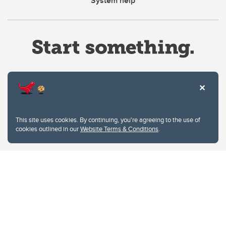
System help
Website Terms & Conditions
This site uses cookies. By continuing, you're agreeing to the use of
Privacy Policy
cookies outlined in our
Website Terms & Conditions
.
Website feedback
University of Calgary
2500 University Drive NW
Calgary Alberta
T2N 1N4
CANADA
Copyright © 2026