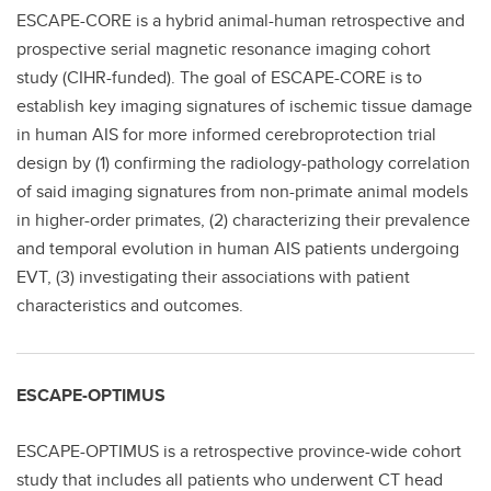
ESCAPE-CORE is a hybrid animal-human retrospective and
prospective serial magnetic resonance imaging cohort
study (CIHR-funded). The goal of ESCAPE-CORE is to
establish key imaging signatures of ischemic tissue damage
in human AIS for more informed cerebroprotection trial
design by (1) confirming the radiology-pathology correlation
of said imaging signatures from non-primate animal models
in higher-order primates, (2) characterizing their prevalence
and temporal evolution in human AIS patients undergoing
EVT, (3) investigating their associations with patient
characteristics and outcomes.
ESCAPE-OPTIMUS
ESCAPE-OPTIMUS is a retrospective province-wide cohort
study that includes all patients who underwent CT head