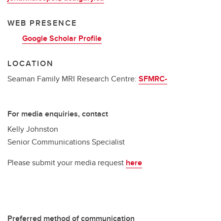
WEB PRESENCE
Google Scholar Profile
LOCATION
Seaman Family MRI Research Centre:
SFMRC-
For media enquiries, contact
Kelly Johnston
Senior Communications Specialist
Please submit your media request
here
Preferred method of communication