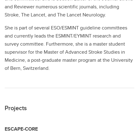
and Reviewer numerous scientific journals, including
Stroke, The Lancet, and The Lancet Neurology.
She is part of several ESO/ESMINT guideline committees
and currently leads the ESMINT/EYMINT research and
survey committee. Furthermore, she is a master student
supervisor for the Master of Advanced Stroke Studies in
Medicine, a post-graduate master program at the University
of Bern, Switzerland.
Projects
ESCAPE-CORE