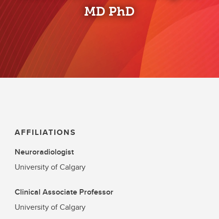
MD PhD
AFFILIATIONS
Neuroradiologist
University of Calgary
Clinical Associate Professor
University of Calgary