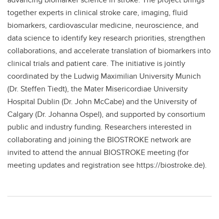
together experts in clinical stroke care, imaging, fluid
biomarkers, cardiovascular medicine, neuroscience, and
data science to identify key research priorities, strengthen
collaborations, and accelerate translation of biomarkers into
clinical trials and patient care. The initiative is jointly
coordinated by the Ludwig Maximilian University Munich
(Dr. Steffen Tiedt), the Mater Misericordiae University
Hospital Dublin (Dr. John McCabe) and the University of
Calgary (Dr. Johanna Ospel), and supported by consortium
public and industry funding. Researchers interested in
collaborating and joining the BIOSTROKE network are
invited to attend the annual BIOSTROKE meeting (for
meeting updates and registration see https://biostroke.de).