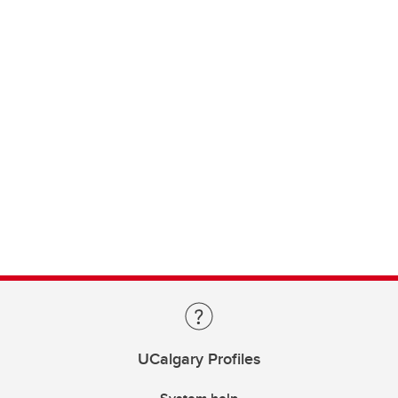
UCalgary Profiles