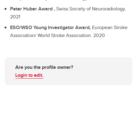
Peter Huber Award ,
Swiss Society of Neuroradiology.
2021
ESO/WSO Young Investigator Award,
European Stroke
Association/ World Stroke Association.
2020
Are you the profile owner?
Login to edit.