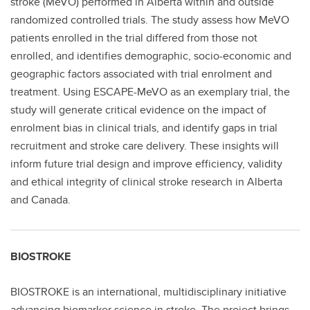
stroke (MeVO) performed in Alberta within and outside
randomized controlled trials. The study assess how MeVO
patients enrolled in the trial differed from those not
enrolled, and identifies demographic, socio-economic and
geographic factors associated with trial enrolment and
treatment. Using ESCAPE-MeVO as an exemplary trial, the
study will generate critical evidence on the impact of
enrolment bias in clinical trials, and identify gaps in trial
recruitment and stroke care delivery. These insights will
inform future trial design and improve efficiency, validity
and ethical integrity of clinical stroke research in Alberta
and Canada.
BIOSTROKE
BIOSTROKE is an international, multidisciplinary initiative
advancing biomarker science in stroke. The project brings