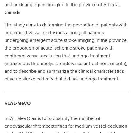
and neck angiogram imaging in the province of Alberta,
Canada.
The study aims to determine the proportion of patients with
intracranial vessel occlusions among all patients
undergoing emergent acute stroke imaging in the province,
the proportion of acute ischemic stroke patients with
confirmed vessel occlusion that undergo treatment
(intravenous thrombolysis, endovascular treatment or both),
and to describe and summarize the clinical characteristics
of acute stroke patients that did not undergo treatment.
REAL-MeVO
REAL-MeVO aims to to quantify the number of
endovascular thrombectomies for medium vessel occlusion