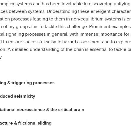
omplex systems and has been invaluable in discovering unifying ch
nces between systems. Understanding these emergent characteristic
ation processes leading to them in non-equilibrium systems is o
h of my group aims to tackle this challenge. Prominent examples 
cal signaling processes in general, with immense importance for s
d to ensure successful seismic hazard assessment and to explore 
ion. A detailed understanding of the brain is essential to tackle 
y.
ng & triggering processes
nduced seismicity
tional neuroscience & the critical brain
acture & frictional sliding