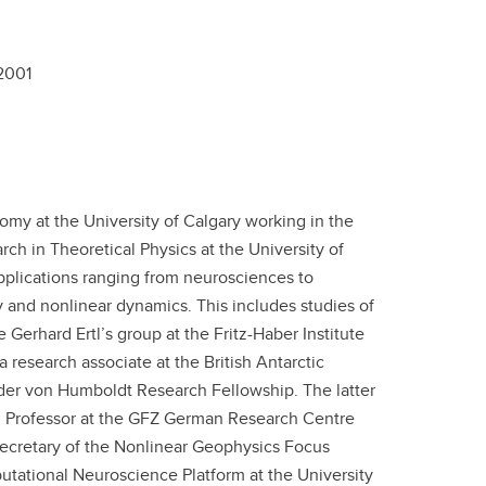
2001
omy at the University of Calgary working in the
rch in Theoretical Physics at the University of
pplications ranging from neurosciences to
y and nonlinear dynamics. This includes studies of
Gerhard Ertl’s group at the Fritz-Haber Institute
a research associate at the British Antarctic
nder von Humboldt Research Fellowship. The latter
h Professor at the GFZ German Research Centre
Secretary of the Nonlinear Geophysics Focus
tational Neuroscience Platform at the University