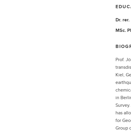
EDUC
Dr. rer.
MSc.
P
BIOG
Prof. J
transdi
Kiel, G
earthqu
chemica
in Berl
Survey.
has all
for Geo
Group o