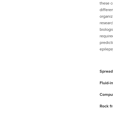
these c
differe
organiz
researc
biologi
require
predict
epileps
Spreadi
Fluid-i
Computa
Rock fr