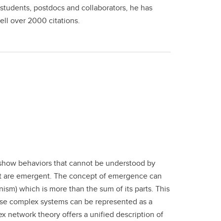
 students, postdocs and collaborators, he has
ell over 2000 citations.
 show behaviors that cannot be understood by
 that are emergent. The concept of emergence can
nism) which is more than the sum of its parts. This
ese complex systems can be represented as a
x network theory offers a unified description of