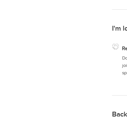
I'm l
Re
Do
jo
sp
Back