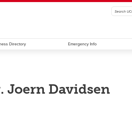
ness Directory
Emergency Info
. Joern Davidsen