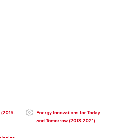
 (2015-
Energy Innovations for Today
and Tomorrow (2013-2021)
ologies