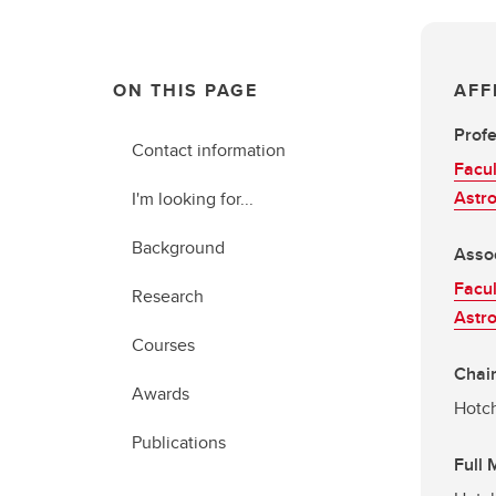
ON THIS PAGE
AFF
Prof
Contact information
Facul
Astr
I'm looking for...
Background
Asso
Facul
Research
Astr
Courses
Chair
Awards
Hotch
Publications
Full