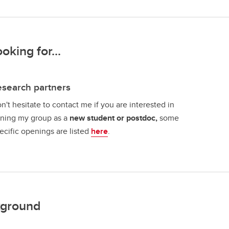
ooking for...
search partners
n't hesitate to contact me if you are interested in
ining my group as a
new student or postdoc,
some
ecific openings are listed
here
.
ground