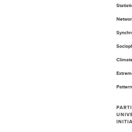
Statist
Networ
Synchro
Sociop
Climat
Extrem
Pattern
PARTI
UNIV
INITI