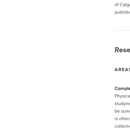
of Calg
publish
Rese
AREA
Comple
Physica
studyin
be summ
is ofte
collect