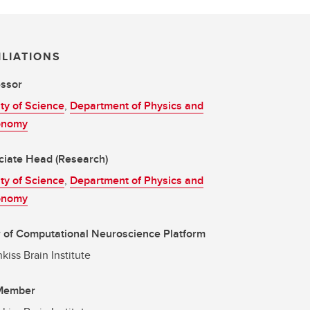
ILIATIONS
essor
ty of Science
,
Department of Physics and
onomy
ciate Head (Research)
ty of Science
,
Department of Physics and
onomy
 of Computational Neuroscience Platform
kiss Brain Institute
 Member