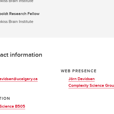
kiss Brain Institute
oldt Research Fellow
kiss Brain Institute
act information
L
WEB PRESENCE
davidsen@ucalgary.ca
Jörn Davidsen
Complexity Science Gro
TION
Science B505