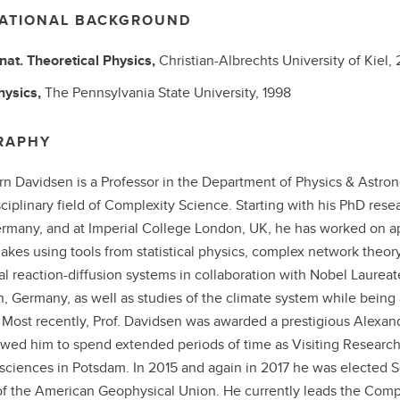
ATIONAL BACKGROUND
 nat.
Theoretical Physics,
Christian-Albrechts University of Kiel,
hysics,
The Pennsylvania State University,
1998
RAPHY
örn Davidsen is a Professor in the Department of Physics & Astron
sciplinary field of Complexity Science. Starting with his PhD resea
ermany, and at Imperial College London, UK, he has worked on a
akes using tools from statistical physics, complex network theor
l reaction-diffusion systems in collaboration with Nobel Laureate 
in, Germany, as well as studies of the climate system while being 
 Most recently, Prof. Davidsen was awarded a prestigious Alexa
owed him to spend extended periods of time as Visiting Researc
sciences in Potsdam. In 2015 and again in 2017 he was elected 
f the American Geophysical Union. He currently leads the Compu