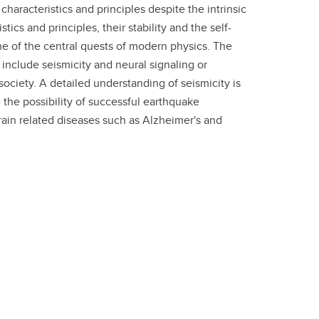
aracteristics and principles despite the intrinsic
s and principles, their stability and the self­-
ne of the central quests of modern physics. The
include seismicity and neural signaling or
ociety. A detailed understanding of seismicity is
the possibility of successful earthquake
brain related diseases such as Alzheimer's and