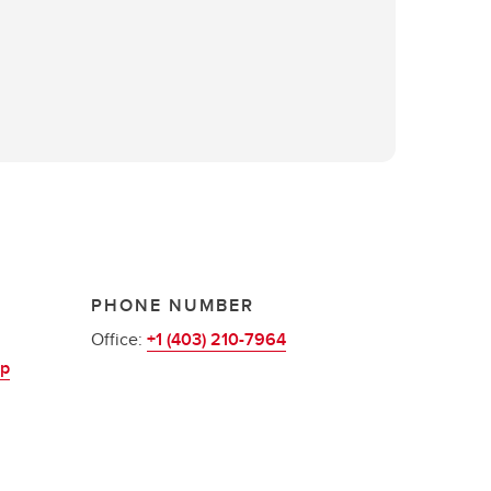
PHONE NUMBER
Office:
+1 (403) 210-7964
up