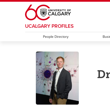
Skip to main content
UCALGARY PROFILES
People Directory
Busi
Dr