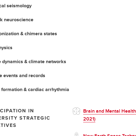
ical seismology
k neuroscience
nization & chimera states
hysics
e dynamics & climate networks
e events and records
 formation & cardiac arrhythmia
CIPATION IN
Brain and Mental Health
ERSITY STRATEGIC
2021)
ATIVES
New Earth Space Techn