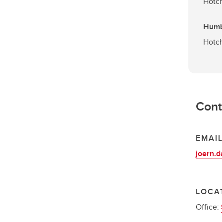
Hotch
Humb
Hotch
Cont
EMAI
joern.
LOCA
Office: