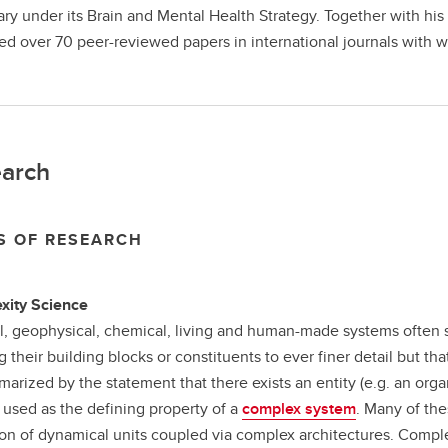
ary under its Brain and Mental Health Strategy. Together with his
ed over 70 peer-reviewed papers in international journals with w
arch
S OF RESEARCH
xity Science
l, geophysical, chemical, living and human­-made systems often
g their building blocks or constituents to ever finer detail but
arized by the statement that there exists an entity (e.g. an orga
n used as the defining property of a
complex system
. Many of th
ion of dynamical units coupled via complex architectures. Comple