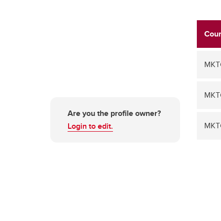
Cour
MKT
MKT
Are you the profile owner?
MKT
Login to edit.