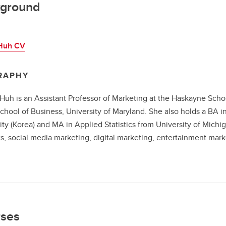
ground
Huh CV
RAPHY
Huh is an Assistant Professor of Marketing at the Haskayne Scho
chool of Business, University of Maryland. She also holds a BA i
ity (Korea) and MA in Applied Statistics from University of Michi
s, social media marketing, digital marketing, entertainment ma
.
ses