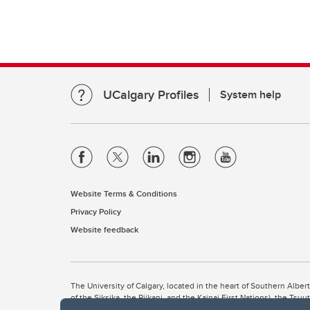
UCalgary Profiles
System help
Website Terms & Conditions
Privacy Policy
Website feedback
The University of Calgary, located in the heart of Southern Alber
of the Siksika, the Piikani, and the Kainai First Nations), the Ts
Nation within Alberta (including Nose Hill Métis District 5 and Elb