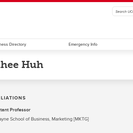
ness Directory
Emergency Info
nhee Huh
ILIATIONS
tant Professor
yne School of Business, Marketing [MKTG]