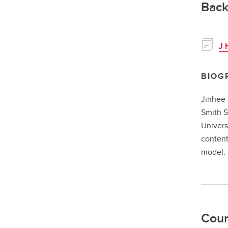
Back
J 
BIOG
Jinhee 
Smith S
Univers
content
model
Cour