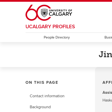
Skip to main content
UCALGARY PROFILES
People Directory
Busi
Ji
ON THIS PAGE
AFF
Assis
Contact information
Haska
Background