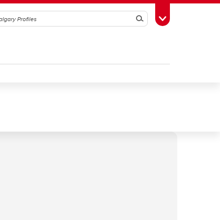
Search
Toggle Toolbox