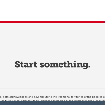
ta, both acknowledges and pays tribute to the traditional territories of the peoples
uut’ina First Nation, and the Stoney Nakoda (including Chiniki, Bearspaw, and Goodsto
ow Métis District 6).