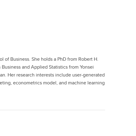
ol of Business. She holds a PhD from Robert H.
n Business and Applied Statistics from Yonsei
gan. Her research interests include user-generated
rketing, econometrics model, and machine learning