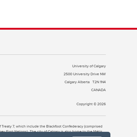
University of Calgary
2500 University Drive NW
Calgary Alberta
T2N 1N4
CANADA
Copyright © 2026
 of Treaty 7, which include the Blackfoot Confederacy (comprised
ney First Nations). The city of Calgary is also home to the Métis