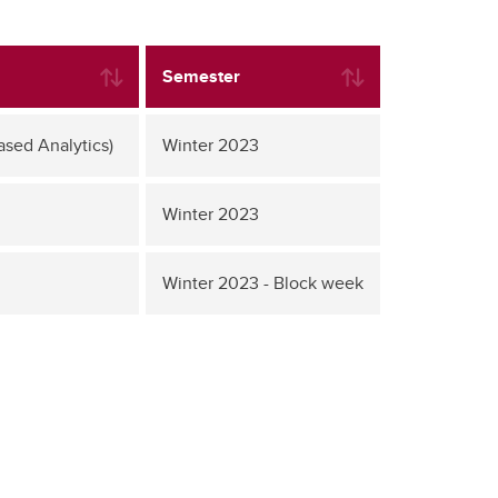
Semester
ased Analytics)
Winter 2023
Winter 2023
Winter 2023 - Block week