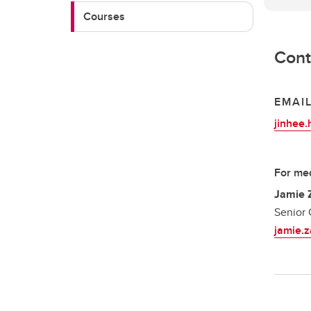
Courses
Cont
EMAI
jinhee
For med
Jamie 
Senior 
jamie.