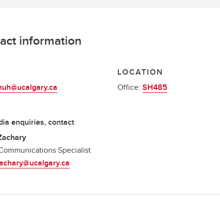
act information
L
LOCATION
.huh@ucalgary.ca
Office:
SH485
ia enquiries, contact
Zachary
Communications Specialist
zachary@ucalgary.ca