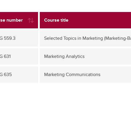
se number
Course title
G 559.3
Selected Topics in Marketing (Marketing-B
G 631
Marketing Analytics
G 635
Marketing Communications